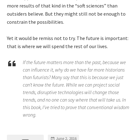
more results of that kind in the “soft sciences” than
outsiders believe. But they might still not be enough to
constrain the possibilities.
Yet it would be remiss not to try. The future is important:
that is where we will spend the rest of our lives.
If the future matters more than the past, because we
can influence it, why do we have far more historians
than futurists? Many say that this is because we just
can’t know the future. While we can project social
trends, disruptive technologies will change those
trends, and no one can say where that will take us. In
this book, I’ve tried to prove that conventional wisdom
wrong.
June 2, 2016