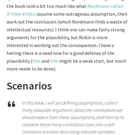
the book look a bit too much like what
Nordmann called
if-then ethics
: assume some outrageous assumption, then
work out the conclusion (which Nordmann finds a waste of
intellectual resources). I think one can make fairly strong
arguments for the plausibility, but Robin is more
interested in working out the consequences. I have a
feeling there is a need now for a good defense of the
plausibility (
this
and
this
might be a weak start, but much
more needs to be done).
Scenarios
In this book, I will set defining assumptions, collect
many plausible arguments about the correlations we
should expect from these assumptions, and then try to
combine these many correlation clues into a self-
consistent scenario describing relevant variables.