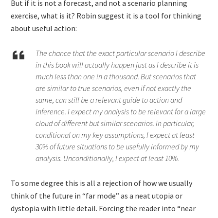
But if it is not a forecast, and not a scenario planning
exercise, what is it? Robin suggest it is a tool for thinking
about useful action:
The chance that the exact particular scenario I describe
in this book will actually happen just as I describe it is
much less than one in a thousand. But scenarios that
are similar to true scenarios, even if not exactly the
same, can still be a relevant guide to action and
inference. I expect my analysis to be relevant for a large
cloud of different but similar scenarios. In particular,
conditional on my key assumptions, I expect at least
30% of future situations to be usefully informed by my
analysis. Unconditionally, I expect at least 10%.
To some degree this is all a rejection of how we usually
think of the future in “far mode” as a neat utopia or
dystopia with little detail. Forcing the reader into “near