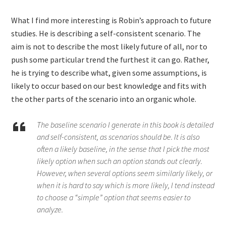
What I find more interesting is Robin’s approach to future
studies. He is describing a self-consistent scenario. The
aim is not to describe the most likely future of all, nor to
push some particular trend the furthest it can go. Rather,
he is trying to describe what, given some assumptions, is
likely to occur based on our best knowledge and fits with
the other parts of the scenario into an organic whole.
The baseline scenario I generate in this book is detailed
and self-consistent, as scenarios should be. It is also
often a likely baseline, in the sense that I pick the most
likely option when such an option stands out clearly.
However, when several options seem similarly likely, or
when it is hard to say which is more likely, I tend instead
to choose a “simple” option that seems easier to
analyze.