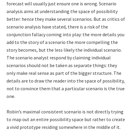
forecast will usually just ensure one is wrong. Scenario
analysis aims at understanding the space of possibility
better: hence they make several scenarios. But as critics of
scenario analysis have stated, there is a risk of the
conjunction fallacy coming into play: the more details you
add to the story of a scenario the more compelling the
story becomes, but the less likely the individual scenario.
The scenario analyst respond by claiming individual
scenarios should not be taken as separate things: they
only make real sense as part of the bigger structure. The
details are to draw the reader into the space of possibility,
not to convince them that a particular scenario is the true
one.
Robin’s maximal consistent scenario is not directly trying
to map out an entire possibility space but rather to create
a vivid prototype residing somewhere in the middle of it.