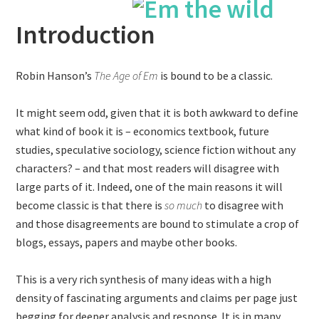
Introduction
Robin Hanson’s
The Age of Em
is bound to be a classic.
It might seem odd, given that it is both awkward to define
what kind of book it is – economics textbook, future
studies, speculative sociology, science fiction without any
characters? – and that most readers will disagree with
large parts of it. Indeed, one of the main reasons it will
become classic is that there is
so much
to disagree with
and those disagreements are bound to stimulate a crop of
blogs, essays, papers and maybe other books.
This is a very rich synthesis of many ideas with a high
density of fascinating arguments and claims per page just
begging for deeper analysis and response. It is in many