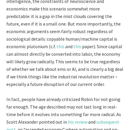
intelligence, the constraints of neuroscience and
economics make this scenario somewhat more
predictable: it is a gap in the mist clouds covering the
future, even if it is a small one. But more importantly, the
economic arguments seem fairly robust regardless of
sociological details: copyable human/machine capital is
economic plutonium (c.f.
this
and
this
paper). Since capital
can almost directly be converted into labor, the economy
will likely grow radically. This seems to be true regardless
of whether we talk about ems or AI, and is clearly a big deal
if we think things like the industrial revolution matter –
especially a future disruption of our current order.
In fact, people have already criticized Robin for not going
far enough. The age described may not last long in real-
time before it evolves into something far more radical. As
Scott Alexander pointed out in
his review
and
subsequent
post
, an “ascended economy” where automation and on-