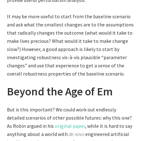
provide useful perturbation analysis.
It may be more useful to start from the baseline scenario
and ask what the smallest changes are to the assumptions
that radically changes the outcome (what would it take to
make lives precious? What would it take to make change
slow?) However, a good approach is likely to start by
investigating robustness vis-à-vis plausible “parameter
changes” and use that experience to get a sense of the
overall robustness properties of the baseline scenario.
Beyond the Age of Em
But is this important? We could work out endlessly
detailed scenarios of other possible futures: why this one?
As Robin argued in his
original paper
, while it is hard to say
anything about a world with
de novo
engineered artificial