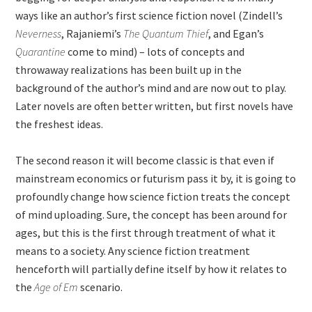
ways like an author’s first science fiction novel (Zindell’s
Neverness
, Rajaniemi’s
The Quantum Thief
, and Egan’s
Quarantine
come to mind) – lots of concepts and
throwaway realizations has been built up in the
background of the author’s mind and are now out to play.
Later novels are often better written, but first novels have
the freshest ideas.
The second reason it will become classic is that even if
mainstream economics or futurism pass it by, it is going to
profoundly change how science fiction treats the concept
of mind uploading. Sure, the concept has been around for
ages, but this is the first through treatment of what it
means to a society. Any science fiction treatment
henceforth will partially define itself by how it relates to
the
Age of Em
scenario.