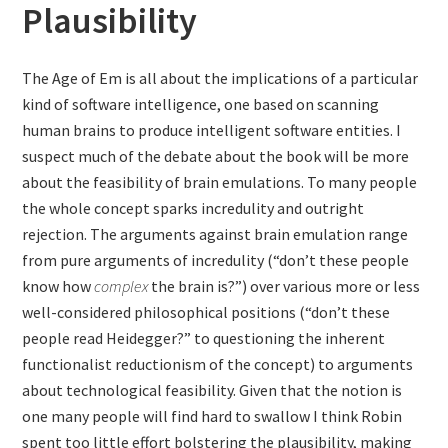
Plausibility
The Age of Em is all about the implications of a particular
kind of software intelligence, one based on scanning
human brains to produce intelligent software entities. I
suspect much of the debate about the book will be more
about the feasibility of brain emulations. To many people
the whole concept sparks incredulity and outright
rejection. The arguments against brain emulation range
from pure arguments of incredulity (“don’t these people
know how
complex
the brain is?”) over various more or less
well-considered philosophical positions (“don’t these
people read Heidegger?” to questioning the inherent
functionalist reductionism of the concept) to arguments
about technological feasibility. Given that the notion is
one many people will find hard to swallow I think Robin
spent too little effort bolstering the plausibility, making