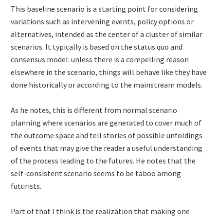
This baseline scenario is a starting point for considering
variations such as intervening events, policy options or
alternatives, intended as the center of a cluster of similar
scenarios. It typically is based on the status quo and
consensus model: unless there is a compelling reason
elsewhere in the scenario, things will behave like they have
done historically or according to the mainstream models.
As he notes, this is different from normal scenario
planning where scenarios are generated to cover much of
the outcome space and tell stories of possible unfoldings
of events that may give the reader a useful understanding
of the process leading to the futures. He notes that the
self-consistent scenario seems to be taboo among
futurists.
Part of that I think is the realization that making one