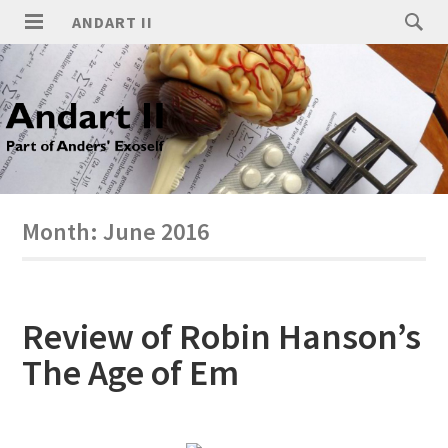
ANDART II
Month:
June 2016
Review of Robin Hanson’s
The Age of Em