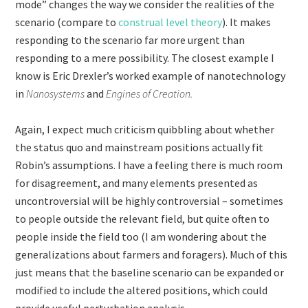
mode” changes the way we consider the realities of the
scenario (compare to
construal level theory
). It makes
responding to the scenario far more urgent than
responding to a mere possibility. The closest example I
know is Eric Drexler’s worked example of nanotechnology
in
Nanosystems
and
Engines of Creation.
Again, I expect much criticism quibbling about whether
the status quo and mainstream positions actually fit
Robin’s assumptions. I have a feeling there is much room
for disagreement, and many elements presented as
uncontroversial will be highly controversial – sometimes
to people outside the relevant field, but quite often to
people inside the field too (I am wondering about the
generalizations about farmers and foragers). Much of this
just means that the baseline scenario can be expanded or
modified to include the altered positions, which could