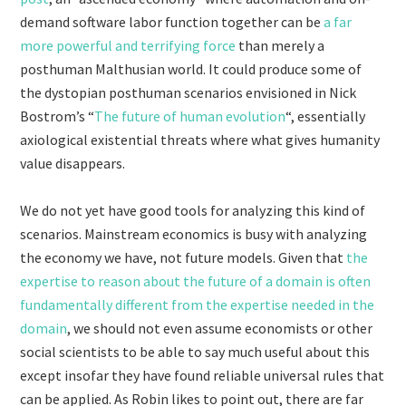
demand software labor function together can be
a far
more powerful and terrifying force
than merely a
posthuman Malthusian world. It could produce some of
the dystopian posthuman scenarios envisioned in Nick
Bostrom’s “
The future of human evolution
“, essentially
axiological existential threats where what gives humanity
value disappears.
We do not yet have good tools for analyzing this kind of
scenarios. Mainstream economics is busy with analyzing
the economy we have, not future models. Given that
the
expertise to reason about the future of a domain is often
fundamentally different from the expertise needed in the
domain
, we should not even assume economists or other
social scientists to be able to say much useful about this
except insofar they have found reliable universal rules that
can be applied. As Robin likes to point out, there are far