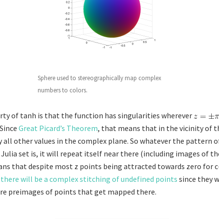
Sphere used to stereographically map complex
numbers to colors.
ty of tanh is that the function has singularities wherever
 Since
Great Picard’s Theorem
, that means that in the vicinity of t
y all other values in the complex plane. So whatever the pattern o
ulia set is, it will repeat itself near there (including images of t
ans that despite most z points being attracted towards zero for c
there will be a complex stitching of undefined points
since they 
r are preimages of points that get mapped there.