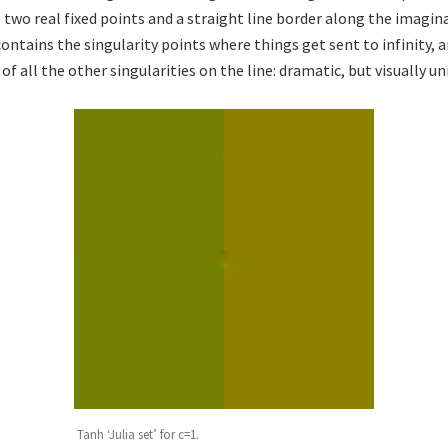
 two real fixed points and a straight line border along the imagina
contains the singularity points where things get sent to infinity,
f all the other singularities on the line: dramatic, but visually un
Tanh ‘Julia set’ for c=1.