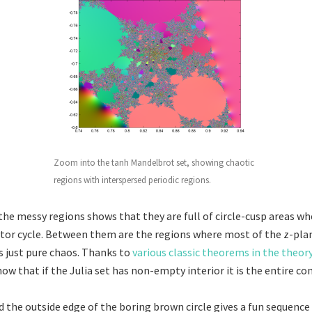
Zoom into the tanh Mandelbrot set, showing chaotic
regions with interspersed periodic regions.
he messy regions shows that they are full of circle-cusp areas whe
ctor cycle. Between them are the regions where most of the z-pla
 is just pure chaos. Thanks to
various classic theorems in the theor
ow that if the Julia set has non-empty interior it is the entire co
 the outside edge of the boring brown circle gives a fun sequence 