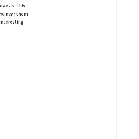
ry axis. This
 and near them
interesting.