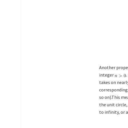
Another proper
integer
.
takes on nearl
corresponding J
so on).This me
the unit circle,
to infinity, o