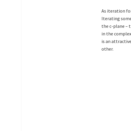
As iteration f
Iterating some
the c-plane – 
in the complex 
is an attractiv
other.