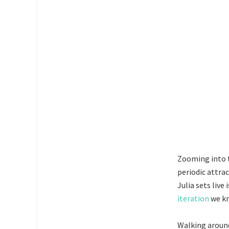
Zooming into t
periodic attra
Julia sets live
iteration
we kn
Walking around