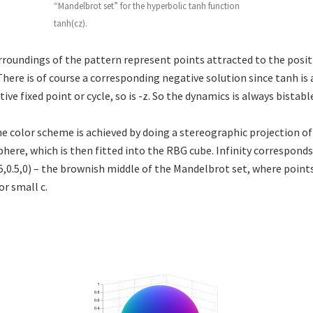
“Mandelbrot set” for the hyperbolic tanh function
tanh(cz).
rroundings of the pattern represent points attracted to the posit
 There is of course a corresponding negative solution since tanh is
ctive fixed point or cycle, so is -z. So the dynamics is always bistabl
the color scheme is achieved by doing a stereographic projection o
here, which is then fitted into the RBG cube. Infinity corresponds 
.5,0.5,0) – the brownish middle of the Mandelbrot set, where point
or small c.