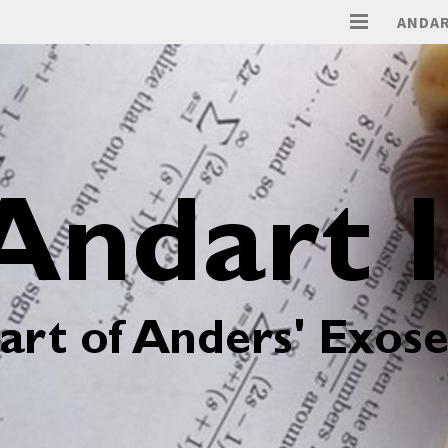
ANDAR