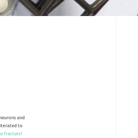
 neurons and
 iterated to
e fractals!