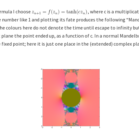
ormula I choose
, where c is a multiplica
 number like 1 and plotting its fate produces the following “Mand
the colours here do not denote the time until escape to infinity b
plane the point ended up, as a function of c. In a normal Mandelbr
e fixed point; here it is just one place in the (extended) complex pl