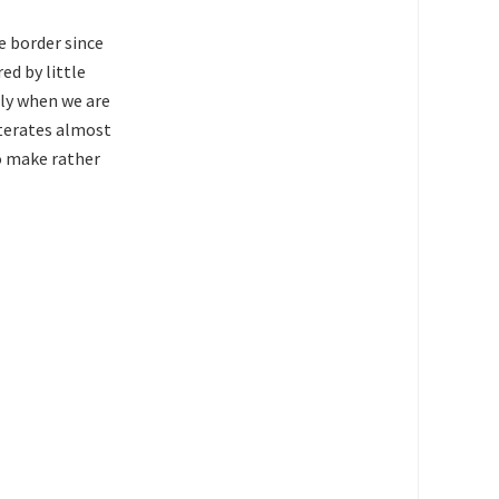
e border since
ed by little
lly when we are
iterates almost
to make rather