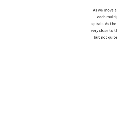
As we move al
each multip
spirals. As th
very close to t
but not quite