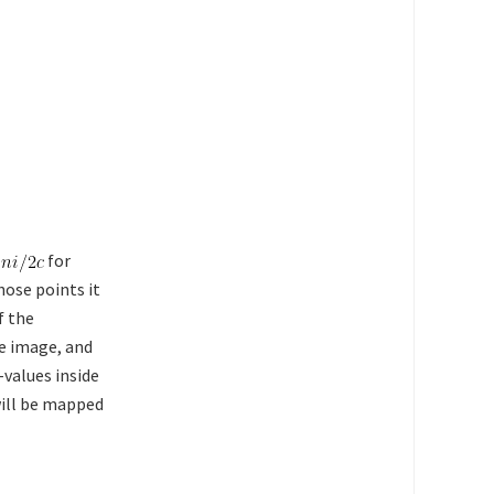
for
hose points it
f the
he image, and
-values inside
will be mapped