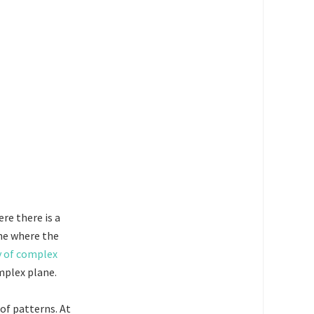
re there is a
ne where the
y of complex
mplex plane.
of patterns. At