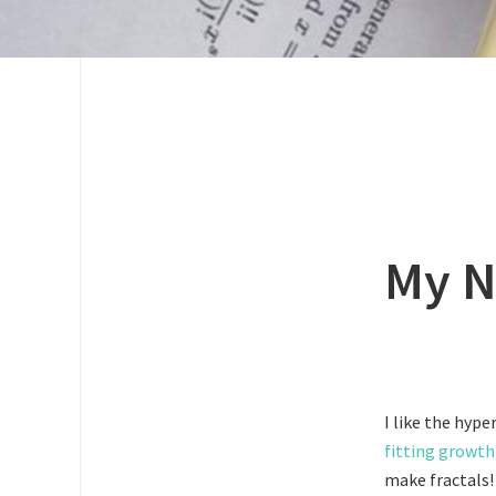
My N
I like the hype
fitting growth
make fractals