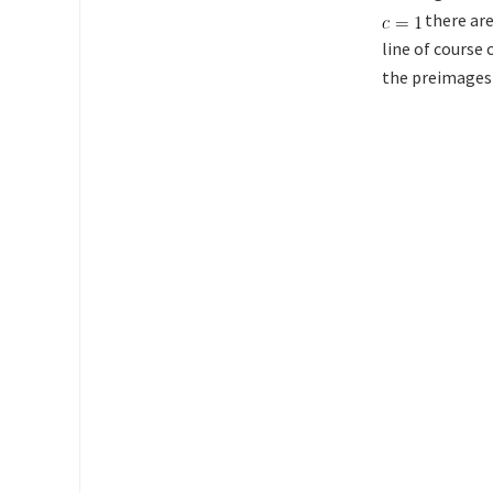
there are
line of course 
the preimages o