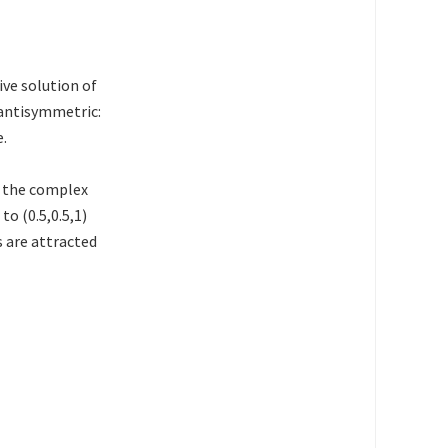
ive solution of
 antisymmetric:
e.
f the complex
to (0.5,0.5,1)
s are attracted