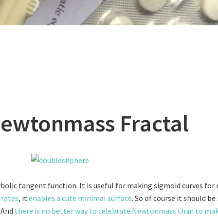
ewtonmass Fractal
rbolic tangent function. It is useful for making sigmoid curves for
 rates
, it
enables a cute minimal surface
. So of course it should be
! And
there is no better way to celebrate Newtonmass than to mak