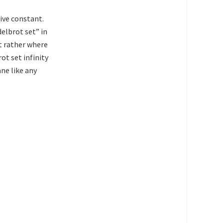
tive constant.
elbrot set” in
ut rather where
ot set infinity
ane like any