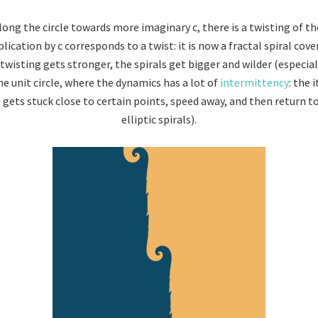
ong the circle towards more imaginary c, there is a twisting of th
lication by c corresponds to a twist: it is now a fractal spiral cover
e twisting gets stronger, the spirals get bigger and wilder (especia
he unit circle, where the dynamics has a lot of
intermittency
: the 
 gets stuck close to certain points, speed away, and then return 
elliptic spirals).