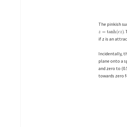
The pinkish su
.
if z is an attra
Incidentally, 
plane onto a sp
and zero to (0
towards zero f