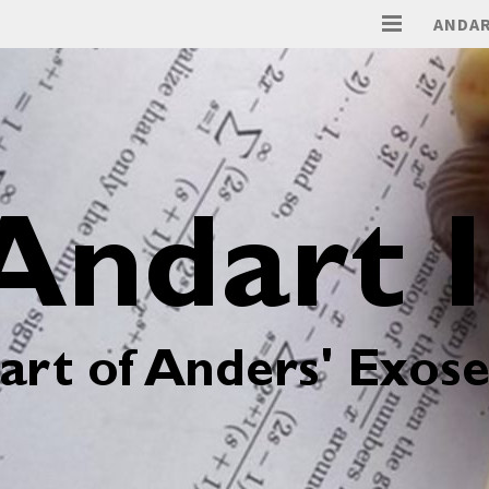
ANDAR