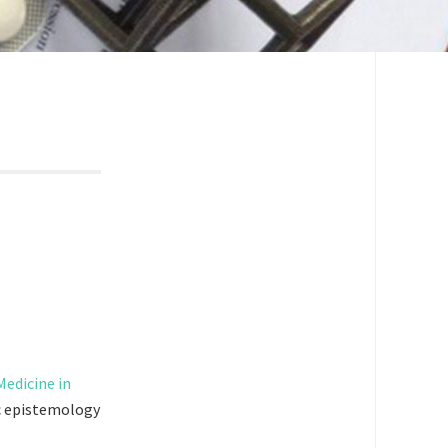
edicine in
ic epistemology