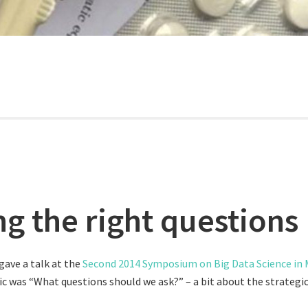
ng the right questions
gave a talk at the
Second 2014 Symposium on Big Data Science in M
pic was “What questions should we ask?” – a bit about the strateg