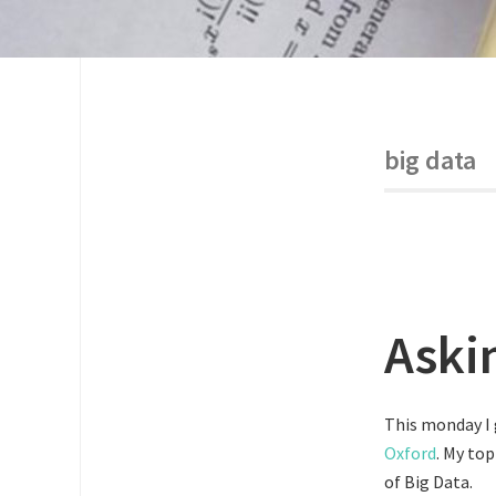
big data
Aski
This monday I 
Oxford
. My to
of Big Data.