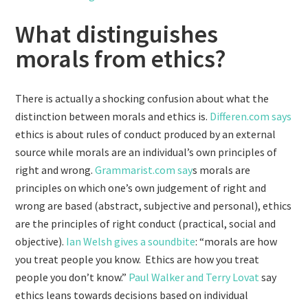
What distinguishes
morals from ethics?
There is actually a shocking confusion about what the
distinction between morals and ethics is.
Differen.com says
ethics is about rules of conduct produced by an external
source while morals are an individual’s own principles of
right and wrong.
Grammarist.com say
s morals are
principles on which one’s own judgement of right and
wrong are based (abstract, subjective and personal), ethics
are the principles of right conduct (practical, social and
objective).
Ian Welsh gives a soundbite
: “morals are how
you treat people you know. Ethics are how you treat
people you don’t know.”
Paul Walker and Terry Lovat
say
ethics leans towards decisions based on individual