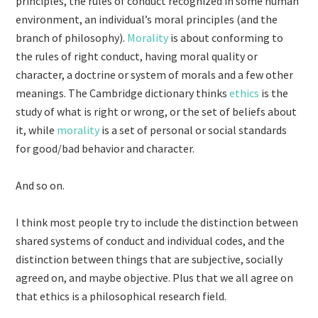
principles, the rules of conduct recognized in some human
environment, an individual’s moral principles (and the
branch of philosophy).
Morality
is about conforming to
the rules of right conduct, having moral quality or
character, a doctrine or system of morals and a few other
meanings. The Cambridge dictionary thinks
ethics
is the
study of what is right or wrong, or the set of beliefs about
it, while
morality
is a set of personal or social standards
for good/bad behavior and character.
And so on.
I think most people try to include the distinction between
shared systems of conduct and individual codes, and the
distinction between things that are subjective, socially
agreed on, and maybe objective. Plus that we all agree on
that ethics is a philosophical research field.