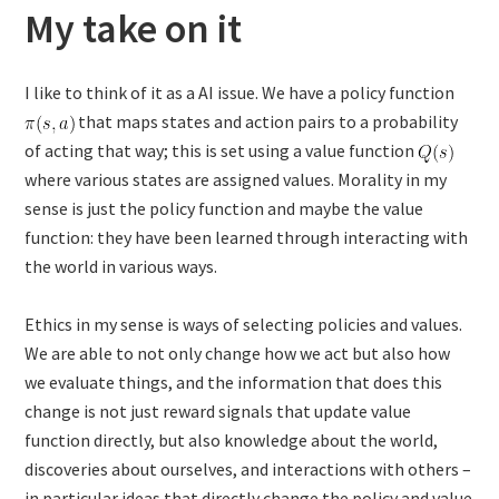
My take on it
I like to think of it as a AI issue. We have a policy function
that maps states and action pairs to a probability
of acting that way; this is set using a value function
where various states are assigned values. Morality in my
sense is just the policy function and maybe the value
function: they have been learned through interacting with
the world in various ways.
Ethics in my sense is ways of selecting policies and values.
We are able to not only change how we act but also how
we evaluate things, and the information that does this
change is not just reward signals that update value
function directly, but also knowledge about the world,
discoveries about ourselves, and interactions with others –
in particular ideas that directly change the policy and value