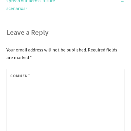
spread out across future
→
scenarios?
Leave a Reply
Your email address will not be published.
Required fields
are marked
*
COMMENT