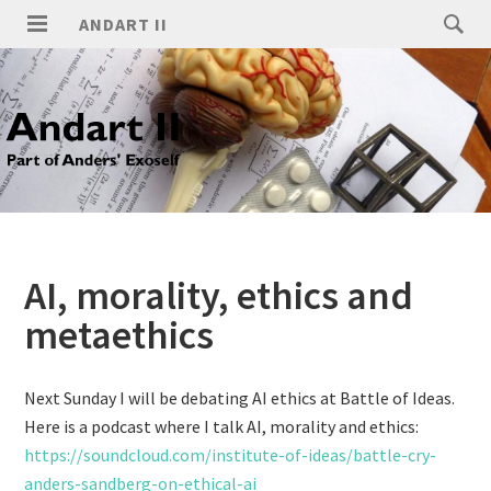
ANDART II
AI, morality, ethics and
metaethics
Next Sunday I will be debating AI ethics at Battle of Ideas.
Here is a podcast where I talk AI, morality and ethics:
https://soundcloud.com/institute-of-ideas/battle-cry-
anders-sandberg-on-ethical-ai