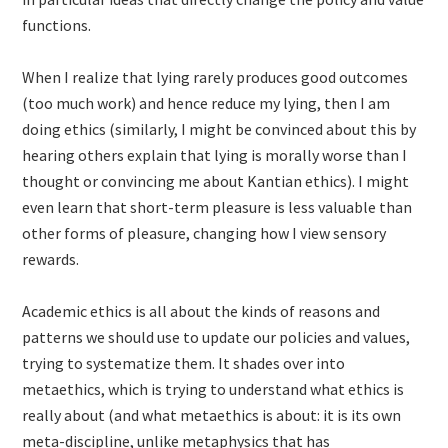
functions.
When I realize that lying rarely produces good outcomes
(too much work) and hence reduce my lying, then I am
doing ethics (similarly, I might be convinced about this by
hearing others explain that lying is morally worse than I
thought or convincing me about Kantian ethics). I might
even learn that short-term pleasure is less valuable than
other forms of pleasure, changing how I view sensory
rewards.
Academic ethics is all about the kinds of reasons and
patterns we should use to update our policies and values,
trying to systematize them. It shades over into
metaethics, which is trying to understand what ethics is
really about (and what metaethics is about: it is its own
meta-discipline, unlike metaphysics that has