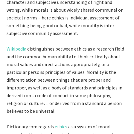
character and subjective understanding of right and
wrong, while morals is about widely shared communal or
societal norms – here ethics is individual assessment of
something being good or bad, while morality is inter-
subjective community assessment.
Wikipedia
distinguishes between ethics as a research field
and the common human ability to think critically about
moral values and direct actions appropriately, or a
particular persons principles of values. Morality is the
differentiation between things that are proper and
improper, as well as a body of standards and principles in
derived from a code of conduct in some philosophy,
religion or culture… or derived from a standard a person
believes to be universal.
Dictionary.com regards
ethics
as a system of moral