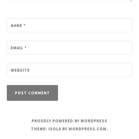
NAME
*
EMAIL
*
WEBSITE
PROUDLY POWERED BY WORDPRESS
THEME: ISOLA BY
WORDPRESS.COM
.