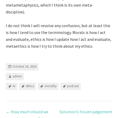
metametaphysics, which I think is its own meta-
discipline).
I do not think I will resolve any confusion, but at least this
is how I tend to use the terminology. Morals is how I act
and evaluate, ethics is how I update how I act and evaluate,
metaethics is how I try to think about my ethics.
October 16, 2016
admin
AI
ethics
morality
podcast
←
How much should we
Solomon’s frozen judgement