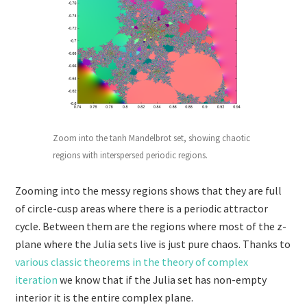
Zoom into the tanh Mandelbrot set, showing chaotic
regions with interspersed periodic regions.
Zooming into the messy regions shows that they are full
of circle-cusp areas where there is a periodic attractor
cycle. Between them are the regions where most of the z-
plane where the Julia sets live is just pure chaos. Thanks to
various classic theorems in the theory of complex
iteration
we know that if the Julia set has non-empty
interior it is the entire complex plane.