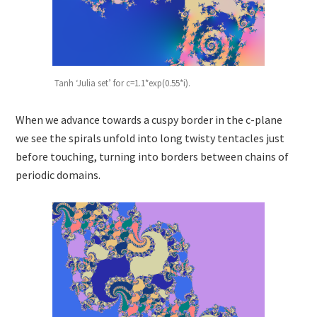
Tanh ‘Julia set’ for c=1.1*exp(0.55*i).
When we advance towards a cuspy border in the c-plane
we see the spirals unfold into long twisty tentacles just
before touching, turning into borders between chains of
periodic domains.