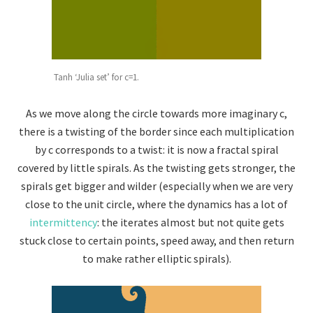
Tanh ‘Julia set’ for c=1.
As we move along the circle towards more imaginary c,
there is a twisting of the border since each multiplication
by c corresponds to a twist: it is now a fractal spiral
covered by little spirals. As the twisting gets stronger, the
spirals get bigger and wilder (especially when we are very
close to the unit circle, where the dynamics has a lot of
intermittency
: the iterates almost but not quite gets
stuck close to certain points, speed away, and then return
to make rather elliptic spirals).