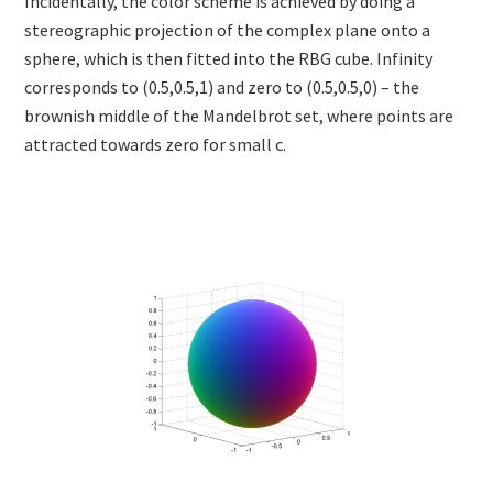
Incidentally, the color scheme is achieved by doing a
stereographic projection of the complex plane onto a
sphere, which is then fitted into the RBG cube. Infinity
corresponds to (0.5,0.5,1) and zero to (0.5,0.5,0) – the
brownish middle of the Mandelbrot set, where points are
attracted towards zero for small c.