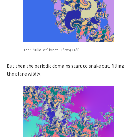
Tanh ‘Julia set’ for c=1.1*exp(0.6*i).
But then the periodic domains start to snake out, filling
the plane wildly.