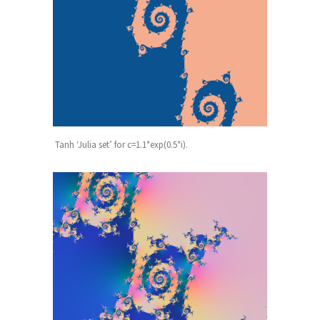
Tanh ‘Julia set’ for c=1.1*exp(0.5*i).