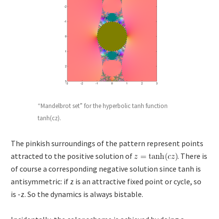
“Mandelbrot set” for the hyperbolic tanh function
tanh(cz).
The pinkish surroundings of the pattern represent points
attracted to the positive solution of
. There is
of course a corresponding negative solution since tanh is
antisymmetric: if z is an attractive fixed point or cycle, so
is -z. So the dynamics is always bistable.