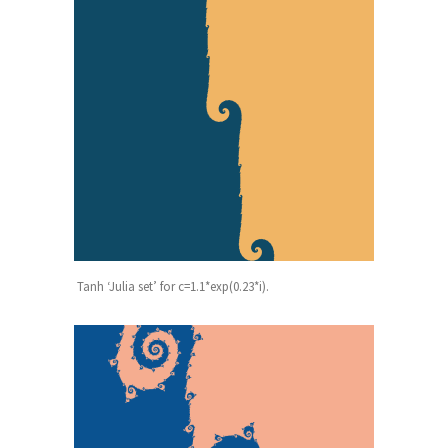
Tanh ‘Julia set’ for c=1.1*exp(0.23*i).