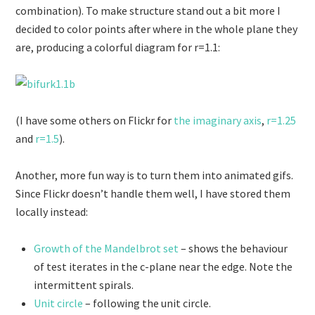
combination). To make structure stand out a bit more I
decided to color points after where in the whole plane they
are, producing a colorful diagram for r=1.1:
(I have some others on Flickr for
the imaginary axis
,
r=1.25
and
r=1.5
).
Another, more fun way is to turn them into animated gifs.
Since Flickr doesn’t handle them well, I have stored them
locally instead:
Growth of the Mandelbrot set
– shows the behaviour
of test iterates in the c-plane near the edge. Note the
intermittent spirals.
Unit circle
– following the unit circle.