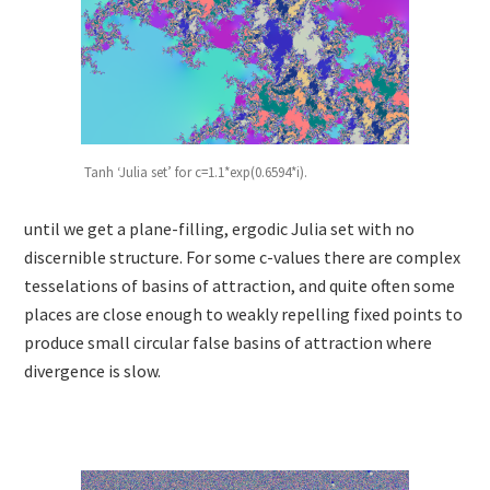
Tanh ‘Julia set’ for c=1.1*exp(0.6594*i).
until we get a plane-filling, ergodic Julia set with no
discernible structure. For some c-values there are complex
tesselations of basins of attraction, and quite often some
places are close enough to weakly repelling fixed points to
produce small circular false basins of attraction where
divergence is slow.