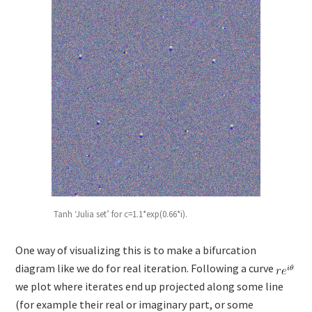
Tanh ‘Julia set’ for c=1.1*exp(0.66*i).
One way of visualizing this is to make a bifurcation
diagram like we do for real iteration. Following a curve
we plot where iterates end up projected along some line
(for example their real or imaginary part, or some