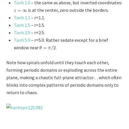
Tanh 1.0
– the same as above, but inverted coordinates:
is at the center, zero outside the borders.
Tanh 1.1
– r=1.1.
Tanh 1.5
– r=1.5.
Tanh 2.5
– r=2.5.
Tanh 5.0
– r=5.0. Rather sedate except for a brief
window near
.
Note how spirals unfold until they touch each other,
forming periodic domains or exploding across the entire
plane, making a chaotic full-plane attractor… which often
blinks into complex patterns of periodic domains only to
return to chaos.