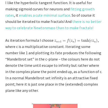
I like the hyperbolic tangent function. It is useful for
making sigmoid curves for neurons and
fitting growth
rates
, it
enables a cute minimal surface
. So of course it
should be iterated to make fractals! And
there is no better
way to celebrate Newtonmass than to make fractals!
As iteration formula I choose
,
where c is a multiplicative constant. Iterating some
number like 1 and plotting its fate produces the following
“Mandelbrot set” in the c-plane – the colours here do not
denote the time until escape to infinity but rather where
in the complex plane the point ended up, as a function of c.
In a normal Mandelbrot set infinity is an attractive fixed
point; here it is just one place in the (extended) complex
plane like any other.