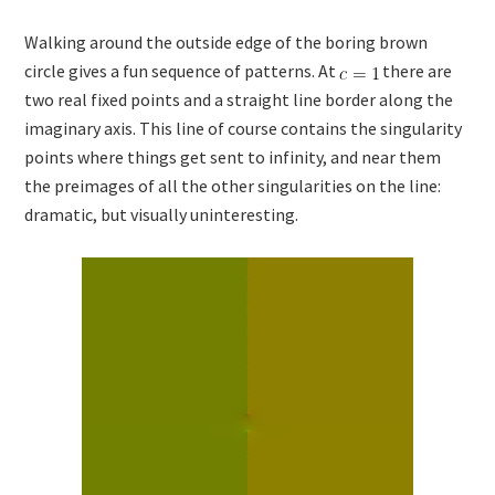
Walking around the outside edge of the boring brown
circle gives a fun sequence of patterns. At
there are
two real fixed points and a straight line border along the
imaginary axis. This line of course contains the singularity
points where things get sent to infinity, and near them
the preimages of all the other singularities on the line:
dramatic, but visually uninteresting.