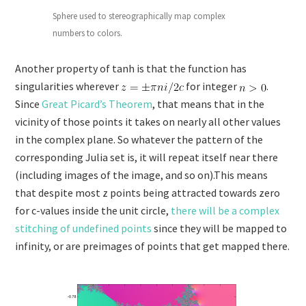
Sphere used to stereographically map complex
numbers to colors.
Another property of tanh is that the function has
singularities wherever
for integer
.
Since
Great Picard’s Theorem
, that means that in the
vicinity of those points it takes on nearly all other values
in the complex plane. So whatever the pattern of the
corresponding Julia set is, it will repeat itself near there
(including images of the image, and so on).This means
that despite most z points being attracted towards zero
for c-values inside the unit circle,
there will be a complex
stitching of undefined points
since they will be mapped to
infinity, or are preimages of points that get mapped there.