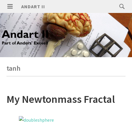
ANDART II
tanh
My Newtonmass Fractal