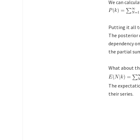
We can calcul
Putting it all
The posterior 
dependency o
the partial su
What about the
The expectatio
their series.