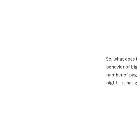
So, what does 
behavior of big
number of pages
night – it has 