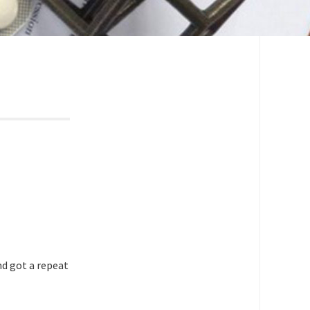
nd got a repeat