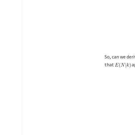
So, can we der
that
ap