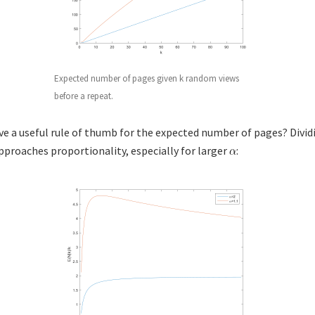
Expected number of pages given k random views
before a repeat.
ive a useful rule of thumb for the expected number of pages? Divid
proaches proportionality, especially for larger
: