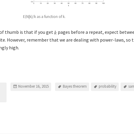
E(N|k)/k as a function of k.
of thumb is that if you get
pages before a repeat, expect betwe
ite. However, remember that we are dealing with power-laws, so t
ngly high.
November 16, 2015
Bayes theorem
probability
sam