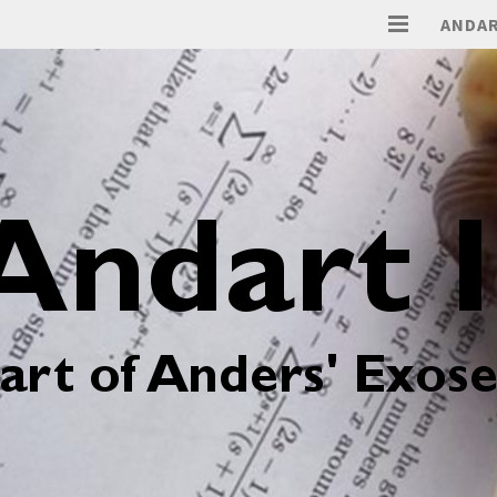
ANDAR