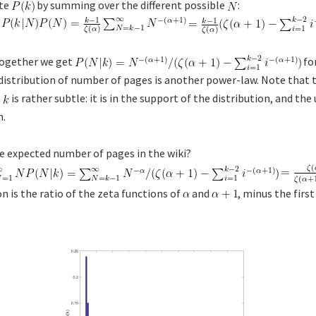
ate
by summing over the different possible
:
 together we get
fo
distribution of number of pages is another power-law. Note that 
n
is rather subtle: it is in the support of the distribution, and the
m.
 expected number of pages in the wiki?
n is the ratio of the zeta functions of
and
, minus the firs