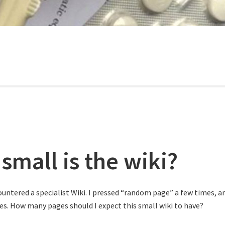
small is the wiki?
ountered a specialist Wiki. I pressed “random page” a few times, a
ries. How many pages should I expect this small wiki to have?