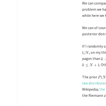
We can compar
problem we ha
while here we 
We can of cours
posterior dist
If I randomly
, on my th
pages than
. Ot
The prior
law distribute
Wikipedia;
the 
the Riemann ze