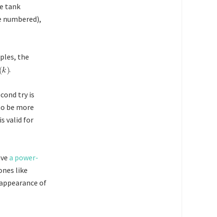
he tank
e numbered),
les, the
.
cond try is
 to be more
 is valid for
ave
a power-
ones like
 appearance of