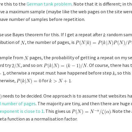
e this to the
German tank problem
. Note that it is different; in t
ve a maximum sample (maybe like the web pages on the site wer
have number of samples before repetition.
e use Bayes theorem for this. If I get a repeat after
random samp
ribution of
, the number of pages, is
 sample from
pages, the probability of getting a repeat on my se
ird try
, and so on:
. Of course, there has
, otherwise a repeat must have happened before step
, so this
herwise,
for
.
needs to be decided. One approach is to assume that websites h
d number of pages
. The majority are tiny, and then there are huge 
exponent is close to 1
. This gives us
. Note the
ta function as a normalisation factor.