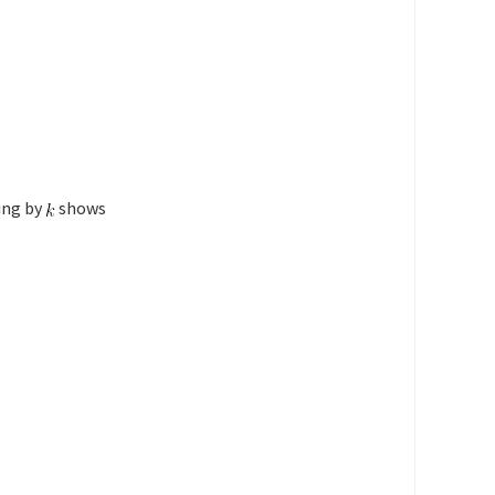
ing by
shows