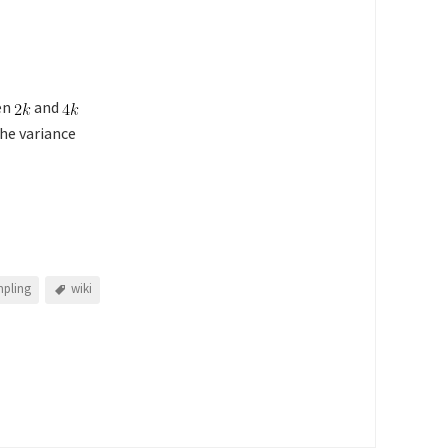
en
and
he variance
pling
wiki