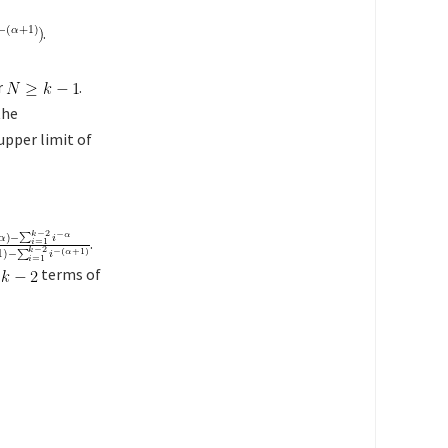
.
r
.
the
 upper limit of
.
t
terms of