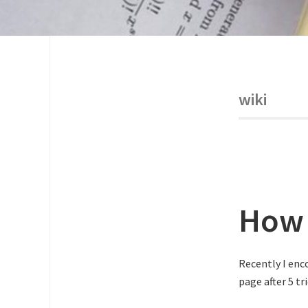
wiki
How 
Recently I enc
page after 5 t