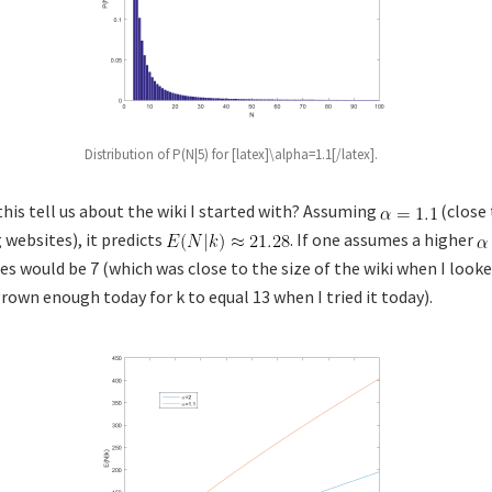
Distribution of P(N|5) for [latex]\alpha=1.1[/latex].
this tell us about the wiki I started with? Assuming
(close 
 websites), it predicts
. If one assumes a higher
 would be 7 (which was close to the size of the wiki when I looked
grown enough today for k to equal 13 when I tried it today).