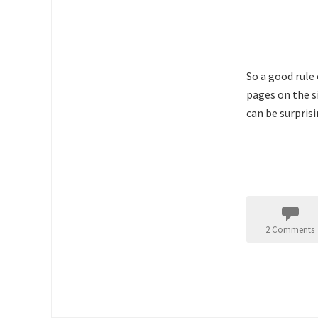
So a good rule 
pages on the s
can be surprisi
2 Comments