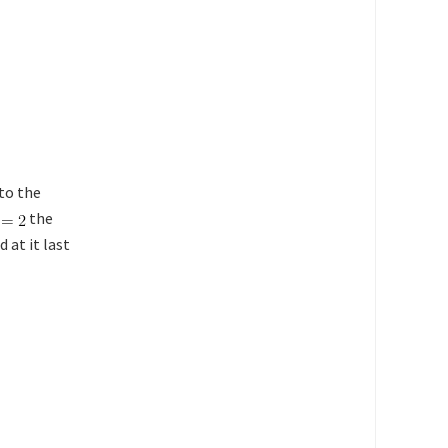
to the
the
 at it last