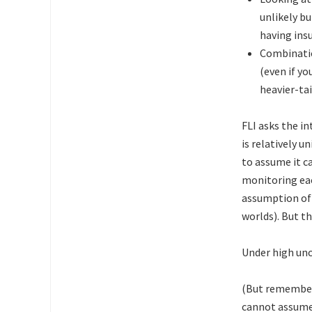
unlikely bu
having insu
Combinatio
(even if yo
heavier-tai
FLI asks the in
is relatively u
to assume it c
monitoring eac
assumption of 
worlds). But th
Under high unc
(But remember 
cannot assum