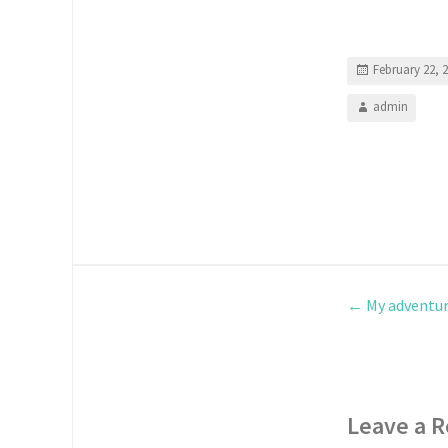
February 22, 
admin
←
My adventur
Leave a R