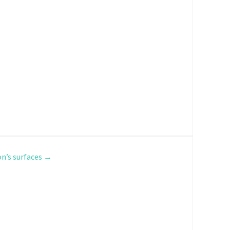
n’s surfaces
→