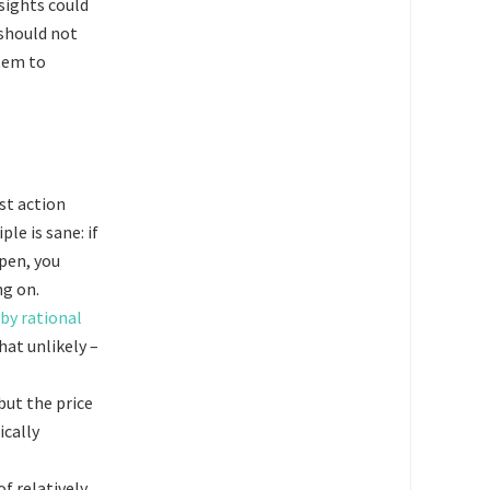
sights could
 should not
stem to
st action
le is sane: if
pen, you
ng on.
by rational
hat unlikely –
but the price
ically
of relatively