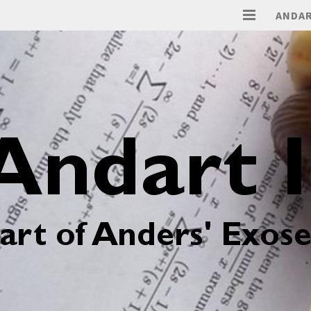
ANDAR