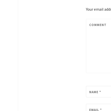
Your email addr
COMMENT
NAME
*
EMAIL
*