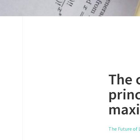
The 
princ
maxi
The Future of L