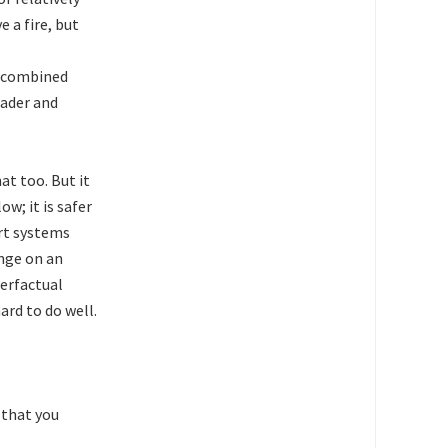
e a fire, but
e combined
oader and
at too. But it
ow; it is safer
art systems
nge on an
terfactual
ard to do well.
 that you