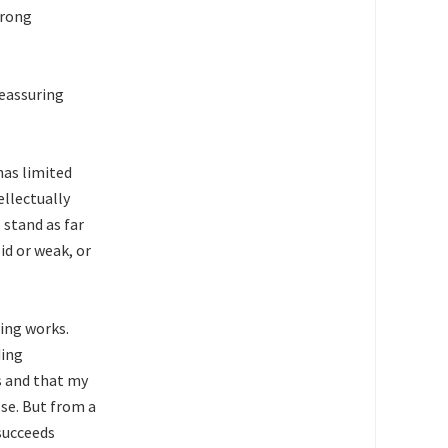
trong
reassuring
has limited
llectually
 stand as far
id or weak, or
hing works.
ding
s and that my
se. But from a
succeeds