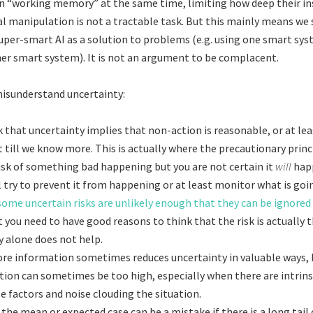
in “working memory” at the same time, limiting how deep their in
al manipulation is not a tractable task. But this mainly means we
uper-smart AI as a solution to problems (e.g. using one smart sy
r smart system). It is not an argument to be complacent.
isunderstand uncertainty:
 that uncertainty implies that non-action is reasonable, or at lea
 till we know more. This is actually where the precautionary princip
risk of something bad happening but you are not certain it
will
hap
l try to prevent it from happening or at least monitor what is goi
some uncertain risks are unlikely enough that they can be ignored 
t you need to have good reasons to think that the risk is actually t
y alone does not help.
re information sometimes reduces uncertainty in valuable ways, 
tion can sometimes be too high, especially when there are intrins
 factors and noise clouding the situation.
the mean or expected case can be a mistake if there is a long tail 