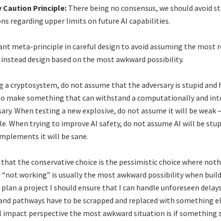
y Caution Principle:
There being no consensus, we should avoid s
s regarding upper limits on future AI capabilities.
tant meta-principle in careful design to avoid assuming the most 
d instead design based on the most awkward possibility.
 a cryptosystem, do not assume that the adversary is stupid and 
 to make something that can withstand a computationally and inte
sary. When testing a new explosive, do not assume it will be weak –
le. When trying to improve AI safety, do not assume AI will be stup
mplements it will be sane.
 that the conservative choice is the pessimistic choice where not
e “not working” is usually the most awkward possibility when buil
I plan a project I should ensure that I can handle unforeseen delay
 and pathways have to be scrapped and replaced with something el
al impact perspective the most awkward situation is if something 