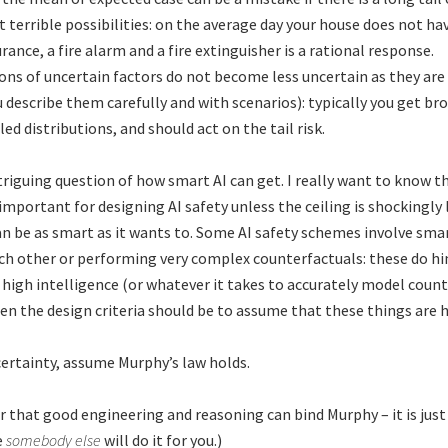
t terrible possibilities: on the average day your house does not hav
rance, a fire alarm and a fire extinguisher is a rational response.
ns of uncertain factors do not become less uncertain as they ar
u describe them carefully and with scenarios): typically you get br
led distributions, and should act on the tail risk.
triguing question of how smart AI can get. I really want to know th
nimportant for designing AI safety unless the ceiling is shockingly l
an be as smart as it wants to. Some AI safety schemes involve sm
h other or performing very complex counterfactuals: these do hi
high intelligence (or whatever it takes to accurately model coun
en the design criteria should be to assume that these things are h
ertainty, assume Murphy’s law holds.
that good engineering and reasoning can bind Murphy – it is just
e
somebody else
will do it for you.)