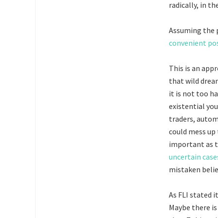
radically, in t
Assuming the p
convenient pos
This is an appr
that wild drea
it is not too h
existential y
traders, autom
could mess up 
important as 
uncertain case
mistaken belie
As FLI stated i
Maybe there i