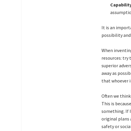
Capabilit
assumption
It is an impor
possibility an
When inventing
resources: try
superior adver
away as possib
that whoever i
Often we think
This is becaus
something. If 
original plans
safety or soci