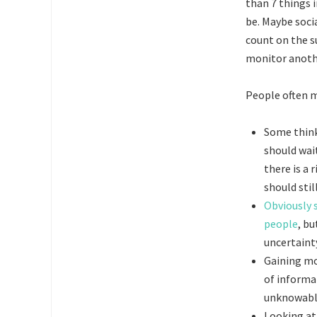
than 7 things 
be. Maybe soci
count on the s
monitor anothe
People often m
Some think
should wait
there is a 
should stil
Obviously 
people
, bu
uncertaint
Gaining mo
of informa
unknowable
Looking at 