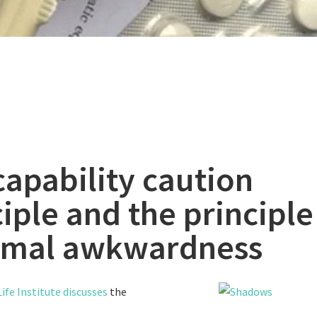
capability caution
iple and the principle
mal awkwardness
ife Institute discusses
the