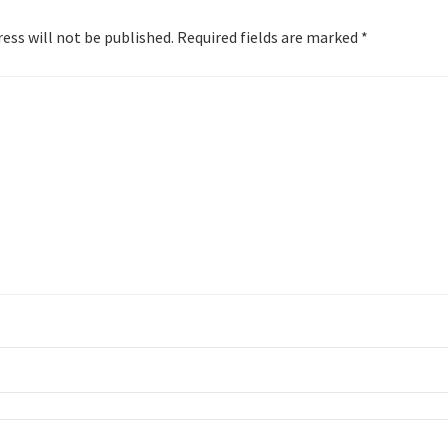
ess will not be published.
Required fields are marked
*