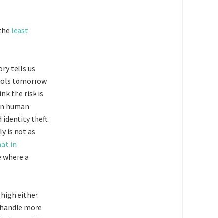
the
least
ry tells us
 tools tomorrow
nk the risk is
han human
identity theft
y is not as
hat in
e where a
high either.
 handle more