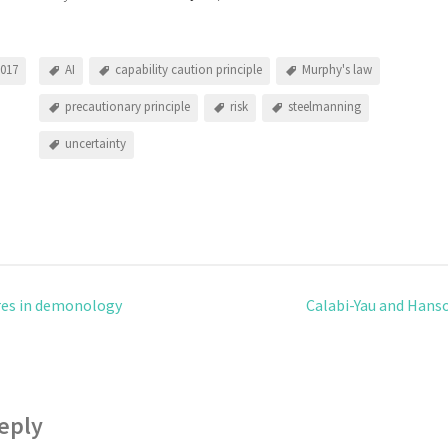
2017
AI
capability caution principle
Murphy's law
precautionary principle
risk
steelmanning
uncertainty
es in demonology
Calabi-Yau and Hanso
eply