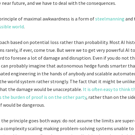
he near future, and we have to deal with the consequences.
rinciple of maximal awkwardness is a form of
steelmanning
and 
sible world
.
oach based on potential loss rather than probability. Most AI histo
ms rarely, if ever, come true. But were we to get very powerful AI
ard to foresee a lot of damage and disruption. Even if you do not thi
ou can probably imagine that autonomous hedge funds smarter t
ated engineering in the hands of anybody and scalable automated 
the world system rather strongly. The fact that it might be unlikel
that the damage would be unacceptable.
It is often easy to think t
s the burden of proof is on the other party
, rather than on the sid
f would be dangerous.
t the principle goes both ways: do not assume the limits are super-
s a complexity scaling making problem-solving systems unable to