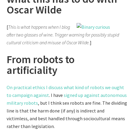
Oscar Wilde
[
This is what happens when I blog
after two glasses of wine. Trigger warning for possibly stupid
cultural criticism and misuse of Oscar Wilde.
]
From robots to
artificiality
On practical ethics I discuss what kind of robots we ought
to campaign against
. I have
signed up against autonomous
military robots
, but I think sex robots are fine. The dividing
line is that the harm done (if any) is indirect and
victimless, and best handled through sociocultural means
rather than legislation.