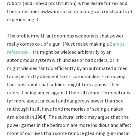
robots (and indeed prostitution) is the desire for sex and
the sometimes awkward social or biological constraints of
experiencing it.
The problem with autonomous weapons is that power
really comes out of a gun. (Must resist making a
Zardoz
reference
…) It might be wielded arbitrarily by an
autonomous system with unclear or bad orders, or it
might wielded far too efficiently by an automated armed
force perfectly obedient to its commanders – removing
the constraint that soldiers might turn against their
rulers if being aimed against their citizenry. Terminator is
far more about unequal and dangerous power than sex
(although I still have fond memories of seeing a naked
Arnie back in 1984). The cultural critic may argue that the
power games in the bedroom are more insidious and affect
more of our lives than some remote gleaming gun-metal