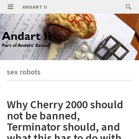
ANDART II
sex robots
Why Cherry 2000 should
not be banned,
Terminator should, and
what this has to do with