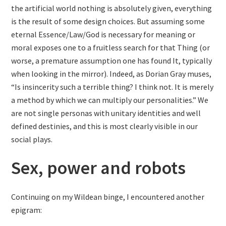
the artificial world nothing is absolutely given, everything
is the result of some design choices. But assuming some
eternal Essence/Law/God is necessary for meaning or
moral exposes one to a fruitless search for that Thing (or
worse, a premature assumption one has found It, typically
when looking in the mirror). Indeed, as Dorian Gray muses,
“Is insincerity such a terrible thing? I think not. It is merely
a method by which we can multiply our personalities.” We
are not single personas with unitary identities and well
defined destinies, and this is most clearly visible in our
social plays.
Sex, power and robots
Continuing on my Wildean binge, I encountered another
epigram: