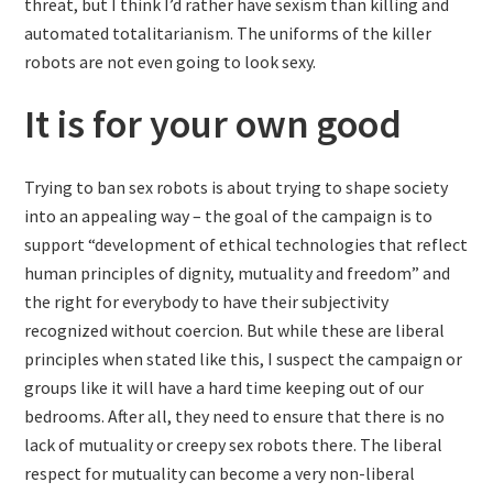
threat, but I think I’d rather have sexism than killing and
automated totalitarianism. The uniforms of the killer
robots are not even going to look sexy.
It is for your own good
Trying to ban sex robots is about trying to shape society
into an appealing way – the goal of the campaign is to
support “development of ethical technologies that reflect
human principles of dignity, mutuality and freedom” and
the right for everybody to have their subjectivity
recognized without coercion. But while these are liberal
principles when stated like this, I suspect the campaign or
groups like it will have a hard time keeping out of our
bedrooms. After all, they need to ensure that there is no
lack of mutuality or creepy sex robots there. The liberal
respect for mutuality can become a very non-liberal