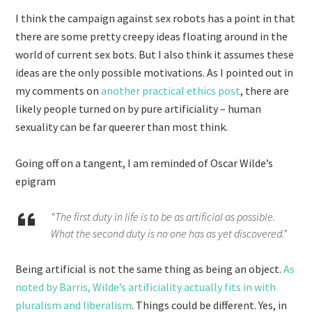
I think the campaign against sex robots has a point in that
there are some pretty creepy ideas floating around in the
world of current sex bots. But I also think it assumes these
ideas are the only possible motivations. As I pointed out in
my comments on
another practical ethics post
, there are
likely people turned on by pure artificiality – human
sexuality can be far queerer than most think.
Going off on a tangent, I am reminded of Oscar Wilde’s
epigram
“The first duty in life is to be as artificial as possible.
What the second duty is no one has as yet discovered.”
Being artificial is not the same thing as being an object.
As
noted by Barris, Wilde’s artificiality actually fits in with
pluralism and liberalism
. Things could be different. Yes, in