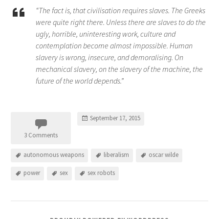
“The fact is, that civilisation requires slaves. The Greeks
were quite right there. Unless there are slaves to do the
ugly, horrible, uninteresting work, culture and
contemplation become almost impossible. Human
slavery is wrong, insecure, and demoralising. On
mechanical slavery, on the slavery of the machine, the
future of the world depends.”
September 17, 2015
3 Comments
autonomous weapons
liberalism
oscar wilde
power
sex
sex robots