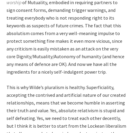
worship
of Mutuality, embodied in requiring partners to
sign consent forms, demanding trigger warnings, and
treating everybody who is not responding right to its
keywords as suspects of future crimes. The fact that this
absolutism comes from a very well-meaning impulse to
protect something fine makes it even more vicious, since
any criticism is easily mistaken as an attack on the very
core Dignity/Mutuality/Autonomy of humanity (and hence
any means of defence are OK). And now we have all the
ingredients for a nicely self-indulgent power trip.
This is why Wilde’s pluralism is healthy. Superficiality,
accepting the contrived and artificial nature of our created
relationships, means that we become humble in asserting
their truth and value. Yes, absolute relativism is stupid and
self defeating. Yes, we need to treat each other decently,
but I think it is better to start from the Lockean liberalism