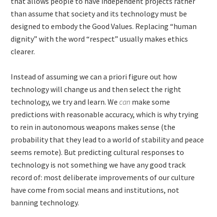
that allows people to have independent projects rather
than assume that society and its technology must be
designed to embody the Good Values. Replacing “human
dignity” with the word “respect” usually makes ethics
clearer.
Instead of assuming we can a priori figure out how
technology will change us and then select the right
technology, we try and learn. We
can
make some
predictions with reasonable accuracy, which is why trying
to rein in autonomous weapons makes sense (the
probability that they lead to a world of stability and peace
seems remote). But predicting cultural responses to
technology is not something we have any good track
record of: most deliberate improvements of our culture
have come from social means and institutions, not
banning technology.