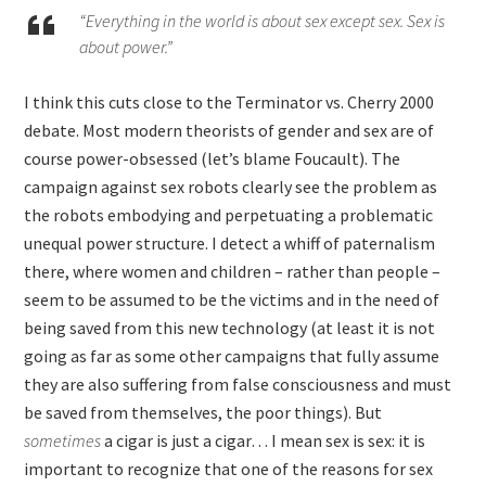
“Everything in the world is about sex except sex. Sex is
about power.”
I think this cuts close to the Terminator vs. Cherry 2000
debate. Most modern theorists of gender and sex are of
course power-obsessed (let’s blame Foucault). The
campaign against sex robots clearly see the problem as
the robots embodying and perpetuating a problematic
unequal power structure. I detect a whiff of paternalism
there, where women and children – rather than people –
seem to be assumed to be the victims and in the need of
being saved from this new technology (at least it is not
going as far as some other campaigns that fully assume
they are also suffering from false consciousness and must
be saved from themselves, the poor things). But
sometimes
a cigar is just a cigar… I mean sex is sex: it is
important to recognize that one of the reasons for sex