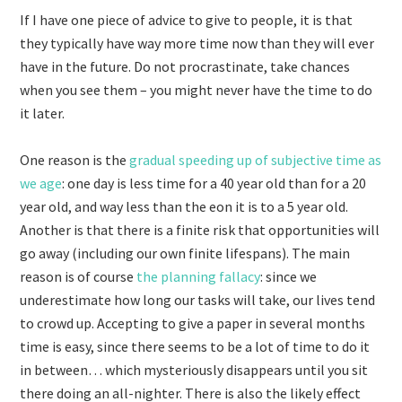
If I have one piece of advice to give to people, it is that
they typically have way more time now than they will ever
have in the future. Do not procrastinate, take chances
when you see them – you might never have the time to do
it later.
One reason is the
gradual speeding up of subjective time as
we age
: one day is less time for a 40 year old than for a 20
year old, and way less than the eon it is to a 5 year old.
Another is that there is a finite risk that opportunities will
go away (including our own finite lifespans). The main
reason is of course
the planning fallacy
: since we
underestimate how long our tasks will take, our lives tend
to crowd up. Accepting to give a paper in several months
time is easy, since there seems to be a lot of time to do it
in between… which mysteriously disappears until you sit
there doing an all-nighter. There is also the likely effect