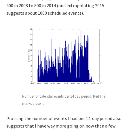
400 in 2008 to 800 in 2014 (and extrapolating 2015
suggests about 1000 scheduled events).
Number of calendar events per 14 day period. Red line
marks present.
Plotting the number of events I had per 14-day period also
suggests that I have way more going on now than a few