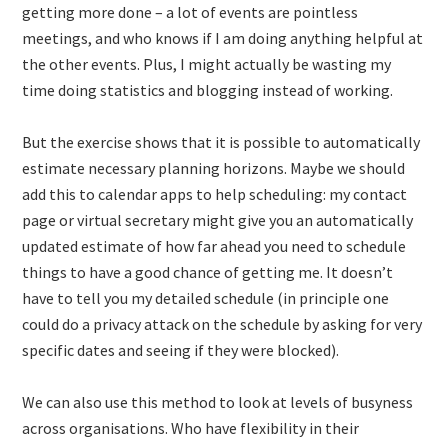
getting more done – a lot of events are pointless
meetings, and who knows if I am doing anything helpful at
the other events. Plus, I might actually be wasting my
time doing statistics and blogging instead of working.
But the exercise shows that it is possible to automatically
estimate necessary planning horizons. Maybe we should
add this to calendar apps to help scheduling: my contact
page or virtual secretary might give you an automatically
updated estimate of how far ahead you need to schedule
things to have a good chance of getting me. It doesn’t
have to tell you my detailed schedule (in principle one
could do a privacy attack on the schedule by asking for very
specific dates and seeing if they were blocked).
We can also use this method to look at levels of busyness
across organisations. Who have flexibility in their