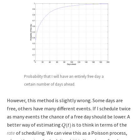
Probability that I will have an entirely free day a
certain number of days ahead.
However, this method is slightly wrong. Some days are
free, others have many different events. If I schedule twice
as many events the chance of a free day should be lower. A
better way of estimating
is to think in terms of the
rate
of scheduling. We can view this as a Poisson process,