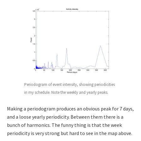
Periodogram of event intensity, showing periodicities
in my schedule. Note the weekly and yearly peaks.
Making a periodogram produces an obvious peak for 7 days,
and a loose yearly periodicity. Between them there is a
bunch of harmonics. The funny thing is that the week
periodicity is very strong but hard to see in the map above.