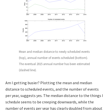
Mean and median distance to newly scheduled events
(top), annual number of events scheduled (bottom).
The eventual 2015 annual number has been estimated
(dashed line).
Am I getting busier? Plotting the mean and median
distance to scheduled events, and the number of events
per year, suggests yes. The median distance to the things I
schedule seems to be creeping downwards, while the
number of events per year has clearly doubled from about