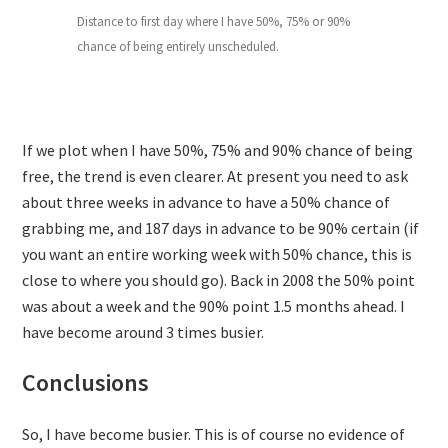
Distance to first day where I have 50%, 75% or 90%
chance of being entirely unscheduled.
If we plot when I have 50%, 75% and 90% chance of being
free, the trend is even clearer. At present you need to ask
about three weeks in advance to have a 50% chance of
grabbing me, and 187 days in advance to be 90% certain (if
you want an entire working week with 50% chance, this is
close to where you should go). Back in 2008 the 50% point
was about a week and the 90% point 1.5 months ahead. I
have become around 3 times busier.
Conclusions
So, I have become busier. This is of course no evidence of