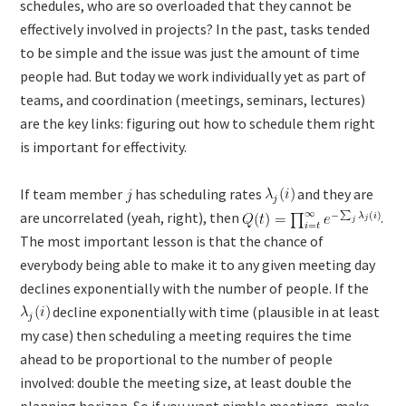
schedules, who are so overloaded that they cannot be
effectively involved in projects? In the past, tasks tended
to be simple and the issue was just the amount of time
people had. But today we work individually yet as part of
teams, and coordination (meetings, seminars, lectures)
are the key links: figuring out how to schedule them right
is important for effectivity.
If team member
has scheduling rates
and they are
are uncorrelated (yeah, right), then
.
The most important lesson is that the chance of
everybody being able to make it to any given meeting day
declines exponentially with the number of people. If the
decline exponentially with time (plausible in at least
my case) then scheduling a meeting requires the time
ahead to be proportional to the number of people
involved: double the meeting size, at least double the
planning horizon. So if you want nimble meetings, make