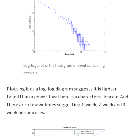
Log-log plot of the histogram of event scheduling
intervals.
Plotting it as a log-log diagram suggests it is lighter-
tailed than a power-law: there is a characteristic scale. And
there are a few wobbles suggesting 1-week, 2-week and 3-
week periodicities.