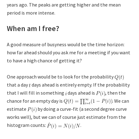
years ago. The peaks are getting higher and the mean
period is more intense.
When am I free?
A good measure of busyness would be the time horizon:
how far ahead should you ask me for a meeting if you want
to have a high chance of getting it?
One approach would be to look for the probability
that a day
days ahead is entirely empty. If the probability
that I will fill in something
days ahead is
, then the
chance for an empty day is
. We can
estimate
by doing a curve-fit (a second degree curve
works well), but we can of course just estimate from the
histogram counts:
.