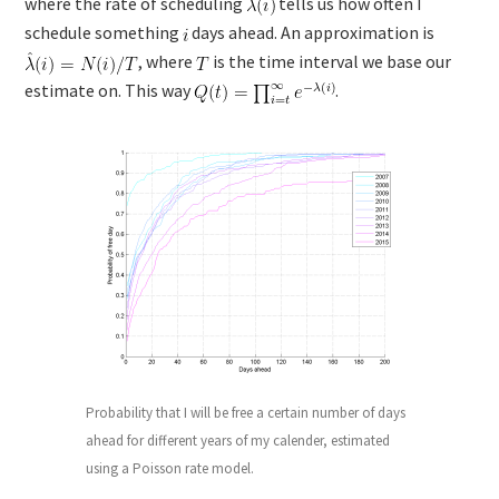
where the rate of scheduling
tells us how often I
schedule something
days ahead. An approximation is
, where
is the time interval we base our
estimate on. This way
.
Probability that I will be free a certain number of days
ahead for different years of my calender, estimated
using a Poisson rate model.