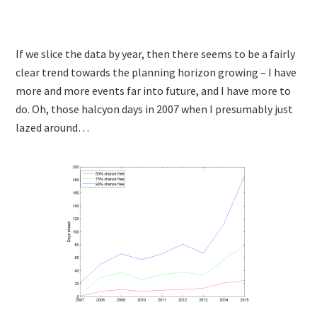
If we slice the data by year, then there seems to be a fairly
clear trend towards the planning horizon growing – I have
more and more events far into future, and I have more to
do. Oh, those halcyon days in 2007 when I presumably just
lazed around…