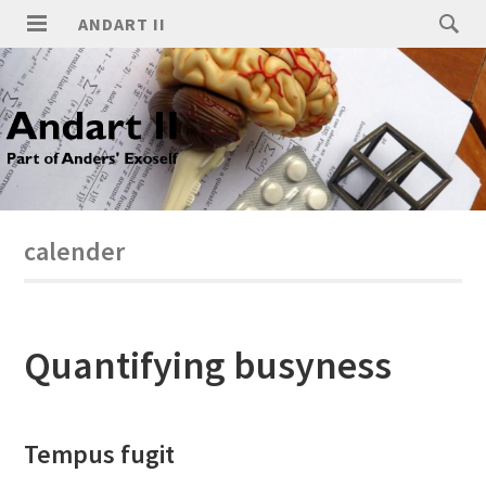
ANDART II
calender
Quantifying busyness
Tempus fugit