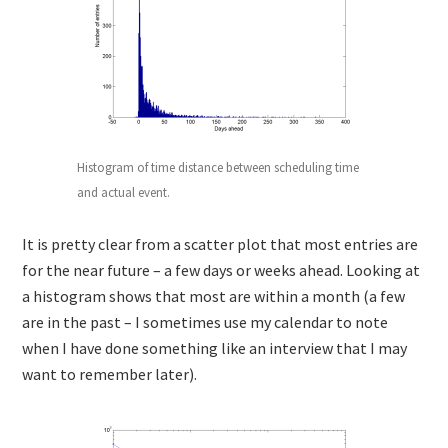
Histogram of time distance between scheduling time
and actual event.
It is pretty clear from a scatter plot that most entries are
for the near future – a few days or weeks ahead. Looking at
a histogram shows that most are within a month (a few
are in the past – I sometimes use my calendar to note
when I have done something like an interview that I may
want to remember later).