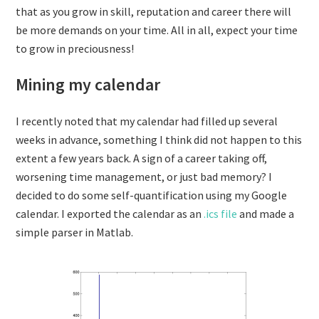
that as you grow in skill, reputation and career there will
be more demands on your time. All in all, expect your time
to grow in preciousness!
Mining my calendar
I recently noted that my calendar had filled up several
weeks in advance, something I think did not happen to this
extent a few years back. A sign of a career taking off,
worsening time management, or just bad memory? I
decided to do some self-quantification using my Google
calendar. I exported the calendar as an
.ics file
and made a
simple parser in Matlab.