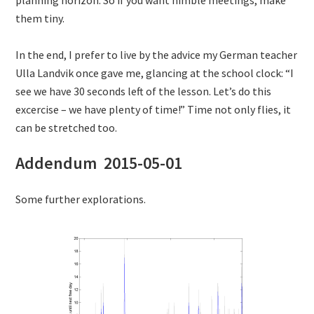
them tiny.
In the end, I prefer to live by the advice my German teacher
Ulla Landvik once gave me, glancing at the school clock: “I
see we have 30 seconds left of the lesson. Let’s do this
excercise – we have plenty of time!” Time not only flies, it
can be stretched too.
Addendum 2015-05-01
Some further explorations.