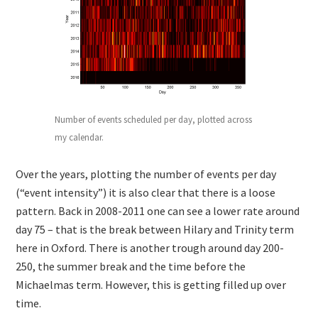
Number of events scheduled per day, plotted across
my calendar.
Over the years, plotting the number of events per day
(“event intensity”) it is also clear that there is a loose
pattern. Back in 2008-2011 one can see a lower rate around
day 75 – that is the break between Hilary and Trinity term
here in Oxford. There is another trough around day 200-
250, the summer break and the time before the
Michaelmas term. However, this is getting filled up over
time.