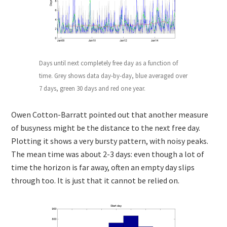
Days until next completely free day as a function of
time. Grey shows data day-by-day, blue averaged over
7 days, green 30 days and red one year.
Owen Cotton-Barratt pointed out that another measure
of busyness might be the distance to the next free day.
Plotting it shows a very bursty pattern, with noisy peaks.
The mean time was about 2-3 days: even though a lot of
time the horizon is far away, often an empty day slips
through too. It is just that it cannot be relied on.