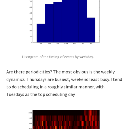
Histogram of the timing of events by weekday.
Are there periodicities? The most obvious is the weekly
dynamics: Thursdays are busiest, weekend least busy. I tend
to do scheduling in a roughly similar manner, with
Tuesdays as the top scheduling day.