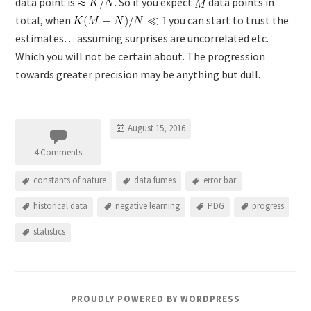
data point is
. So if you expect
data points in
total, when
you can start to trust the
estimates… assuming surprises are uncorrelated etc.
Which you will not be certain about. The progression
towards greater precision may be anything but dull.
August 15, 2016
4 Comments
constants of nature
data fumes
error bar
historical data
negative learning
PDG
progress
statistics
PROUDLY POWERED BY WORDPRESS