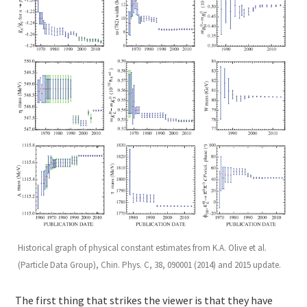
Historical graph of physical constant estimates from K.A. Olive et al.
(Particle Data Group), Chin. Phys. C, 38, 090001 (2014) and 2015 update.
The first thing that strikes the viewer is that they have