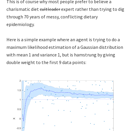
This is of course why most people prefer to believe a
charismatic diet
cultleader
expert rather than trying to dig
through 70 years of messy, conflicting dietary
epidemiology.
Here is a simple example where an agent is trying to do a
maximum likelihood estimation of a Gaussian distribution
with mean 1 and variance 1, but is hamstrung by giving
double weight to the first 9 data points: