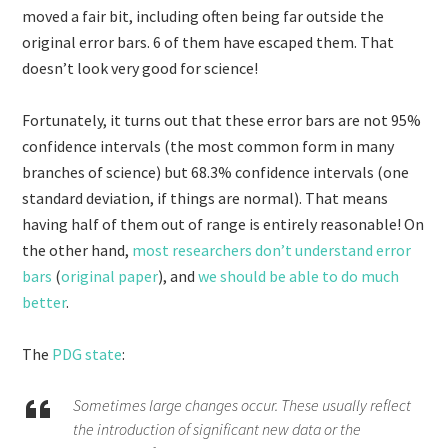
moved a fair bit, including often being far outside the
original error bars. 6 of them have escaped them. That
doesn’t look very good for science!
Fortunately, it turns out that these error bars are not 95%
confidence intervals (the most common form in many
branches of science) but 68.3% confidence intervals (one
standard deviation, if things are normal). That means
having half of them out of range is entirely reasonable! On
the other hand,
most researchers don’t understand error
bars
(
original paper
), and
we should be able to do much
better
.
The
PDG state
:
Sometimes large changes occur. These usually reflect
the introduction of significant new data or the