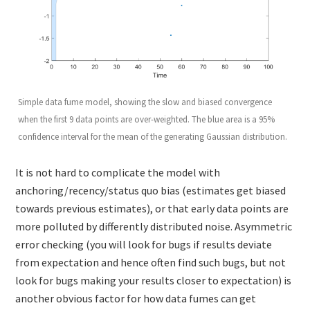
Simple data fume model, showing the slow and biased convergence
when the first 9 data points are over-weighted. The blue area is a 95%
confidence interval for the mean of the generating Gaussian distribution.
It is not hard to complicate the model with
anchoring/recency/status quo bias (estimates get biased
towards previous estimates), or that early data points are
more polluted by differently distributed noise. Asymmetric
error checking (you will look for bugs if results deviate
from expectation and hence often find such bugs, but not
look for bugs making your results closer to expectation) is
another obvious factor for how data fumes can get