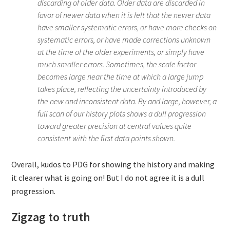
discarding of older data. Older data are discarded in
favor of newer data when it is felt that the newer data
have smaller systematic errors, or have more checks on
systematic errors, or have made corrections unknown
at the time of the older experiments, or simply have
much smaller errors. Sometimes, the scale factor
becomes large near the time at which a large jump
takes place, reflecting the uncertainty introduced by
the new and inconsistent data. By and large, however, a
full scan of our history plots shows a dull progression
toward greater precision at central values quite
consistent with the first data points shown.
Overall, kudos to PDG for showing the history and making
it clearer what is going on! But I do not agree it is a dull
progression.
Zigzag to truth