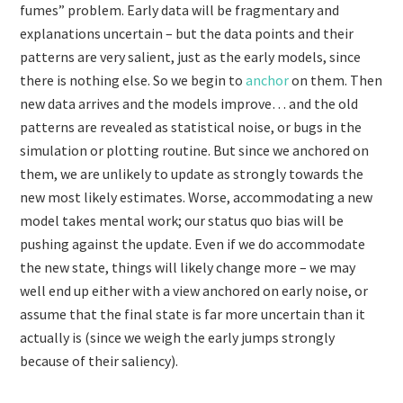
fumes” problem. Early data will be fragmentary and
explanations uncertain – but the data points and their
patterns are very salient, just as the early models, since
there is nothing else. So we begin to
anchor
on them. Then
new data arrives and the models improve… and the old
patterns are revealed as statistical noise, or bugs in the
simulation or plotting routine. But since we anchored on
them, we are unlikely to update as strongly towards the
new most likely estimates. Worse, accommodating a new
model takes mental work; our status quo bias will be
pushing against the update. Even if we do accommodate
the new state, things will likely change more – we may
well end up either with a view anchored on early noise, or
assume that the final state is far more uncertain than it
actually is (since we weigh the early jumps strongly
because of their saliency).