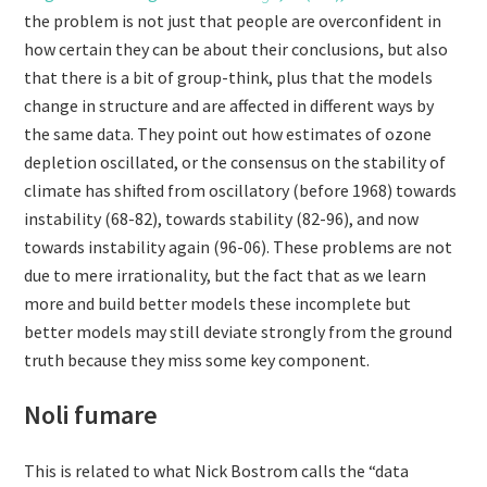
the problem is not just that people are overconfident in
how certain they can be about their conclusions, but also
that there is a bit of group-think, plus that the models
change in structure and are affected in different ways by
the same data. They point out how estimates of ozone
depletion oscillated, or the consensus on the stability of
climate has shifted from oscillatory (before 1968) towards
instability (68-82), towards stability (82-96), and now
towards instability again (96-06). These problems are not
due to mere irrationality, but the fact that as we learn
more and build better models these incomplete but
better models may still deviate strongly from the ground
truth because they miss some key component.
Noli fumare
This is related to what Nick Bostrom calls the “data