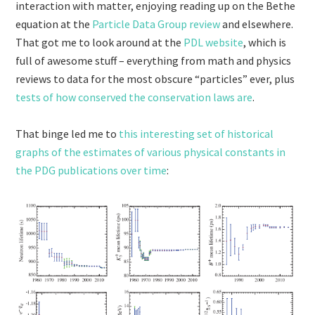
interaction with matter, enjoying reading up on the Bethe
equation at the
Particle Data Group review
and elsewhere.
That got me to look around at the
PDL website
, which is
full of awesome stuff – everything from math and physics
reviews to data for the most obscure “particles” ever, plus
tests of how conserved the conservation laws are
.
That binge led me to
this interesting set of historical
graphs of the estimates of various physical constants in
the PDG publications over time
: