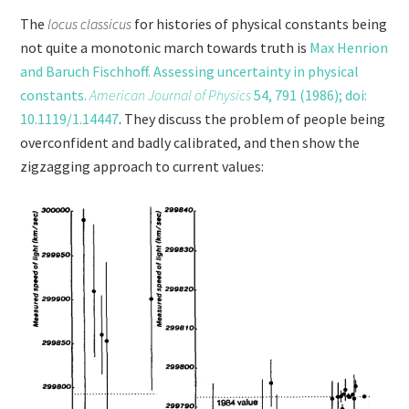
The
locus classicus
for histories of physical constants being
not quite a monotonic march towards truth is
Max Henrion
and Baruch Fischhoff. Assessing uncertainty in physical
constants.
American Journal of Physics
54, 791 (1986); doi:
10.1119/1.14447
. They discuss the problem of people being
overconfident and badly calibrated, and then show the
zigzagging approach to current values: