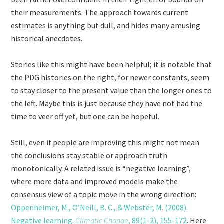
their measurements. The approach towards current
estimates is anything but dull, and hides many amusing
historical anecdotes.
Stories like this might have been helpful; it is notable that
the PDG histories on the right, for newer constants, seem
to stay closer to the present value than the longer ones to
the left. Maybe this is just because they have not had the
time to veer off yet, but one can be hopeful.
Still, even if people are improving this might not mean
the conclusions stay stable or approach truth
monotonically. A related issue is “negative learning”,
where more data and improved models make the
consensus view of a topic move in the wrong direction:
Oppenheimer, M., O’Neill, B. C., & Webster, M. (2008).
Negative learning.
Climatic Change
, 89(1-2), 155-172
. Here