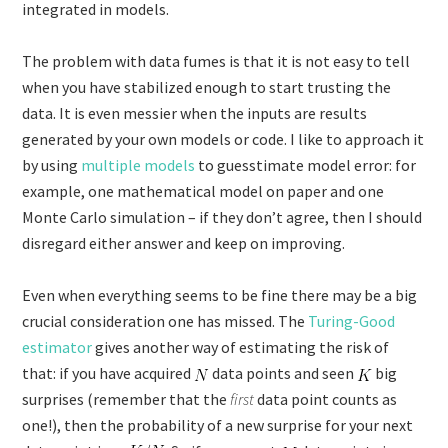
integrated in models.
The problem with data fumes is that it is not easy to tell
when you have stabilized enough to start trusting the
data. It is even messier when the inputs are results
generated by your own models or code. I like to approach it
by using
multiple models
to guesstimate model error: for
example, one mathematical model on paper and one
Monte Carlo simulation – if they don’t agree, then I should
disregard either answer and keep on improving.
Even when everything seems to be fine there may be a big
crucial consideration one has missed. The
Turing-Good
estimator
gives another way of estimating the risk of
that: if you have acquired
data points and seen
big
surprises (remember that the
first
data point counts as
one!), then the probability of a new surprise for your next