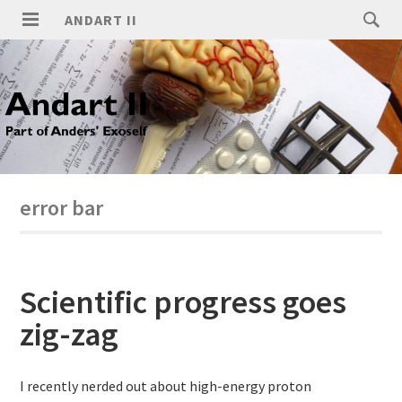
ANDART II
error bar
Scientific progress goes
zig-zag
I recently nerded out about high-energy proton