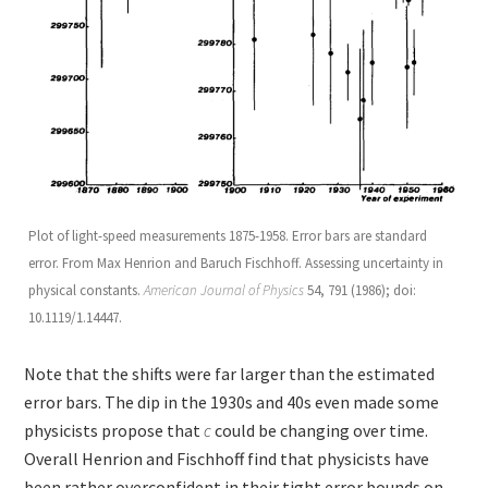
Plot of light-speed measurements 1875-1958. Error bars are standard
error. From Max Henrion and Baruch Fischhoff. Assessing uncertainty in
physical constants.
American Journal of Physics
54, 791 (1986); doi:
10.1119/1.14447.
Note that the shifts were far larger than the estimated
error bars. The dip in the 1930s and 40s even made some
physicists propose that
c
could be changing over time.
Overall Henrion and Fischhoff find that physicists have
been rather overconfident in their tight error bounds on