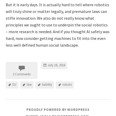
But it is early days. It is actually hard to tell where robotics
will truly shine or matter legally, and premature laws can
stifle innovation. We also do not really know what
principles we ought to use to underpin the social robotics
– more research is needed. And if you thought AI safety was
hard, now consider getting machines to fit into the even
less well defined human social landscape.
July 18, 2016
2 Comments
EU
law
liability
robots
PROUDLY POWERED BY WORDPRESS