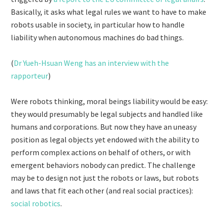
Basically, it asks what legal rules we want to have to make
robots usable in society, in particular how to handle
liability when autonomous machines do bad things.
(
Dr Yueh-Hsuan Weng has an interview with the
rapporteur
)
Were robots thinking, moral beings liability would be easy:
they would presumably be legal subjects and handled like
humans and corporations. But now they have an uneasy
position as legal objects yet endowed with the ability to
perform complex actions on behalf of others, or with
emergent behaviors nobody can predict. The challenge
may be to design not just the robots or laws, but robots
and laws that fit each other (and real social practices):
social robotics
.