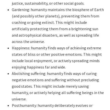
justice, sustainability, or other social goals.
Gardening: humanity maintains the biosphere of Earth
(and possibly other planets), preventing them from
crashing or going extinct. This might include
artificially protecting them from a brightening sun
and astrophysical disasters, as well as spreading life
across the universe.
Happiness: humanity finds ways of achieving extreme
states of bliss or other positive emotions. This might
include local enjoyment, or actively spreading minds
enjoying happiness far and wide.
Abolishing suffering: humanity finds ways of curing
negative emotions and suffering without precluding
good states. This might include merely saving
humanity, or actively helping all suffering beings in the
universe.
Posthumanity: humanity deliberately evolves or