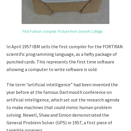
First Fortran compiler. Picture from Grinnel College.
In April 1957 IBM sells the first compiler for the FORTRAN
scientific programming language, as a hefty package of
punched cards. This represents the first time software
allowing a computer to write software is sold.
The term “artificial intelligence” had been invented the
year before at the famous Dartmouth conference on
artificial intelligence, which set out the research agenda
to make machines that could mimic human problem
solving. Newell, Shaw and Simon demonstrated the
General Problem Solver (GPS) in 1957, a first piece of
tangible progress.