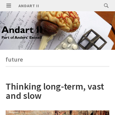
ANDART II
future
Thinking long-term, vast
and slow