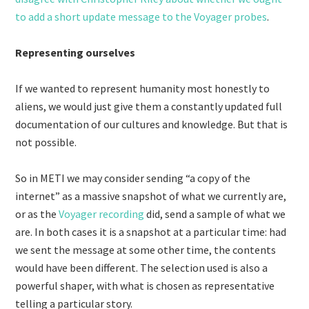
to add a short update message to the Voyager probes
.
Representing ourselves
If we wanted to represent humanity most honestly to
aliens, we would just give them a constantly updated full
documentation of our cultures and knowledge. But that is
not possible.
So in METI we may consider sending “a copy of the
internet” as a massive snapshot of what we currently are,
or as the
Voyager recording
did, send a sample of what we
are. In both cases it is a snapshot at a particular time: had
we sent the message at some other time, the contents
would have been different. The selection used is also a
powerful shaper, with what is chosen as representative
telling a particular story.