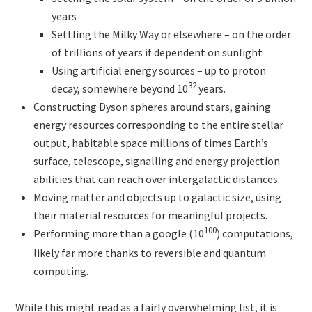
years
Settling the Milky Way or elsewhere – on the order
of trillions of years if dependent on sunlight
Using artificial energy sources – up to proton
32
decay, somewhere beyond 10
years.
Constructing Dyson spheres around stars, gaining
energy resources corresponding to the entire stellar
output, habitable space millions of times Earth’s
surface, telescope, signalling and energy projection
abilities that can reach over intergalactic distances.
Moving matter and objects up to galactic size, using
their material resources for meaningful projects.
100
Performing more than a google (10
)
computations,
likely far more thanks to reversible and quantum
computing.
While this might read as a fairly overwhelming list, it is