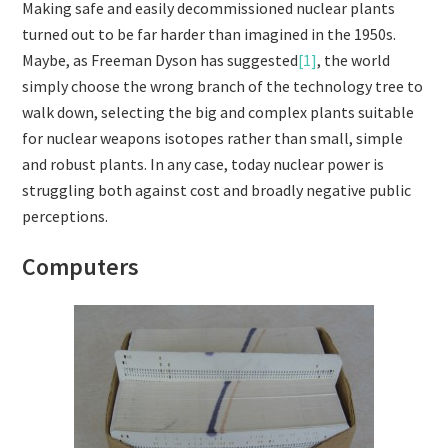
Making safe and easily decommissioned nuclear plants
turned out to be far harder than imagined in the 1950s.
Maybe, as Freeman Dyson has suggested
[1]
, the world
simply choose the wrong branch of the technology tree to
walk down, selecting the big and complex plants suitable
for nuclear weapons isotopes rather than small, simple
and robust plants. In any case, today nuclear power is
struggling both against cost and broadly negative public
perceptions.
Computers