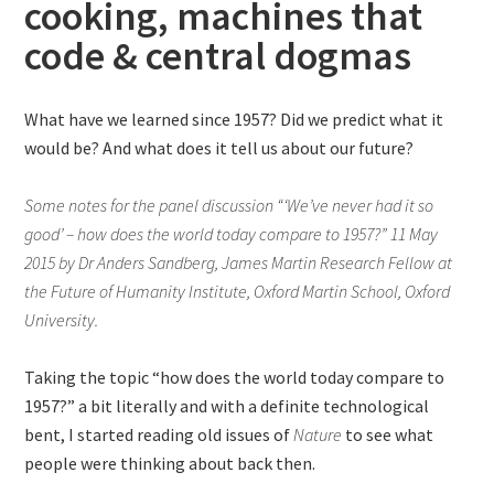
cooking, machines that
code & central dogmas
What have we learned since 1957? Did we predict what it
would be? And what does it tell us about our future?
Some notes for the panel discussion “‘We’ve never had it so
good’ – how does the world today compare to 1957?” 11 May
2015 by Dr Anders Sandberg, James Martin Research Fellow at
the Future of Humanity Institute, Oxford Martin School, Oxford
University.
Taking the topic “how does the world today compare to
1957?” a bit literally and with a definite technological
bent, I started reading old issues of
Nature
to see what
people were thinking about back then.