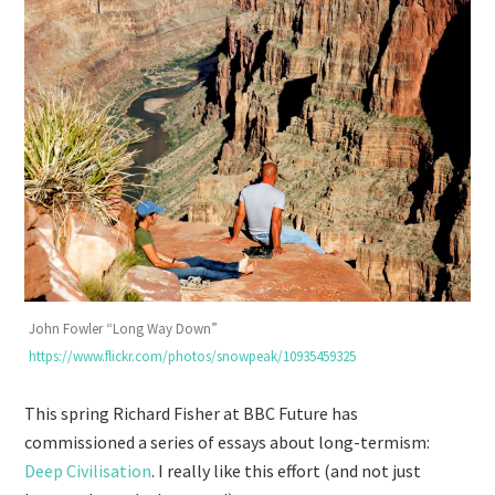
John Fowler “Long Way Down”
https://www.flickr.com/photos/snowpeak/10935459325
This spring Richard Fisher at BBC Future has
commissioned a series of essays about long-termism:
Deep Civilisation
. I really like this effort (and not just