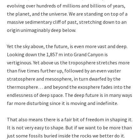
evolving over hundreds of millions and billions of years,
the planet, and the universe. We are standing on top of a
massive sedimentary cliff of past, stretching down to an
origin unimaginably deep below.
Yet the sky above, the future, is even more vast and deep.
Looking down the 1,857 m into Grand Canyon is
vertiginous. Yet above us the troposphere stretches more
than five times further up, followed by an even vaster
stratosphere and mesosphere, in turn dwarfed by the
thermosphere… and beyond the exosphere fades into the
endlessness of deep space. The deep future is in many ways
far more disturbing since it is moving and indefinite.
That also means there is a fair bit of freedom in shaping it.
It is not very easy to shape. But if we want to be more than
just some fossils buried inside the rocks we better do it.