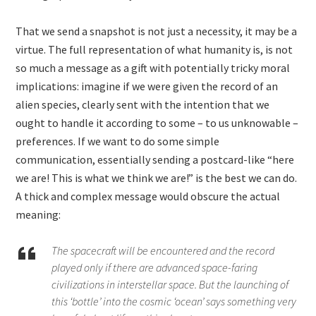
That we send a snapshot is not just a necessity, it may be a
virtue. The full representation of what humanity is, is not
so much a message as a gift with potentially tricky moral
implications: imagine if we were given the record of an
alien species, clearly sent with the intention that we
ought to handle it according to some – to us unknowable –
preferences. If we want to do some simple
communication, essentially sending a postcard-like “here
we are! This is what we think we are!” is the best we can do.
A thick and complex message would obscure the actual
meaning:
The spacecraft will be encountered and the record
played only if there are advanced space-faring
civilizations in interstellar space. But the launching of
this ‘bottle’ into the cosmic ‘ocean’ says something very