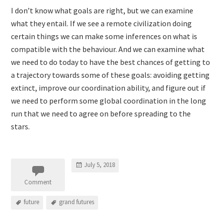
I don’t know what goals are right, but we can examine
what they entail. If we see a remote civilization doing
certain things we can make some inferences on what is
compatible with the behaviour. And we can examine what
we need to do today to have the best chances of getting to
a trajectory towards some of these goals: avoiding getting
extinct, improve our coordination ability, and figure out if
we need to perform some global coordination in the long
run that we need to agree on before spreading to the
stars.
July 5, 2018
Comment
future
grand futures