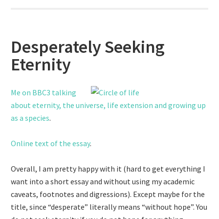
Desperately Seeking
Eternity
Me on BBC3 talking
about eternity, the universe, life extension and growing up
as a species
.
Online text of the essay
.
Overall, I am pretty happy with it (hard to get everything I
want into a short essay and without using my academic
caveats, footnotes and digressions). Except maybe for the
title, since “desperate” literally means “without hope”. You