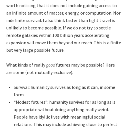
worth noticing that it does not include gaining access to
an infinite amount of matter, energy, or computation. Nor
indefinite survival. I also think faster than light travel is
unlikely to become possible. If we do not try to settle
remote galaxies within 100 billion years accelerating
expansion will move them beyond our reach. This is a finite
but very large possible future.
What kinds of really
good
futures may be possible? Here
are some (not mutually exclusive):
Survival: humanity survives as long as it can, in some
form.
“Modest futures”: humanity survives for as long as is
appropriate without doing anything really weird.
People have idyllic lives with meaningful social
relations. This may include achieving close to perfect