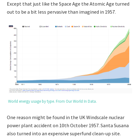
Except that just like the Space Age the Atomic Age turned
out to be a bit less pervasive than imagined in 1957.
World energy usage by type. From Our World In Data.
One reason might be found in the UK Windscale nuclear
power plant accident on 10th October 1957. Santa Susana
also turned into an expensive superfund clean-up site.