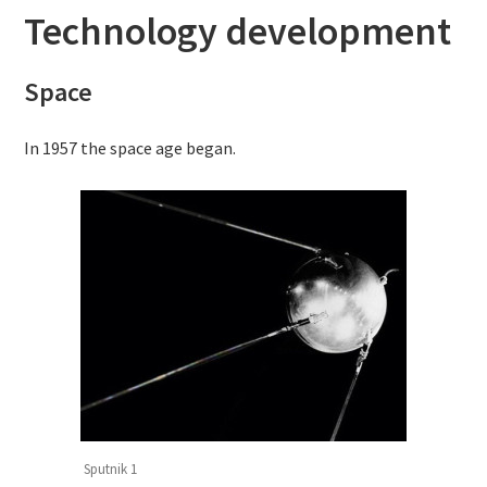
Technology development
Space
In 1957 the space age began.
Sputnik 1