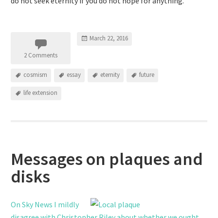
do not seek eternity if you do not hope for anything.
March 22, 2016
2 Comments
cosmism
essay
eternity
future
life extension
Messages on plaques and
disks
On Sky News I mildly
disagree with Christopher Riley about whether we ought