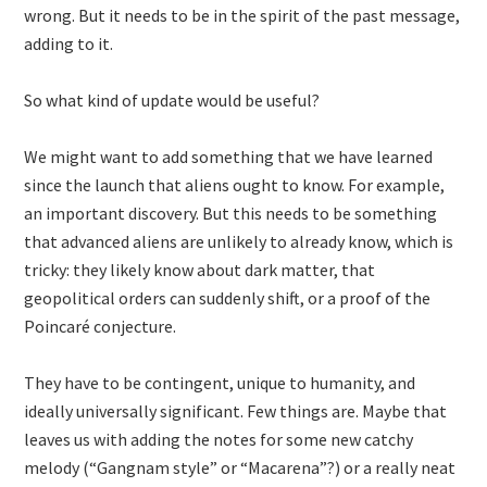
wrong. But it needs to be in the spirit of the past message,
adding to it.
So what kind of update would be useful?
We might want to add something that we have learned
since the launch that aliens ought to know. For example,
an important discovery. But this needs to be something
that advanced aliens are unlikely to already know, which is
tricky: they likely know about dark matter, that
geopolitical orders can suddenly shift, or a proof of the
Poincaré conjecture.
They have to be contingent, unique to humanity, and
ideally universally significant. Few things are. Maybe that
leaves us with adding the notes for some new catchy
melody (“Gangnam style” or “Macarena”?) or a really neat