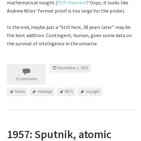
mathematical insight (
PCP theorem
? Oops, it looks like
Andrew Wiles’ Fermat proof is too large for the probe).
In the end, maybe just a “Still here, 38 years later” may be
the best addition. Contingent, human, gives some data on
the survival of intelligence in the universe.
November 1, 2015
2 Comments
future
message
METI
voyager
1957: Sputnik, atomic