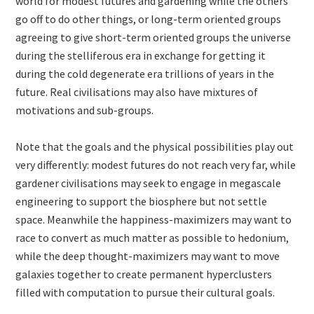
world for modest futures and gardening while the others
go off to do other things, or long-term oriented groups
agreeing to give short-term oriented groups the universe
during the stelliferous era in exchange for getting it
during the cold degenerate era trillions of years in the
future. Real civilisations may also have mixtures of
motivations and sub-groups.
Note that the goals and the physical possibilities play out
very differently: modest futures do not reach very far, while
gardener civilisations may seek to engage in megascale
engineering to support the biosphere but not settle
space. Meanwhile the happiness-maximizers may want to
race to convert as much matter as possible to hedonium,
while the deep thought-maximizers may want to move
galaxies together to create permanent hyperclusters
filled with computation to pursue their cultural goals.