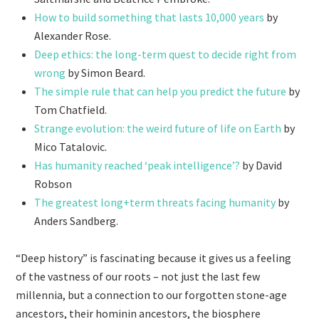
How to build something that lasts 10,000 years
by
Alexander Rose.
Deep ethics: the long-term quest to decide right from
wrong
by Simon Beard.
The simple rule that can help you predict the future
by
Tom Chatfield.
Strange evolution: the weird future of life on Earth
by
Mico Tatalovic.
Has humanity reached ‘peak intelligence’?
by David
Robson
The greatest long+term threats facing humanity
by
Anders Sandberg.
“Deep history” is fascinating because it gives us a feeling
of the vastness of our roots – not just the last few
millennia, but a connection to our forgotten stone-age
ancestors, their hominin ancestors, the biosphere