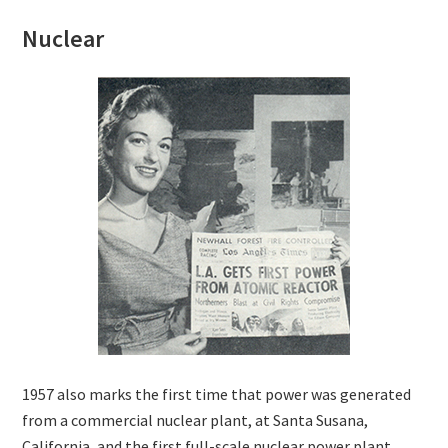
Nuclear
1957 also marks the first time that power was generated
from a commercial nuclear plant, at Santa Susana,
California, and the first full-scale nuclear power plant