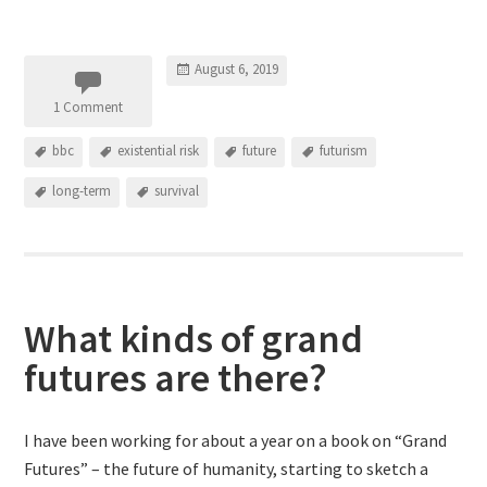
August 6, 2019
1 Comment
bbc
existential risk
future
futurism
long-term
survival
What kinds of grand
futures are there?
I have been working for about a year on a book on “Grand
Futures” – the future of humanity, starting to sketch a