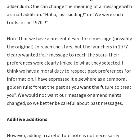
addendum. One can change the meaning of a message with
a small addition: “Haha, just kidding!” or “We were such
tools in the 1970s!”
Note that we have a present desire for
a
message (possibly
the original) to reach the stars, but the launchers in 1977
clearly wanted
their
message to reach the stars: their
preferences were clearly linked to what they selected. I
think we have a moral duty to respect past preferences for
information. I have expressed it elsewhere as a temporal
golden rule: “treat the past as you want the future to treat
you”. We would not want our message or amendments
changed, so we better be careful about past messages.
Additive additions
However, adding a careful footnote is not necessarily