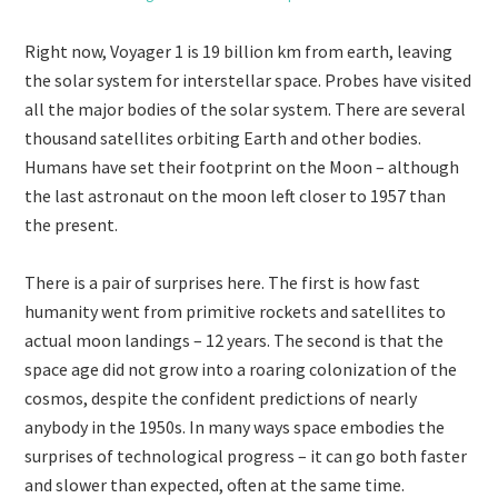
Right now, Voyager 1 is 19 billion km from earth, leaving
the solar system for interstellar space. Probes have visited
all the major bodies of the solar system. There are several
thousand satellites orbiting Earth and other bodies.
Humans have set their footprint on the Moon – although
the last astronaut on the moon left closer to 1957 than
the present.
There is a pair of surprises here. The first is how fast
humanity went from primitive rockets and satellites to
actual moon landings – 12 years. The second is that the
space age did not grow into a roaring colonization of the
cosmos, despite the confident predictions of nearly
anybody in the 1950s. In many ways space embodies the
surprises of technological progress – it can go both faster
and slower than expected, often at the same time.