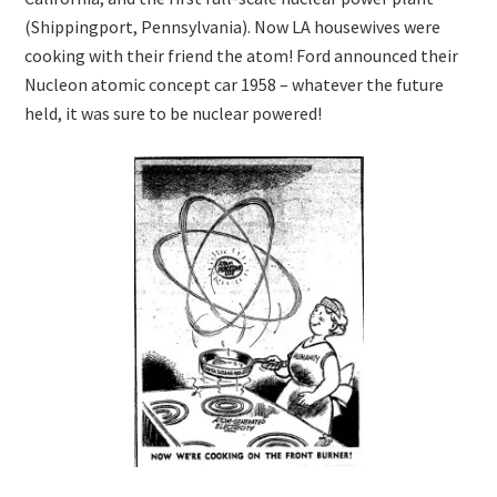
(Shippingport, Pennsylvania). Now LA housewives were
cooking with their friend the atom! Ford announced their
Nucleon atomic concept car 1958 – whatever the future
held, it was sure to be nuclear powered!