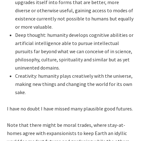
upgrades itself into forms that are better, more
diverse or otherwise useful, gaining access to modes of
existence currently not possible to humans but equally
or more valuable.
Deep thought: humanity develops cognitive abilities or
artificial intelligence able to pursue intellectual
pursuits far beyond what we can conceive of in science,
philosophy, culture, spirituality and similar but as yet
uninvented domains.
Creativity: humanity plays creatively with the universe,
making new things and changing the world for its own
sake.
I have no doubt I have missed many plausible good futures.
Note that there might be moral trades, where stay-at-
homes agree with expansionists to keep Earth an idyllic