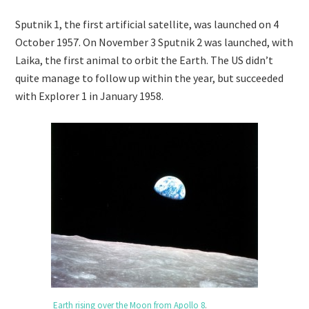
Sputnik 1, the first artificial satellite, was launched on 4
October 1957. On November 3 Sputnik 2 was launched, with
Laika, the first animal to orbit the Earth. The US didn’t
quite manage to follow up within the year, but succeeded
with Explorer 1 in January 1958.
Earth rising over the Moon from Apollo 8
.