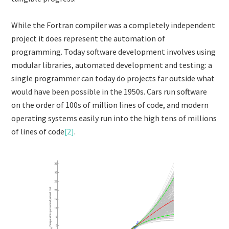
While the Fortran compiler was a completely independent
project it does represent the automation of
programming. Today software development involves using
modular libraries, automated development and testing: a
single programmer can today do projects far outside what
would have been possible in the 1950s. Cars run software
on the order of 100s of million lines of code, and modern
operating systems easily run into the high tens of millions
of lines of code
[2]
.