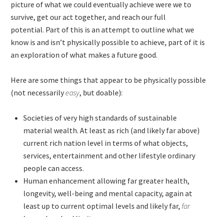
picture of what we could eventually achieve were we to
survive, get our act together, and reach our full
potential. Part of this is an attempt to outline what we
know is and isn’t physically possible to achieve, part of it is
an exploration of what makes a future good.
Here are some things that appear to be physically possible
(not necessarily
easy
, but doable):
Societies of very high standards of sustainable
material wealth. At least as rich (and likely far above)
current rich nation level in terms of what objects,
services, entertainment and other lifestyle ordinary
people can access.
Human enhancement allowing far greater health,
longevity, well-being and mental capacity, again at
least up to current optimal levels and likely far,
far