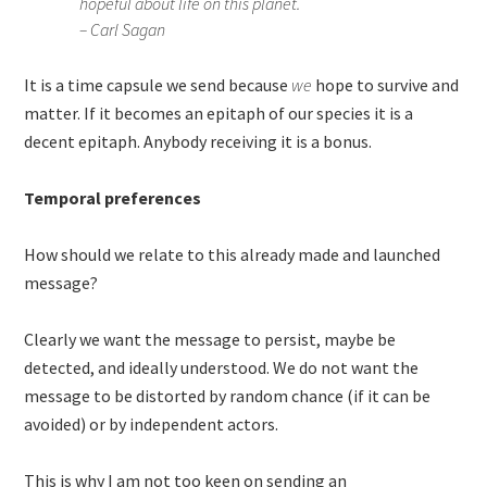
hopeful about life on this planet.
– Carl Sagan
It is a time capsule we send because
we
hope to survive and
matter. If it becomes an epitaph of our species it is a
decent epitaph. Anybody receiving it is a bonus.
Temporal preferences
How should we relate to this already made and launched
message?
Clearly we want the message to persist, maybe be
detected, and ideally understood. We do not want the
message to be distorted by random chance (if it can be
avoided) or by independent actors.
This is why I am not too keen on sending an