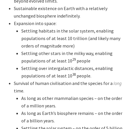
beyond evolved limits.
Sustainable existence on Earth with a relatively
unchanged biosphere indefinitely.
Expansion into space:
Settling habitats in the solar system, enabling
populations of at least 10 trillion (and likely many
orders of magnitude more)
Settling other stars in the milky way, enabling
29
populations of at least 10
people
Settling over intergalactic distances, enabling
38
populations of at least 10
people.
Survival of human civilisation and the species for a
long
time.
As long as other mammalian species – on the order
of a million years.
As long as Earth’s biosphere remains – on the order
of a billion years.
Settling the solar system – on the order of 5 billion