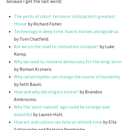
because I get the last word):
The perils of short-termism: civilization’s greatest
threat
by Richard Fisher.
Technology in deep time: how it evolves alongside us
by Tom Chatfield.
Are we on the road to civilisation collapse?
by Luke
Kemp.
Why we need to reinvent democracy for the long-term
by Roman Krznaric.
Why catastrophes can change the course of humanity
by Seth Baum.
How and why did religion evolve?
by Brandon
Ambrosino.
Why the ‘post-natural’ age could be strange and
beautiful
by Lauren Holt.
How art and culture can help us rethink time
by Ella
Saltmarshe
and Beatrice Pembroke.