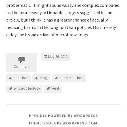
problematic. It might sound wussy and complex compared
to the more easily actionable targets suggested in the
article, but I think it has a greater chance of actually
reducing harms in the long run than policies that merely
delay the broad arrival of microbrew drugs.
May 26, 2015
Comment
addiction
drugs
harm reduction
synthetic biology
yeast
PROUDLY POWERED BY WORDPRESS
THEME: ISOLA BY
WORDPRESS.COM
.