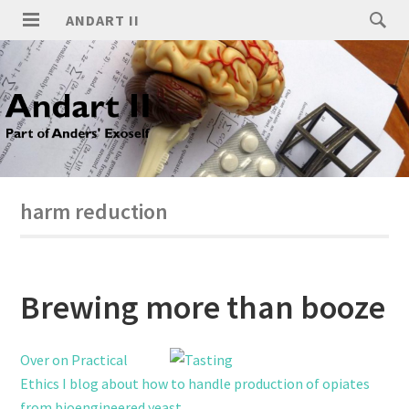
ANDART II
harm reduction
Brewing more than booze
Over on Practical
Ethics I blog about how to handle production of opiates
from bioengineered yeast
.