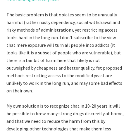
The basic problem is that opiates seem to be unusually
harmful (rather nasty dependency, social withdrawal and
risky methods of administration), yet restricting access
looks hard in the long run. I don’t subscribe to the view
that mere exposure will turn all people into addicts (it
looks like it is a subset of people who are vulnerable), but
there is a fair bit of harm here that likely is not
outweighed by cheapness and better quality. Yet proposed
methods restricting access to the modified yeast are
unlikely to work in the long run, and may some bad effects
on their own.
My own solution is to recognize that in 10-20 years it will
be possible to brew many strong drugs discreetly at home,
and that we need to reduce the harm from this by
developing other technologies that make them less