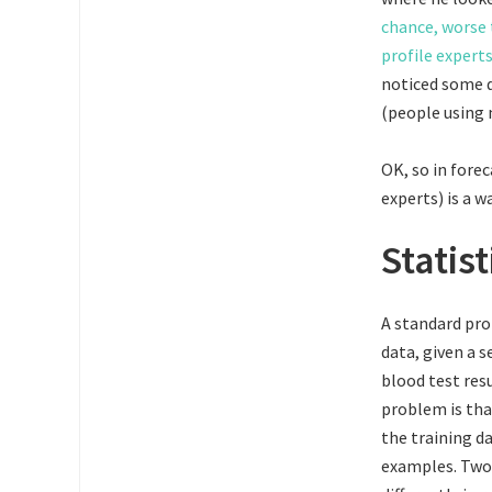
chance, worse 
profile expert
noticed some d
(people using 
OK, so in fore
experts) is a w
Statis
A standard pro
data, given a s
blood test res
problem is that
the training da
examples. Two 