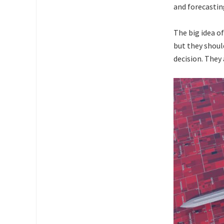
and forecastin
The big idea of
but they shoul
decision. They