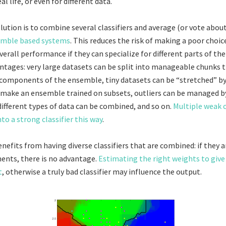
eal life, or even for different data.
lution is to combine several classifiers and average (or vote about
mble based systems
. This reduces the risk of making a poor choic
erall performance if they can specialize for different parts of the
ntages: very large datasets can be split into manageable chunks t
t components of the ensemble, tiny datasets can be “stretched” 
make an ensemble trained on subsets, outliers can be managed by 
different types of data can be combined, and so on.
Multiple weak c
to a strong classifier this way
.
nefits from having diverse classifiers that are combined: if they a
ments, there is no advantage.
Estimating the right weights to give
t
, otherwise a truly bad classifier may influence the output.