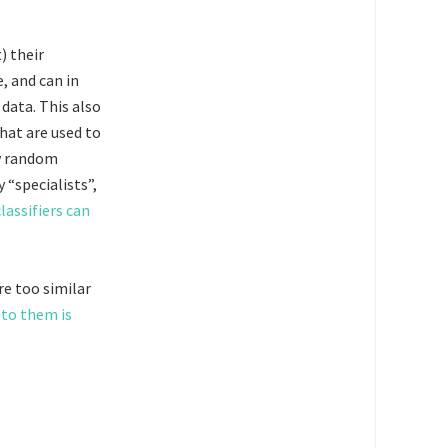
) their
e, and can in
 data. This also
hat are used to
by random
“specialists”,
lassifiers can
re too similar
 to them is