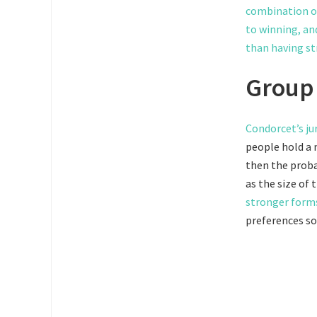
combination of
to winning, an
than having st
Group 
Condorcet’s j
people hold a m
then the probab
as the size of
stronger form
preferences so 