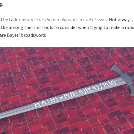
g.
 the talk:
ensemble methods really work in a lot of cases
. Not always,
d be among the first tools to consider when trying to make a robu
 are Bayes’ broadsword: