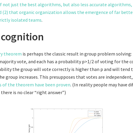
 not just the best algorithms, but also less accurate algorithms,
d (2) that organic organization allows the emergence of far bett
rictly isolated teams
.
cognition
ury theorem
is perhaps the classic result in group problem solving: 
ajority vote, and each has a probability p>1/2 of voting for the c
ility the group will vote correctly is higher than p and will tend
 the group increases. This presupposes that votes are independent
s of the theorem have been proven
. (In reality people may have di
there is no clear “right answer”)