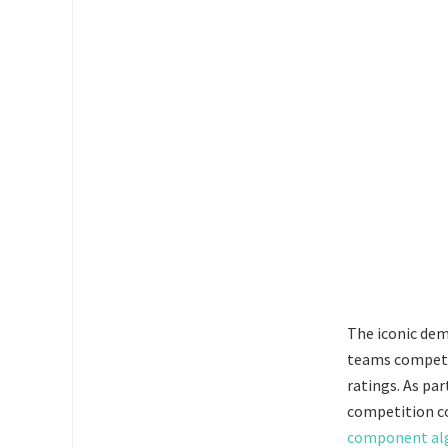
The iconic dem
teams competed
ratings. As pa
competition c
component alg