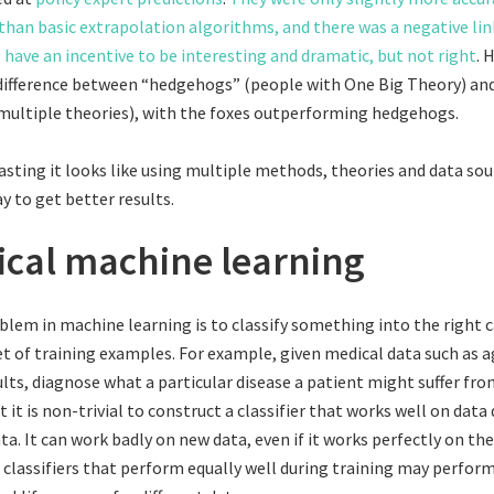
than basic extrapolation algorithms, and there was a negative lin
s have an incentive to be interesting and dramatic, but not right
. 
ifference between “hedgehogs” (people with One Big Theory) and
multiple theories), with the foxes outperforming hedgehogs.
casting it looks like using multiple methods, theories and data sou
ay to get better results.
tical machine learning
blem in machine learning is to classify something into the right
et of training examples. For example, given medical data such as a
ults, diagnose what a particular disease a patient might suffer fro
 it is non-trivial to construct a classifier that works well on data
ta. It can work badly on new data, even if it works perfectly on the
classifiers that perform equally well during training may perform