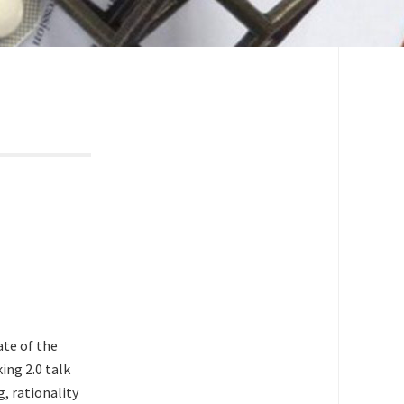
ate of the
ing 2.0 talk
g, rationality