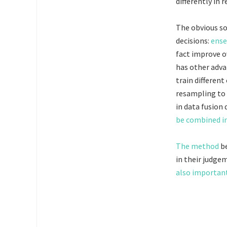
differently in r
The obvious so
decisions:
ense
fact improve ov
has other adva
train differen
resampling to 
in data fusion 
be combined in
The method
be
in their judge
also importan