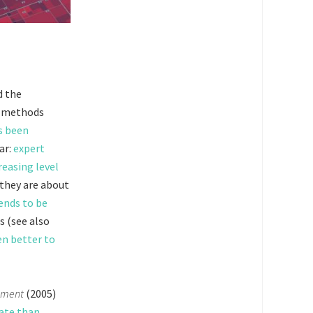
d the
t methods
s been
ar:
expert
reasing level
 they are about
ends to be
s (see also
ten better to
dgment
(2005)
rate than