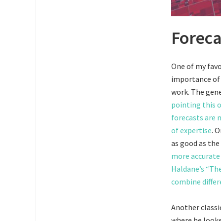
Foreca
One of my favo
importance of 
work. The gene
pointing this o
forecasts are n
of expertise
. 
as good as the 
more accurate
Haldane’s “The
combine differ
Another classic
where he look