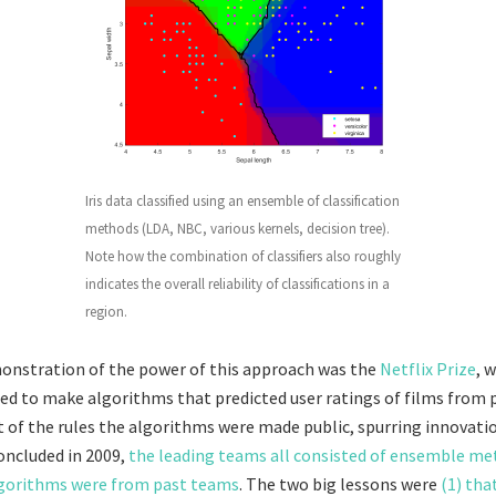
Iris data classified using an ensemble of classification
methods (LDA, NBC, various kernels, decision tree).
Note how the combination of classifiers also roughly
indicates the overall reliability of classifications in a
region.
onstration of the power of this approach was the
Netflix Prize
, 
 to make algorithms that predicted user ratings of films from 
rt of the rules the algorithms were made public, spurring innovat
oncluded in 2009,
the leading teams all consisted of ensemble m
orithms were from past teams
. The two big lessons were
(1) tha