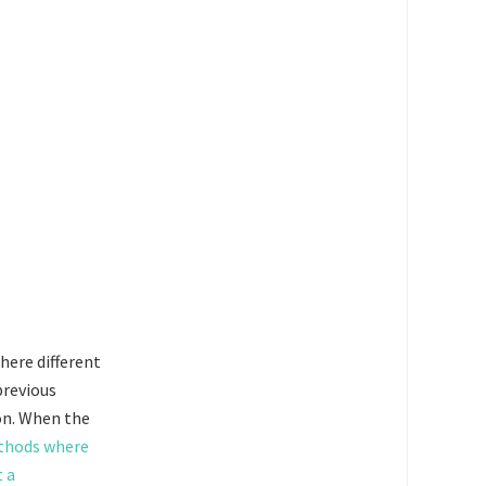
where different
previous
ion. When the
ethods where
t a