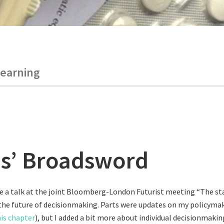
learning
s’ Broadsword
ve a talk at the joint Bloomberg-London Futurist meeting “The st
the future of decisionmaking. Parts were updates on my policymak
is chapter
), but I added a bit more about individual decisionmakin