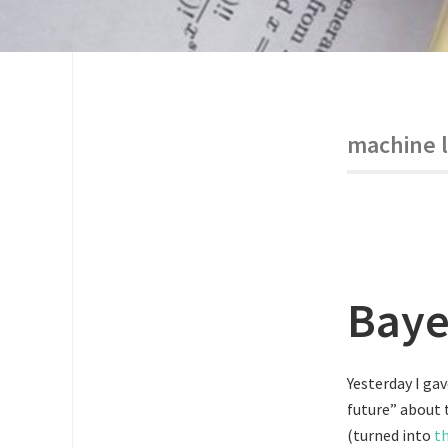
machine 
Baye
Yesterday I ga
future” about 
(turned into
th