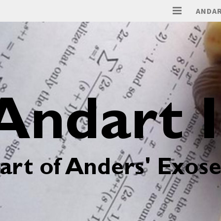
ANDAR