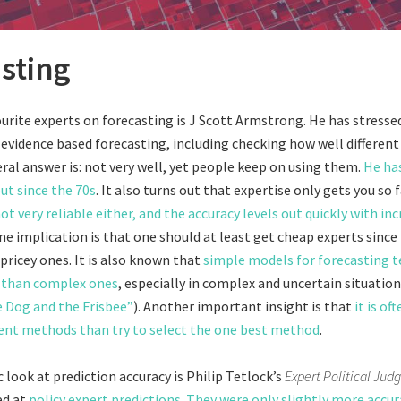
sting
urite experts on forecasting is J Scott Armstrong. He has stresse
evidence based forecasting, including checking how well differen
ral answer is: not very well, yet people keep on using them.
He ha
ut since the 70s
. It also turns out that expertise only gets you so f
ot very reliable either, and the accuracy levels out quickly with inc
One implication is that one should at least get cheap experts since
pricey ones. It is also known that
simple models for forecasting t
 than complex ones
, especially in complex and uncertain situation
 Dog and the Frisbee”
). Another important insight is that
it is of
ent methods than try to select the one best method
.
 look at prediction accuracy is Philip Tetlock’s
Expert Political Ju
ed at
policy expert predictions
.
They were only slightly more accu