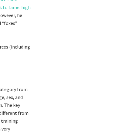
k to fame: high
However, he
 “foxes”
rces (including
 category from
ge, sex, and
m. The key
 different from
 training
 very