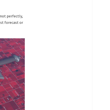
 not perfectly,
st forecast or