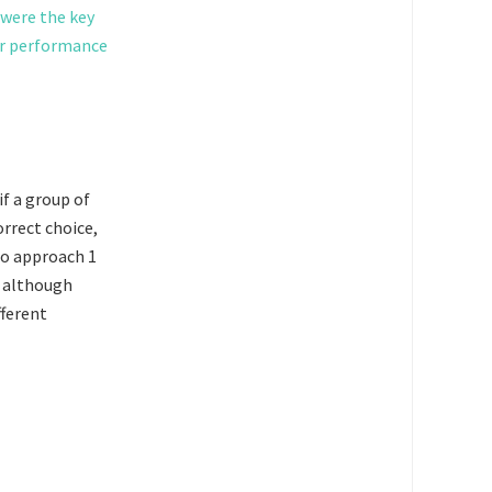
 were the key
er performance
if a group of
orrect choice,
 to approach 1
, although
fferent