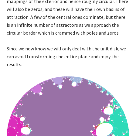
mappings of the exterior and hence roughly circular. There
will also be zeros, and these will have their own basins of
attraction. A few of the central ones dominate, but there
is an infinite number of attractors as we approach the
circular border which is crammed with poles and zeros.
Since we now know we will only deal with the unit disk, we
can avoid transforming the entire plane and enjoy the
results: