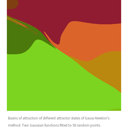
Basins of attraction of different attractor states of Gauss-Newton’s
method. Two Gaussian functions fitted to 50 random points.