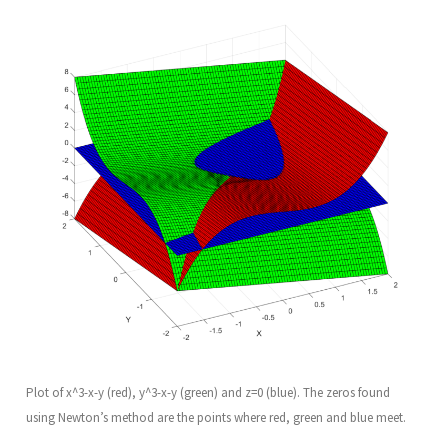
Plot of x^3-x-y (red), y^3-x-y (green) and z=0 (blue). The zeros found
using Newton’s method are the points where red, green and blue meet.