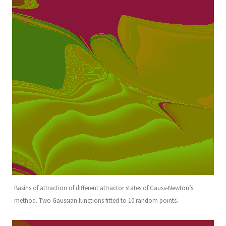
Basins of attraction of different attractor states of Gauss-Newton’s
method. Two Gaussian functions fitted to 10 random points.