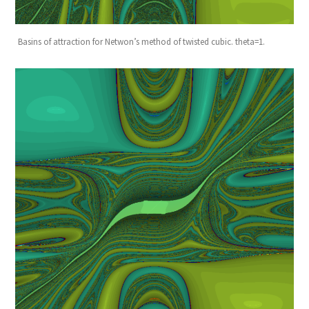
Basins of attraction for Netwon’s method of twisted cubic. theta=1.