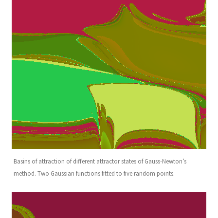
Basins of attraction of different attractor states of Gauss-Newton’s
method. Two Gaussian functions fitted to five random points.