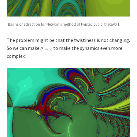
Basins of attraction for Netwon’s method of twisted cubic. theta=0.1.
The problem might be that the twistiness is not changing.
So we can make
to make the dynamics even more
complex: