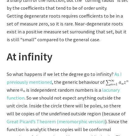
by the coefficients that tend to be of order unity.
Getting degenerate roots requires coefficients to be in a
set of measure zero, so it is rare. Near-degenerate roots
exist in a positive measure set surrounding that set, but it
is still “small” compared to the general case.
At infinity
So what happens if we let the degree go to infinity?
As I
previously mentioned
, the generic behaviour of
where
is independent random numbers is a
lacunary
function
. So we should not expect anything outside the
unit circle. Inside the circle there will be poles, so there
will be copies of the undefined outside region (because of
Great Picard’s Theorem (meromorphic version)
). Since the
function is analytic these copies will be conformal