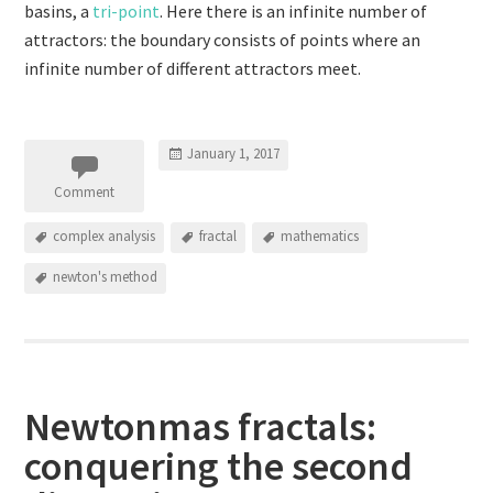
basins, a
tri-point
. Here there is an infinite number of
attractors: the boundary consists of points where an
infinite number of different attractors meet.
January 1, 2017
Comment
complex analysis
fractal
mathematics
newton's method
Newtonmas fractals:
conquering the second