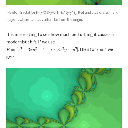
Newton fractal for F=[x^3-3xy^2-1, 3x^2y-y^3]. Red and blue circles mark
regions where iterates venture far from the origin.
It is interesting to see how much perturbing it causes a
modernist shift. If we use
, then for
we
get: