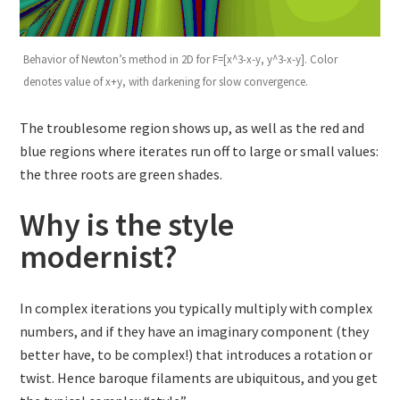
Behavior of Newton’s method in 2D for F=[x^3-x-y, y^3-x-y]. Color
denotes value of x+y, with darkening for slow convergence.
The troublesome region shows up, as well as the red and
blue regions where iterates run off to large or small values:
the three roots are green shades.
Why is the style
modernist?
In complex iterations you typically multiply with complex
numbers, and if they have an imaginary component (they
better have, to be complex!) that introduces a rotation or
twist. Hence baroque filaments are ubiquitous, and you get