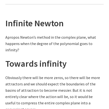
Infinite Newton
Apropos Newton’s method in the complex plane, what
happens when the degree of the polynomial goes to
infinity?
Towards infinity
Obviously there will be more zeros, so there will be more
attractors and we should expect the boundaries of the
basins of attraction to become messier. But it is not
entirely clear where the action will be, so it would be
useful to compress the entire complex plane into a