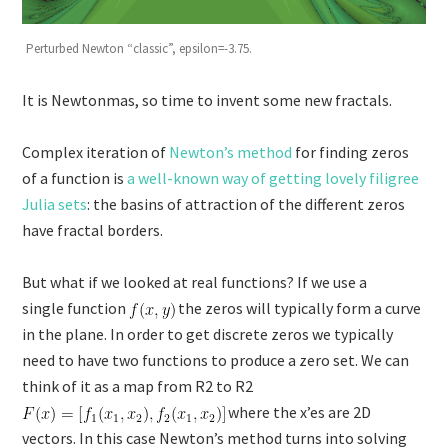
Perturbed Newton “classic”, epsilon=-3.75.
It is Newtonmas, so time to invent some new fractals.
Complex iteration of
Newton’s method
for finding zeros
of a function is
a well-known way of getting lovely filigree
Julia sets
: the basins of attraction of the different zeros
have fractal borders.
But what if we looked at real functions? If we use a
single function
the zeros will typically form a curve
in the plane. In order to get discrete zeros we typically
need to have two functions to produce a zero set. We can
think of it as a map from R2 to R2
where the x’es are 2D
vectors. In this case Newton’s method turns into solving