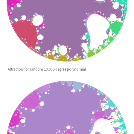
Attractors for random 10,000-degree polynomial.