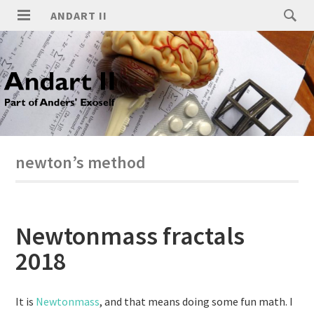
ANDART II
newton’s method
Newtonmass fractals
2018
It is
Newtonmass
, and that means doing some fun math. I