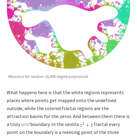
Attractors for random 10,000-degree polynomial.
What happens here is that the white regions represents
places where points get mapped onto the undefined
outside, while the colored fractal regions are the
attraction basins for the zeros. And between them there is
a truly
wild
boundary. In the vanilla
fractal every
point on the boundary is a meeting point of the three