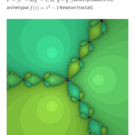
archetypal
Newton fractal).