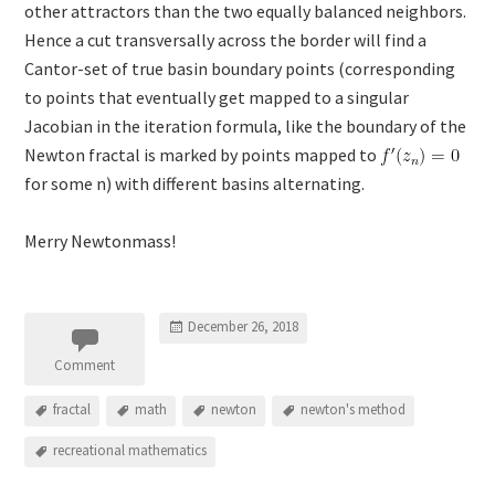
other attractors than the two equally balanced neighbors.
Hence a cut transversally across the border will find a
Cantor-set of true basin boundary points (corresponding
to points that eventually get mapped to a singular
Jacobian in the iteration formula, like the boundary of the
Newton fractal is marked by points mapped to
for some n) with different basins alternating.
Merry Newtonmass!
December 26, 2018
Comment
fractal
math
newton
newton's method
recreational mathematics