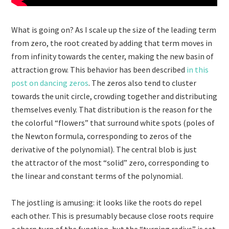
What is going on? As I scale up the size of the leading term
from zero, the root created by adding that term moves in
from infinity towards the center, making the new basin of
attraction grow. This behavior has been described
in this
post on dancing zeros
. The zeros also tend to cluster
towards the unit circle, crowding together and distributing
themselves evenly. That distribution is the reason for the
the colorful “flowers” that surround white spots (poles of
the Newton formula, corresponding to zeros of the
derivative of the polynomial). The central blob is just
the attractor of the most “solid” zero, corresponding to
the linear and constant terms of the polynomial.
The jostling is amusing: it looks like the roots do repel
each other. This is presumably because close roots require
a sharp turn of the function, but the “turning radius” is set