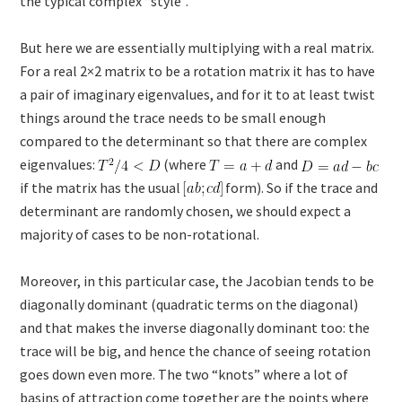
the typical complex “style”.
But here we are essentially multiplying with a real matrix.
For a real 2×2 matrix to be a rotation matrix it has to have
a pair of imaginary eigenvalues, and for it to at least twist
things around the trace needs to be small enough
compared to the determinant so that there are complex
eigenvalues:
(where
and
if the matrix has the usual
form). So if the trace and
determinant are randomly chosen, we should expect a
majority of cases to be non-rotational.
Moreover, in this particular case, the Jacobian tends to be
diagonally dominant (quadratic terms on the diagonal)
and that makes the inverse diagonally dominant too: the
trace will be big, and hence the chance of seeing rotation
goes down even more. The two “knots” where a lot of
basins of attraction come together are the points where