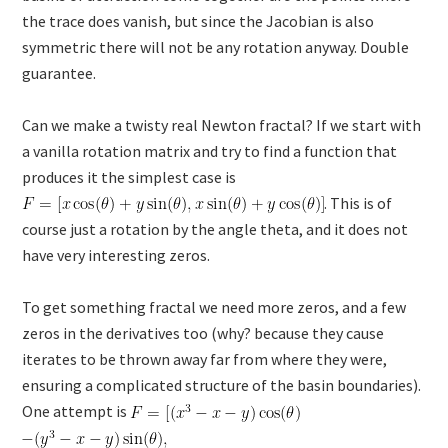
the trace does vanish, but since the Jacobian is also
symmetric there will not be any rotation anyway. Double
guarantee.
Can we make a twisty real Newton fractal? If we start with
a vanilla rotation matrix and try to find a function that
produces it the simplest case is
. This is of
course just a rotation by the angle theta, and it does not
have very interesting zeros.
To get something fractal we need more zeros, and a few
zeros in the derivatives too (why? because they cause
iterates to be thrown away far from where they were,
ensuring a complicated structure of the basin boundaries).
One attempt is