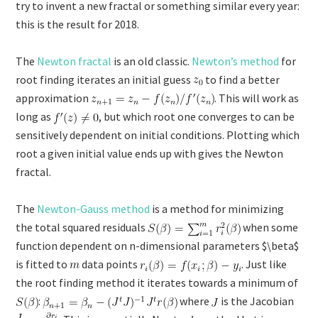
try to invent a new fractal or something similar every year:
this is the result for 2018.
The
Newton fractal
is an old classic.
Newton’s method
for
root finding iterates an initial guess
to find a better
approximation
. This will work as
long as
, but which root one converges to can be
sensitively dependent on initial conditions. Plotting which
root a given initial value ends up with gives the Newton
fractal.
The
Newton-Gauss method
is a method for minimizing
the total squared residuals
when some
function dependent on n-dimensional parameters $\beta$
is fitted to
data points
. Just like
the root finding method it iterates towards a minimum of
:
where
is the Jacobian