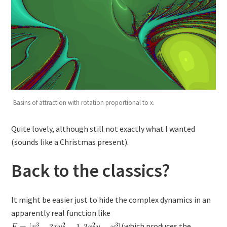
Basins of attraction with rotation proportional to x.
Quite lovely, although still not exactly what I wanted
(sounds like a Christmas present).
Back to the classics?
It might be easier just to hide the complex dynamics in an
apparently real function like
(which produces the