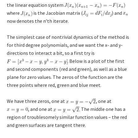
the linear equation system
where
is the Jacobian matrix (
) and
now denotes the n’th iterate.
The simplest case of nontrivial dynamics of the method is
for third degree polynomials, and we want the x- and y-
directions to interact a bit, so a first try is
. Below is a plot of the first
and second components (red and green), as well as a blue
plane for zero values. The zeros of the function are the
three points where red, green and blue meet.
We have three zeros, one at
, one at
, and one at
The middle one has a
region of troublesomely similar function values – the red
and green surfaces are tangent there.