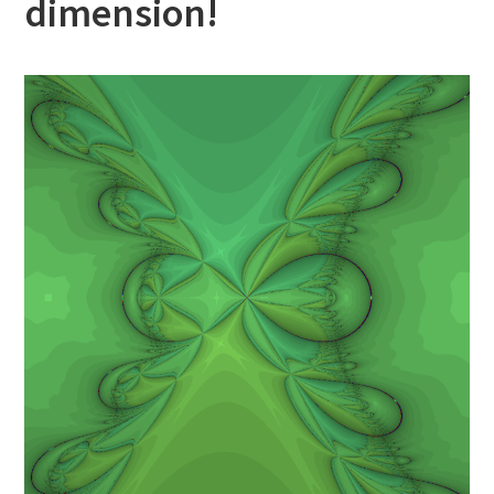
dimension!