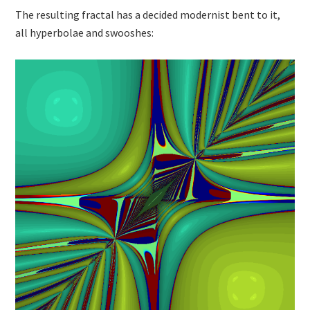
The resulting fractal has a decided modernist bent to it,
all hyperbolae and swooshes: