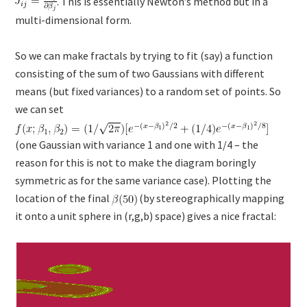
. This is essentially Newton’s method but in a
multi-dimensional form.
So we can make fractals by trying to fit (say) a function
consisting of the sum of two Gaussians with different
means (but fixed variances) to a random set of points. So
we can set
(one Gaussian with variance 1 and one with 1/4 – the
reason for this is not to make the diagram boringly
symmetric as for the same variance case). Plotting the
location of the final
(by stereographically mapping
it onto a unit sphere in (r,g,b) space) gives a nice fractal: