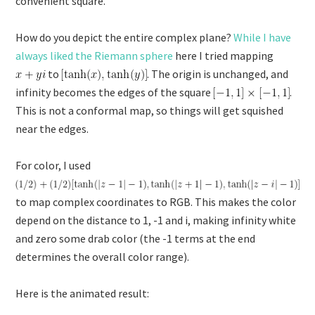
convenient square.
How do you depict the entire complex plane?
While I have
always liked the Riemann sphere
here I tried mapping
to
. The origin is unchanged, and
infinity becomes the edges of the square
.
This is not a conformal map, so things will get squished
near the edges.
For color, I used
to map complex coordinates to RGB. This makes the color
depend on the distance to 1, -1 and i, making infinity white
and zero some drab color (the -1 terms at the end
determines the overall color range).
Here is the animated result: