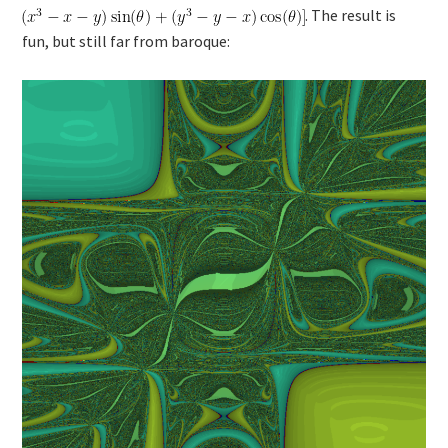
. The result is
fun, but still far from baroque: