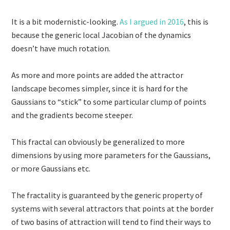
It is a bit modernistic-looking.
As I argued in 2016
, this is
because the generic local Jacobian of the dynamics
doesn’t have much rotation.
As more and more points are added the attractor
landscape becomes simpler, since it is hard for the
Gaussians to “stick” to some particular clump of points
and the gradients become steeper.
This fractal can obviously be generalized to more
dimensions by using more parameters for the Gaussians,
or more Gaussians etc.
The fractality is guaranteed by the generic property of
systems with several attractors that points at the border
of two basins of attraction will tend to find their ways to