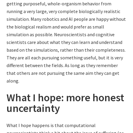
getting purposeful, whole-organism behavior from
running a very large, very complete biologically realistic
simulation. Many robotics and AI people are happy without
the biological realism and would prefer as small
simulation as possible. Neuroscientists and cognitive
scientists care about what they can learn and understand
based on the simulations, rather than their completeness.
They are all each pursuing something useful, but it is very
different between the fields. As long as they remember
that others are not pursuing the same aim they can get
along.
What I hope: more honest
uncertainty
What I hope happens is that computational