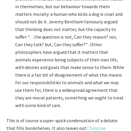
in themselves, but our behaviour towards them
matters morally: a human who kicks a dog is cruel and
should not do it. Jeremy Bentham famously argued
that thinking does not matter, but the capacity to
suffer: “…the question is not, Can they reason? nor,
Can they talk? but, Can they suffer?” . Other
philosophers have argued that it matters that
animals experience being subjects of their own life,
with desires and goals that make sense to them. While
there is a fair bit of disagreement of what this means
for our responsibilities to animals and what we may
use them for, there is a widespread agreement that
they are moral patients, something we ought to treat
with some kind of care.
This is of course a super-quick condensation of a debate
that fills bookshelves. It also leaves out
Christine