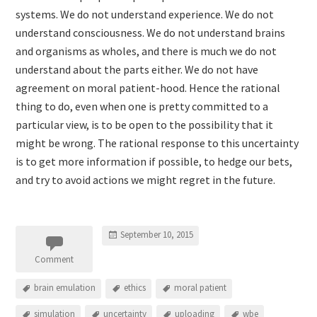
systems. We do not understand experience. We do not
understand consciousness. We do not understand brains
and organisms as wholes, and there is much we do not
understand about the parts either. We do not have
agreement on moral patient-hood. Hence the rational
thing to do, even when one is pretty committed to a
particular view, is to be open to the possibility that it
might be wrong. The rational response to this uncertainty
is to get more information if possible, to hedge our bets,
and try to avoid actions we might regret in the future.
September 10, 2015
Comment
brain emulation
ethics
moral patient
simulation
uncertainty
uploading
wbe