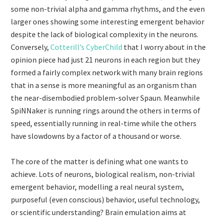
some non-trivial alpha and gamma rhythms, and the even
larger ones showing some interesting emergent behavior
despite the lack of biological complexity in the neurons.
Conversely,
Cotterill’s CyberChild
that I worry about in the
opinion piece had just 21 neurons in each region but they
formed a fairly complex network with many brain regions
that in a sense is more meaningful as an organism than
the near-disembodied problem-solver Spaun. Meanwhile
SpiNNaker is running rings around the others in terms of
speed, essentially running in real-time while the others
have slowdowns by a factor of a thousand or worse.
The core of the matter is defining what one wants to
achieve. Lots of neurons, biological realism, non-trivial
emergent behavior, modelling a real neural system,
purposeful (even conscious) behavior, useful technology,
or scientific understanding? Brain emulation aims at