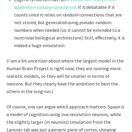
quadrillion synapse simulation
. It is debatable if it
counts since it relies on random connections that are
not stored, but generated using pseudo-random
numbers when needed (so it cannot be extended to a
nontrivial biological architecture). Still, effectively, it is
indeed a huge simulation.
(I am a bit uncertain about where the largest model in the
Human Brain Project is right now; they are running more
realistic models, so they will be smaller in terms of
neurons. But they clearly have the ambition to best the
others in the long run.)
Of course, one can argue which approach matters. Spaun is
a model of cognition using low resolution neurons, while
the slightly larger (in neurons) simulation from the
Lansner lab was just a generic piece of cortex, showing