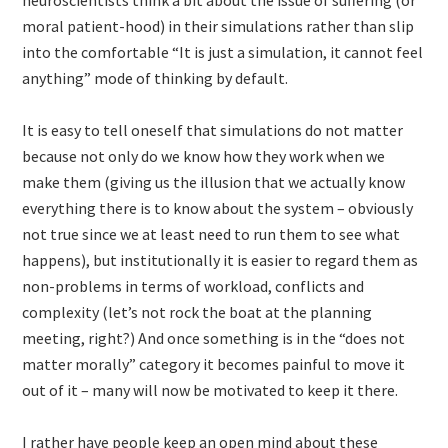
neuroscientists think a bit about the issue of suffering (or
moral patient-hood) in their simulations rather than slip
into the comfortable “It is just a simulation, it cannot feel
anything” mode of thinking by default.
It is easy to tell oneself that simulations do not matter
because not only do we know how they work when we
make them (giving us the illusion that we actually know
everything there is to know about the system – obviously
not true since we at least need to run them to see what
happens), but institutionally it is easier to regard them as
non-problems in terms of workload, conflicts and
complexity (let’s not rock the boat at the planning
meeting, right?) And once something is in the “does not
matter morally” category it becomes painful to move it
out of it – many will now be motivated to keep it there.
I rather have people keep an open mind about these