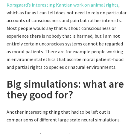
Korsgaard’s interesting Kantian work on animal rights
,
which as far as I can tell does not need to rely on particular
accounts of consciousness and pain but rather interests.
Most people would say that without consciousness or
experience there is nobody that is harmed, but I am not
entirely certain unconscious systems cannot be regarded
as moral patients. There are for example people working
in environmental ethics that ascribe moral patient-hood
and partial rights to species or natural environments.
Big simulations: what are
they good for?
Another interesting thing that had to be left out is
comparisons of different large scale neural simulations.