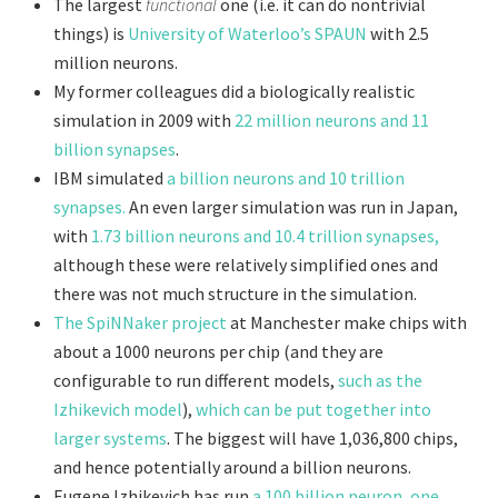
The largest
functional
one (i.e. it can do nontrivial
things) is
University of Waterloo’s SPAUN
with 2.5
million neurons.
My former colleagues did a biologically realistic
simulation in 2009 with
22 million neurons and 11
billion synapses
.
IBM simulated
a billion neurons and 10 trillion
synapses.
An even larger simulation was run in Japan,
with
1.73 billion neurons and 10.4 trillion synapses,
although these were relatively simplified ones and
there was not much structure in the simulation.
The SpiNNaker project
at Manchester make chips with
about a 1000 neurons per chip (and they are
configurable to run different models,
such as the
Izhikevich model
),
which can be put together into
larger systems
. The biggest will have 1,036,800 chips,
and hence potentially around a billion neurons.
Eugene Izhikevich has run
a 100 billion neuron, one