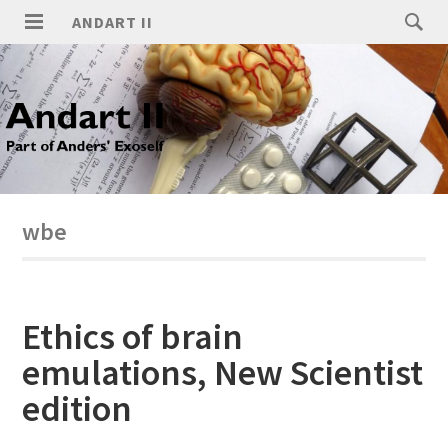
ANDART II
wbe
Ethics of brain
emulations, New Scientist
edition