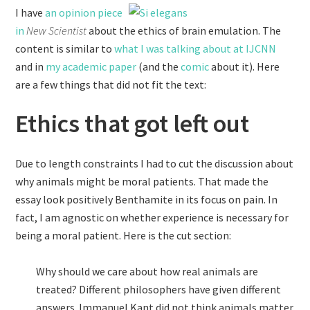
I have
an opinion piece
in
New Scientist
about the ethics of brain emulation. The
content is similar to
what I was talking about at IJCNN
and in
my academic paper
(and the
comic
about it). Here
are a few things that did not fit the text:
Ethics that got left out
Due to length constraints I had to cut the discussion about
why animals might be moral patients. That made the
essay look positively Benthamite in its focus on pain. In
fact, I am agnostic on whether experience is necessary for
being a moral patient. Here is the cut section:
Why should we care about how real animals are
treated? Different philosophers have given different
answers. Immanuel Kant did not think animals matter