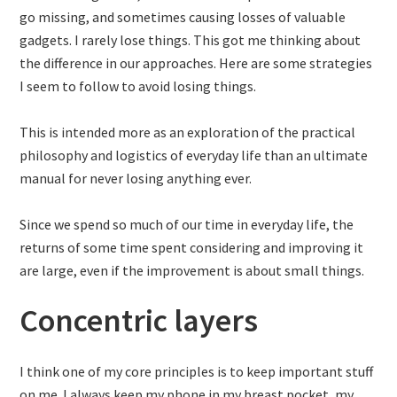
go missing, and sometimes causing losses of valuable
gadgets. I rarely lose things. This got me thinking about
the difference in our approaches. Here are some strategies
I seem to follow to avoid losing things.
This is intended more as an exploration of the practical
philosophy and logistics of everyday life than an ultimate
manual for never losing anything ever.
Since we spend so much of our time in everyday life, the
returns of some time spent considering and improving it
are large, even if the improvement is about small things.
Concentric layers
I think one of my core principles is to keep important stuff
on me. I always keep my phone in my breast pocket, my