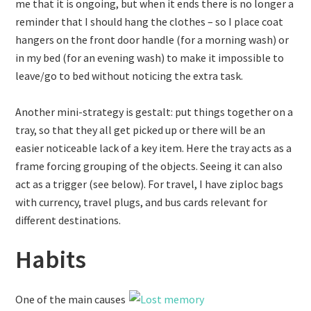
me that it is ongoing, but when it ends there is no longer a
reminder that I should hang the clothes – so I place coat
hangers on the front door handle (for a morning wash) or
in my bed (for an evening wash) to make it impossible to
leave/go to bed without noticing the extra task.
Another mini-strategy is gestalt: put things together on a
tray, so that they all get picked up or there will be an
easier noticeable lack of a key item. Here the tray acts as a
frame forcing grouping of the objects. Seeing it can also
act as a trigger (see below). For travel, I have ziploc bags
with currency, travel plugs, and bus cards relevant for
different destinations.
Habits
One of the main causes