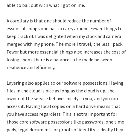
able to bail out with what I got on me.
A corollary is that one should reduce the number of
essential things one has to carry around. Fewer things to
keep track of. I was delighted when my clock and camera
merged with my phone. The more I travel, the less I pack.
Fewer but more essential things also increases the cost of
losing them: there is a balance to be made between
resilience and efficiency.
Layering also applies to our software possessions. Having
files in the cloud is nice as long as the cloud is up, the
owner of the service behaves nicely to you, and you can
access it. Having local copies on a hard drive means that
you have access regardless. This is extra important for
those core software possessions like passwords, one time
pads, legal documents or proofs of identity – ideally they