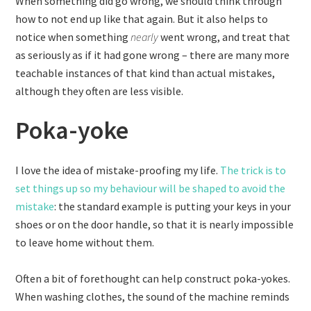
When something did go wrong, we should think through
how to not end up like that again. But it also helps to
notice when something
nearly
went wrong, and treat that
as seriously as if it had gone wrong – there are many more
teachable instances of that kind than actual mistakes,
although they often are less visible.
Poka-yoke
I love the idea of mistake-proofing my life.
The trick is to
set things up so my behaviour will be shaped to avoid the
mistake
: the standard example is putting your keys in your
shoes or on the door handle, so that it is nearly impossible
to leave home without them.
Often a bit of forethought can help construct poka-yokes.
When washing clothes, the sound of the machine reminds