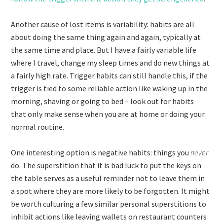
Another cause of lost items is variability: habits are all
about doing the same thing again and again, typically at
the same time and place. But I have a fairly variable life
where I travel, change my sleep times and do new things at
a fairly high rate. Trigger habits can still handle this, if the
trigger is tied to some reliable action like waking up in the
morning, shaving or going to bed – look out for habits
that only make sense when you are at home or doing your
normal routine.
One interesting option is negative habits: things you
never
do. The superstition that it is bad luck to put the keys on
the table serves as a useful reminder not to leave them in
a spot where they are more likely to be forgotten. It might
be worth culturing a few similar personal superstitions to
inhibit actions like leaving wallets on restaurant counters