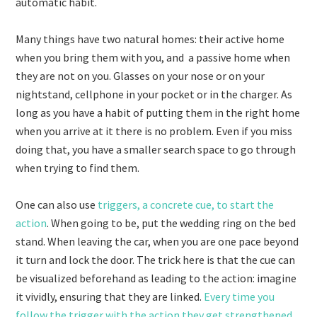
automatic habit.
Many things have two natural homes: their active home
when you bring them with you, and a passive home when
they are not on you. Glasses on your nose or on your
nightstand, cellphone in your pocket or in the charger. As
long as you have a habit of putting them in the right home
when you arrive at it there is no problem. Even if you miss
doing that, you have a smaller search space to go through
when trying to find them.
One can also use
triggers, a concrete cue, to start the
action
. When going to be, put the wedding ring on the bed
stand. When leaving the car, when you are one pace beyond
it turn and lock the door. The trick here is that the cue can
be visualized beforehand as leading to the action: imagine
it vividly, ensuring that they are linked.
Every time you
follow the trigger with the action they get strengthened
.