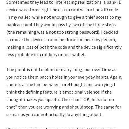
Sometimes they lead to interesting realizations: a bank ID
device was stored right next to a card with a bank ID code
in my wallet: while not enough to give a thief access to my
bank account they would pass by two of the three steps
(the remaining was a not too strong password). I decided
to move the device to another location near my person,
making a loss of both the code and the device significantly
less probable in a robbery or lost wallet.
The point is not to plan for everything, but over time as
you notice them patch holes in your everyday habits. Again,
there is a fine line between forethought and worrying. I
think the defining feature is emotional valence: if the
thought makes you upset rather than “OK, let’s not do
that” then you are worrying and should stop. The same for
scenarios you cannot actually do anything about.