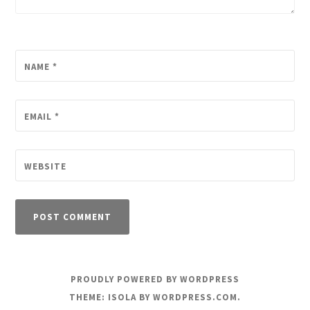
NAME
*
EMAIL
*
WEBSITE
PROUDLY POWERED BY WORDPRESS
THEME: ISOLA BY
WORDPRESS.COM
.