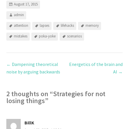
August 17, 2015
admin
attention
lapses
lifehacks
memory
mistakes
poka-yoke
scenarios
←
Dampening theoretical
Energetics of the brain and
noise by arguing backwards
AI
→
2 thoughts on “
Strategies for not
losing things
”
BillK