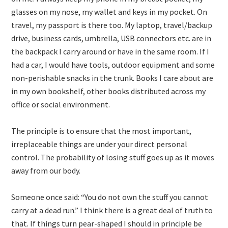
glasses on my nose, my wallet and keys in my pocket. On
travel, my passport is there too. My laptop, travel/backup
drive, business cards, umbrella, USB connectors etc. are in
the backpack I carry around or have in the same room. If I
had a car, I would have tools, outdoor equipment and some
non-perishable snacks in the trunk. Books I care about are
in my own bookshelf, other books distributed across my
office or social environment.
The principle is to ensure that the most important,
irreplaceable things are under your direct personal
control. The probability of losing stuff goes up as it moves
away from our body.
Someone once said: “You do not own the stuff you cannot
carry at a dead run.” I think there is a great deal of truth to
that. If things turn pear-shaped I should in principle be