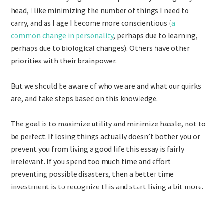
head, I like minimizing the number of things I need to
carry, and as I age I become more conscientious (
a
common change in personality
, perhaps due to learning,
perhaps due to biological changes). Others have other
priorities with their brainpower.
But we should be aware of who we are and what our quirks
are, and take steps based on this knowledge.
The goal is to maximize utility and minimize hassle, not to
be perfect. If losing things actually doesn’t bother you or
prevent you from living a good life this essay is fairly
irrelevant. If you spend too much time and effort
preventing possible disasters, then a better time
investment is to recognize this and start living a bit more.