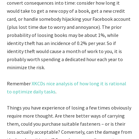
convert consequences into time: consider how long it
would take to get a new copy of a book, get a new credit
card, or handle somebody hijacking your Facebook account
(plus lost time due to worry and annoyance). The prior
probability of loosing books may be about 1%, while
identity theft has an incidence of 0.2% per year. So if
identity theft would cause a month of work to you, it is
probably worth spending a dedicated hour each year to
minimize the risk.
Remember
XKCDs nice analysis of how long it is rational
to optimize daily tasks
.
Things you have experience of losing a few times obviously
require more thought. Are there better ways of carrying
them, could you purchase suitable fasteners – or is their
loss actually acceptable? Conversely, can the damage from