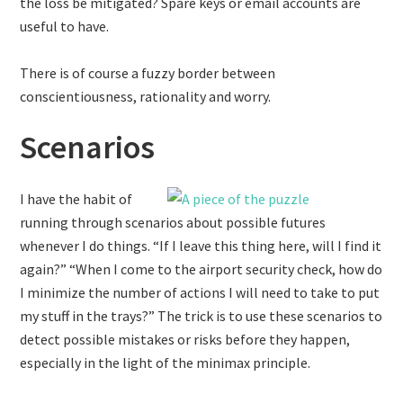
the loss be mitigated? Spare keys or email accounts are
useful to have.
There is of course a fuzzy border between
conscientiousness, rationality and worry.
Scenarios
I have the habit of
running through scenarios about possible futures
whenever I do things. “If I leave this thing here, will I find it
again?” “When I come to the airport security check, how do
I minimize the number of actions I will need to take to put
my stuff in the trays?” The trick is to use these scenarios to
detect possible mistakes or risks before they happen,
especially in the light of the minimax principle.