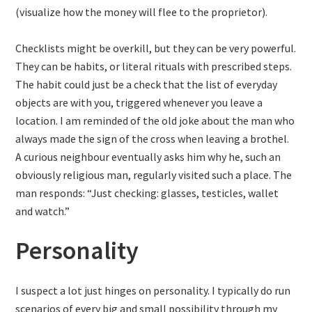
(visualize how the money will flee to the proprietor).
Checklists might be overkill, but they can be very powerful.
They can be habits, or literal rituals with prescribed steps.
The habit could just be a check that the list of everyday
objects are with you, triggered whenever you leave a
location. I am reminded of the old joke about the man who
always made the sign of the cross when leaving a brothel.
A curious neighbour eventually asks him why he, such an
obviously religious man, regularly visited such a place. The
man responds: “Just checking: glasses, testicles, wallet
and watch.”
Personality
I suspect a lot just hinges on personality. I typically do run
scenarios of every big and small possibility through my