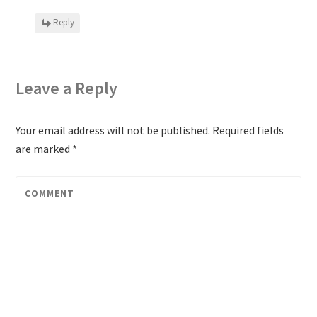
Reply
Leave a Reply
Your email address will not be published.
Required fields
are marked
*
COMMENT