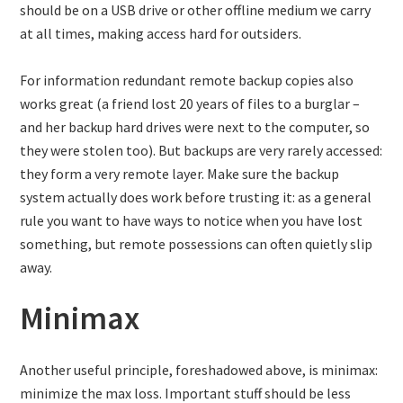
should be on a USB drive or other offline medium we carry
at all times, making access hard for outsiders.
For information redundant remote backup copies also
works great (a friend lost 20 years of files to a burglar –
and her backup hard drives were next to the computer, so
they were stolen too). But backups are very rarely accessed:
they form a very remote layer. Make sure the backup
system actually does work before trusting it: as a general
rule you want to have ways to notice when you have lost
something, but remote possessions can often quietly slip
away.
Minimax
Another useful principle, foreshadowed above, is minimax:
minimize the max loss. Important stuff should be less