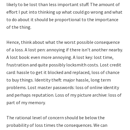
likely to be lost than less important stuff. The amount of
effort I put into thinking up what could go wrong and what
to do about it should be proportional to the importance
of the thing.
Hence, think about what the worst possible consequence
of a loss. A lost pen: annoying if there isn’t another nearby.
A lost book: even more annoying. A lost key: lost time,
frustration and quite possibly locksmith costs. Lost credit
card: hassle to get it blocked and replaced, loss of chance
to buy things. Identity theft: major hassle, long term
problems. Lost master passwords: loss of online identity
and perhaps reputation. Loss of my picture archive: loss of
part of my memory.
The rational level of concern should be below the
probability of loss times the consequences. We can