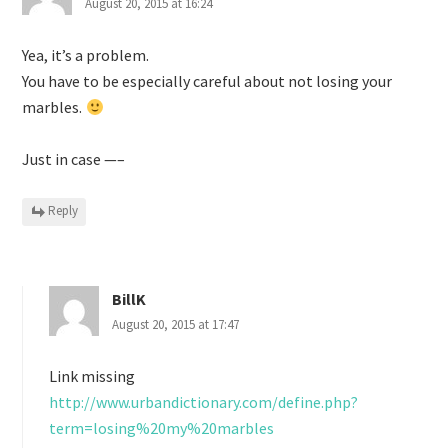
August 20, 2015 at 16:24
Yea, it’s a problem.
You have to be especially careful about not losing your
marbles.
Just in case —–
Reply
BillK
August 20, 2015 at 17:47
Link missing
http://www.urbandictionary.com/define.php?
term=losing%20my%20marbles