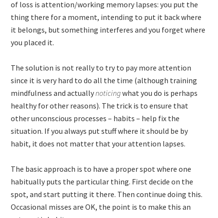
of loss is attention/working memory lapses: you put the
thing there for a moment, intending to put it back where
it belongs, but something interferes and you forget where
you placed it.
The solution is not really to try to pay more attention
since it is very hard to do all the time (although training
mindfulness and actually
noticing
what you do is perhaps
healthy for other reasons). The trick is to ensure that
other unconscious processes – habits – help fix the
situation. If you always put stuff where it should be by
habit, it does not matter that your attention lapses.
The basic approach is to have a proper spot where one
habitually puts the particular thing. First decide on the
spot, and start putting it there. Then continue doing this.
Occasional misses are OK, the point is to make this an