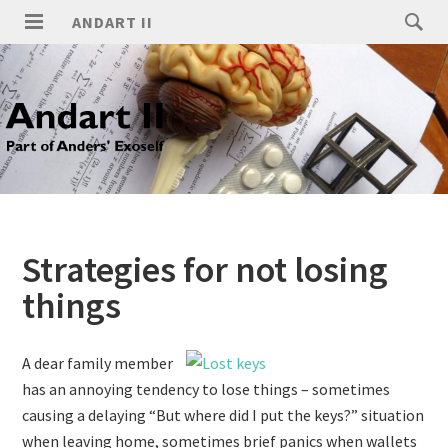
ANDART II
Strategies for not losing
things
A dear family member
has an annoying tendency to lose things – sometimes
causing a delaying “But where did I put the keys?” situation
when leaving home, sometimes brief panics when wallets