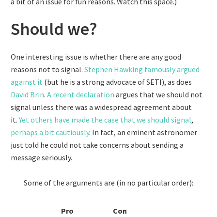
a bit of an issue for fun reasons. Watch this space.)
Should we?
One interesting issue is whether there are any good
reasons not to signal.
Stephen Hawking famously argued
against it
(but he is a strong advocate of SETI), as does
David Brin
.
A recent declaration
argues that we should not
signal unless there was a widespread agreement about
it.
Yet others have made the case that we should signal
,
perhaps a bit cautiously
. In fact, an eminent astronomer
just told he could not take concerns about sending a
message seriously.
Some of the arguments are (in no particular order):
Pro
Con