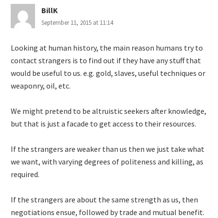
BillK
September 11, 2015 at 11:14
Looking at human history, the main reason humans try to
contact strangers is to find out if they have any stuff that
would be useful to us. e.g. gold, slaves, useful techniques or
weaponry, oil, etc.
We might pretend to be altruistic seekers after knowledge,
but that is just a facade to get access to their resources.
If the strangers are weaker than us then we just take what
we want, with varying degrees of politeness and killing, as
required.
If the strangers are about the same strength as us, then
negotiations ensue, followed by trade and mutual benefit.