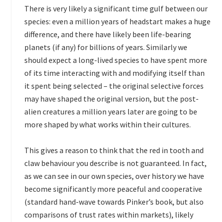
There is very likely a significant time gulf between our
species: even a million years of headstart makes a huge
difference, and there have likely been life-bearing
planets (if any) for billions of years. Similarly we
should expect a long-lived species to have spent more
of its time interacting with and modifying itself than
it spent being selected – the original selective forces
may have shaped the original version, but the post-
alien creatures a million years later are going to be
more shaped by what works within their cultures.
This gives a reason to think that the red in tooth and
claw behaviour you describe is not guaranteed. In fact,
as we can see in our own species, over history we have
become significantly more peaceful and cooperative
(standard hand-wave towards Pinker’s book, but also
comparisons of trust rates within markets), likely