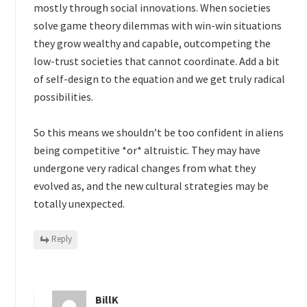
mostly through social innovations. When societies
solve game theory dilemmas with win-win situations
they grow wealthy and capable, outcompeting the
low-trust societies that cannot coordinate. Add a bit
of self-design to the equation and we get truly radical
possibilities.
So this means we shouldn’t be too confident in aliens
being competitive *or* altruistic. They may have
undergone very radical changes from what they
evolved as, and the new cultural strategies may be
totally unexpected.
Reply
BillK