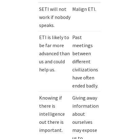
SETI will not
Malign ETI.
work if nobody
speaks.
ETI is likely to
Past
be far more
meetings
advanced than
between
us and could
different
help us.
civilizations
have often
ended badly.
Knowing if
Giving away
there is
information
intelligence
about
out there is
ourselves
important.
may expose
us to