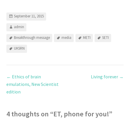
September 11, 2015
admin
Breakthrough message
media
METI
SETI
UKSRN
←
Ethics of brain
Living forever
→
emulations, New Scientist
edition
4 thoughts on “
ET, phone for you!
”