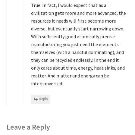
True. In fact, I would expect that as a
civilization gets more and more advanced, the
resources it needs will first become more
diverse, but eventually start narrowing down.
With sufficiently good atomically precise
manufacturing you just need the elements
themselves (with a handful dominating), and
they can be recycled endlessly. In the end it
only cares about time, energy, heat sinks, and
matter. And matter and energy can be
interconverted.
Reply
Leave a Reply