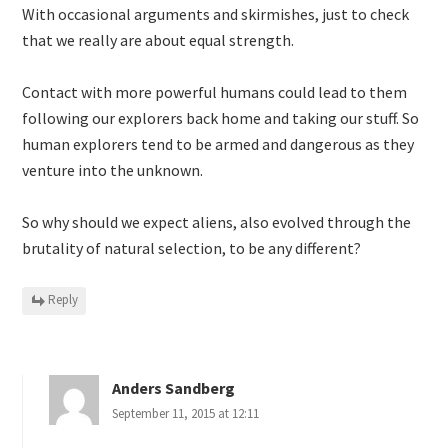
With occasional arguments and skirmishes, just to check
that we really are about equal strength.
Contact with more powerful humans could lead to them
following our explorers back home and taking our stuff. So
human explorers tend to be armed and dangerous as they
venture into the unknown.
So why should we expect aliens, also evolved through the
brutality of natural selection, to be any different?
Reply
Anders Sandberg
September 11, 2015 at 12:11