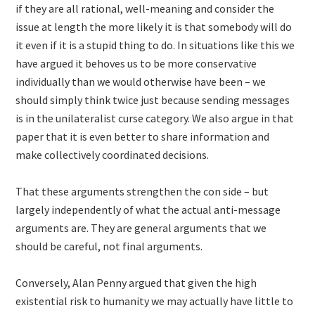
if they are all rational, well-meaning and consider the
issue at length the more likely it is that somebody will do
it even if it is a stupid thing to do. In situations like this we
have argued it behoves us to be more conservative
individually than we would otherwise have been – we
should simply think twice just because sending messages
is in the unilateralist curse category. We also argue in that
paper that it is even better to share information and
make collectively coordinated decisions.
That these arguments strengthen the con side – but
largely independently of what the actual anti-message
arguments are. They are general arguments that we
should be careful, not final arguments.
Conversely, Alan Penny argued that given the high
existential risk to humanity we may actually have little to