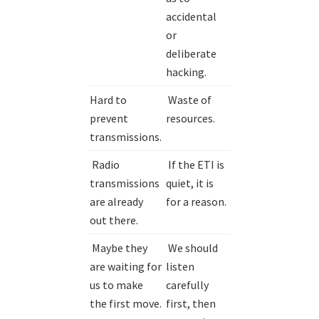
accidental
or
deliberate
hacking.
Hard to
Waste of
prevent
resources.
transmissions.
Radio
If the ETI is
transmissions
quiet, it is
are already
for a reason.
out there.
Maybe they
We should
are waiting for
listen
us to make
carefully
the first move.
first, then