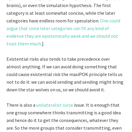
brains), or even the simulation hypothesis. The first
category is at least somewhat concise, while the later
categories have endless room for speculation.
One could
argue that since later categories can fit any kind of
evidence they are epistemically weak and we should not
trust them much
.]
Existential risks also tends to take precedence over
almost anything. If we can avoid doing something that
could cause existential risk the maxiPOK principle tells us
not to do it: we can avoid sending and sending might bring
down the star wolves on us, so we should avoid it.
There is also a
unilateralist curse
issue. It is enough that
one group somewhere thinks transmitting is a good idea
and hence do it to get the consequences, whatever they
are. So the more groups that consider transmitting, even