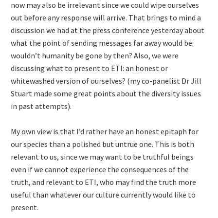
now may also be irrelevant since we could wipe ourselves
out before any response will arrive. That brings to mind a
discussion we had at the press conference yesterday about
what the point of sending messages far away would be:
wouldn’t humanity be gone by then? Also, we were
discussing what to present to ETI: an honest or
whitewashed version of ourselves? (my co-panelist Dr Jill
Stuart made some great points about the diversity issues
in past attempts).
My own view is that I’d rather have an honest epitaph for
our species than a polished but untrue one. This is both
relevant to us, since we may want to be truthful beings
even if we cannot experience the consequences of the
truth, and relevant to ETI, who may find the truth more
useful than whatever our culture currently would like to
present.