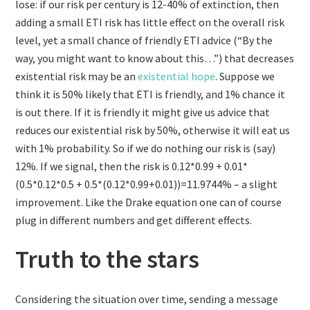
lose: if our risk per century is 12-40% of extinction, then
adding a small ETI risk has little effect on the overall risk
level, yet a small chance of friendly ETI advice (“By the
way, you might want to know about this…”) that decreases
existential risk may be an
existential hope
. Suppose we
think it is 50% likely that ETI is friendly, and 1% chance it
is out there. If it is friendly it might give us advice that
reduces our existential risk by 50%, otherwise it will eat us
with 1% probability. So if we do nothing our risk is (say)
12%. If we signal, then the risk is 0.12*0.99 + 0.01*
(0.5*0.12*0.5 + 0.5*(0.12*0.99+0.01))=11.9744% – a slight
improvement. Like the Drake equation one can of course
plug in different numbers and get different effects.
Truth to the stars
Considering the situation over time, sending a message