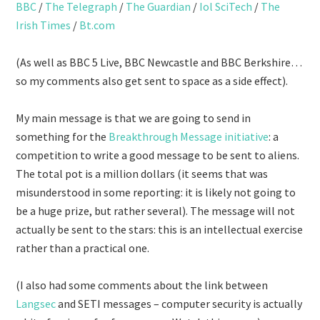
BBC
/
The Telegraph
/
The Guardian
/
Iol SciTech
/
The
Irish Times
/
Bt.com
(As well as BBC 5 Live, BBC Newcastle and BBC Berkshire…
so my comments also get sent to space as a side effect).
My main message is that we are going to send in
something for the
Breakthrough Message initiative
: a
competition to write a good message to be sent to aliens.
The total pot is a million dollars (it seems that was
misunderstood in some reporting: it is likely not going to
be a huge prize, but rather several). The message will not
actually be sent to the stars: this is an intellectual exercise
rather than a practical one.
(I also had some comments about the link between
Langsec
and SETI messages – computer security is actually