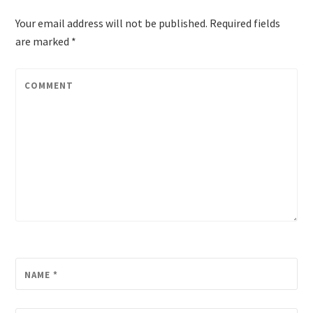
Your email address will not be published.
Required fields
are marked
*
COMMENT
NAME
*