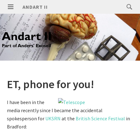
ANDART II
ET, phone for you!
I have been in the
media recently since I became the accidental
spokesperson for
UKSRN
at the
British Science Festival
in
Bradford: