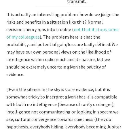
transmit.
It is actually an interesting problem: how do we judge the
risks and benefits in a situation like this? Normal
decision theory runs into trouble (
not that it stops some
of my colleagues
). The problem here is that the
probability and potential gain/loss are badly defined. We
may have our own personal views on the likelihood of
intelligence within radio reach and its nature, but we
should be extremely uncertain given the paucity of
evidence.
[ Even the silence in the sky is
some
evidence, but it is
somewhat tricky to interpret given that it is compatible
with both no intelligence (because of rarity or danger),
intelligence not communicating or looking in spectra we
see, cultural convergence towards quietness (the zoo
hypothesis, everybody hiding, everybody becoming Jupiter