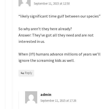
September 11, 2015 at 12:50
“likely significant time gulf between our species”
So why aren’t they here already?
Answer: They’ve got all they need and are not
interested in us.
When (If!) humans advance millions of years we’ll
ignore the screaming kids as well.
Reply
admin
September 11, 2015 at 17:26