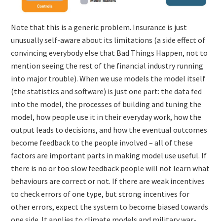
Note that this is a generic problem. Insurance is just
unusually self-aware about its limitations (a side effect of
convincing everybody else that Bad Things Happen, not to
mention seeing the rest of the financial industry running
into major trouble). When we use models the model itself
(the statistics and software) is just one part: the data fed
into the model, the processes of building and tuning the
model, how people use it in their everyday work, how the
output leads to decisions, and how the eventual outcomes
become feedback to the people involved – all of these
factors are important parts in making model use useful. If
there is no or too slow feedback people will not learn what
behaviours are correct or not. If there are weak incentives
to check errors of one type, but strong incentives for
other errors, expect the system to become biased towards
one side. It applies to climate models and military war-