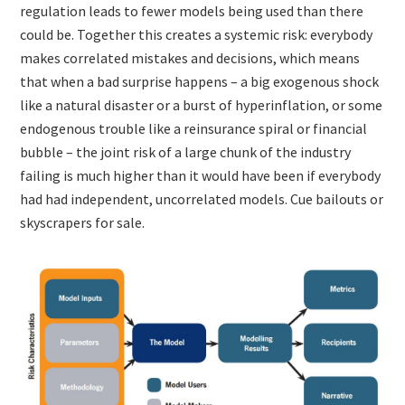
regulation leads to fewer models being used than there
could be. Together this creates a systemic risk: everybody
makes correlated mistakes and decisions, which means
that when a bad surprise happens – a big exogenous shock
like a natural disaster or a burst of hyperinflation, or some
endogenous trouble like a reinsurance spiral or financial
bubble – the joint risk of a large chunk of the industry
failing is much higher than it would have been if everybody
had had independent, uncorrelated models. Cue bailouts or
skyscrapers for sale.