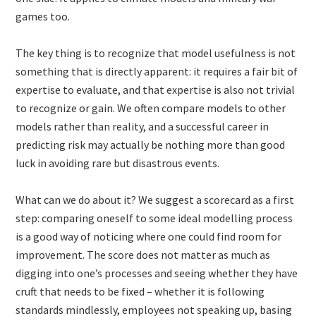
games too.
The key thing is to recognize that model usefulness is not
something that is directly apparent: it requires a fair bit of
expertise to evaluate, and that expertise is also not trivial
to recognize or gain. We often compare models to other
models rather than reality, and a successful career in
predicting risk may actually be nothing more than good
luck in avoiding rare but disastrous events.
What can we do about it? We suggest a scorecard as a first
step: comparing oneself to some ideal modelling process
is a good way of noticing where one could find room for
improvement. The score does not matter as much as
digging into one’s processes and seeing whether they have
cruft that needs to be fixed – whether it is following
standards mindlessly, employees not speaking up, basing