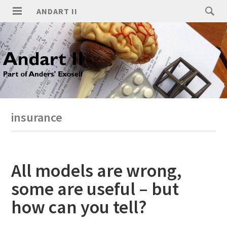
ANDART II
insurance
All models are wrong,
some are useful – but
how can you tell?