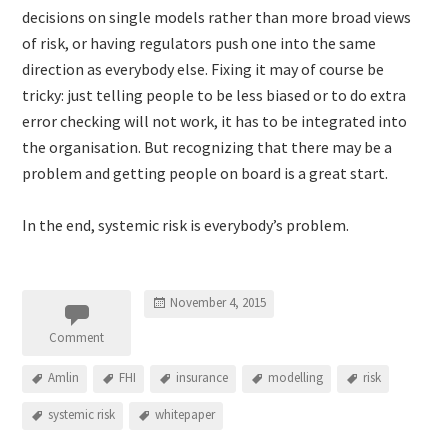
decisions on single models rather than more broad views
of risk, or having regulators push one into the same
direction as everybody else. Fixing it may of course be
tricky: just telling people to be less biased or to do extra
error checking will not work, it has to be integrated into
the organisation. But recognizing that there may be a
problem and getting people on board is a great start.
In the end, systemic risk is everybody’s problem.
November 4, 2015
Comment
Amlin
FHI
insurance
modelling
risk
systemic risk
whitepaper