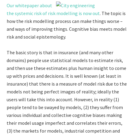
Our whitepaper about
the systemic risk of risk modelling is now out
. The topic is
how the risk modelling process can make things worse –
and ways of improving things. Cognitive bias meets model
risk and social epistemology.
The basic story is that in insurance (and many other
domains) people use statistical models to estimate risk,
and then use these estimates plus human insight to come
up with prices and decisions. It is well known (at least in
insurance) that there is a measure of model risk due to the
models not being perfect images of reality; ideally the
users will take this into account. However, in reality (1)
people tend to be swayed by models, (2) they suffer from
various individual and collective cognitive biases making
their model usage imperfect and correlates their errors,
(3) the markets for models, industrial competition and