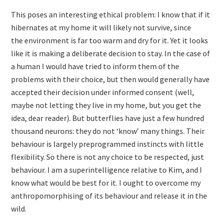
This poses an interesting ethical problem: I know that if it
hibernates at my home it will likely not survive, since
the environment is far too warm and dry for it. Yet it looks
like it is making a deliberate decision to stay. In the case of
a human I would have tried to inform them of the
problems with their choice, but then would generally have
accepted their decision under informed consent (well,
maybe not letting they live in my home, but you get the
idea, dear reader). But butterflies have just a few hundred
thousand neurons: they do not ‘know’ many things. Their
behaviour is largely preprogrammed instincts with little
flexibility. So there is not any choice to be respected, just
behaviour. I am a superintelligence relative to Kim, and I
know what would be best for it. I ought to overcome my
anthropomorphising of its behaviour and release it in the
wild.