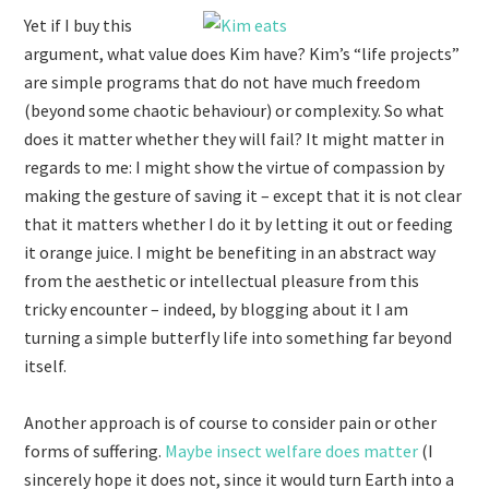
Yet if I buy this
argument, what value does Kim have? Kim’s “life projects”
are simple programs that do not have much freedom
(beyond some chaotic behaviour) or complexity. So what
does it matter whether they will fail? It might matter in
regards to me: I might show the virtue of compassion by
making the gesture of saving it – except that it is not clear
that it matters whether I do it by letting it out or feeding
it orange juice. I might be benefiting in an abstract way
from the aesthetic or intellectual pleasure from this
tricky encounter – indeed, by blogging about it I am
turning a simple butterfly life into something far beyond
itself.
Another approach is of course to consider pain or other
forms of suffering.
Maybe insect welfare does matter
(I
sincerely hope it does not, since it would turn Earth into a