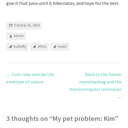
give it fruit juice until it hibernates, and hope for the best.
October 25, 2014
admin
butterfly
ethics
insect
←
Cool risks outside the
Back to the future:
envelope of nature
neurohacking and the
microcomputer revolution
→
3 thoughts on “
My pet problem: Kim
”