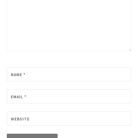
NAME
*
EMAIL
*
WEBSITE