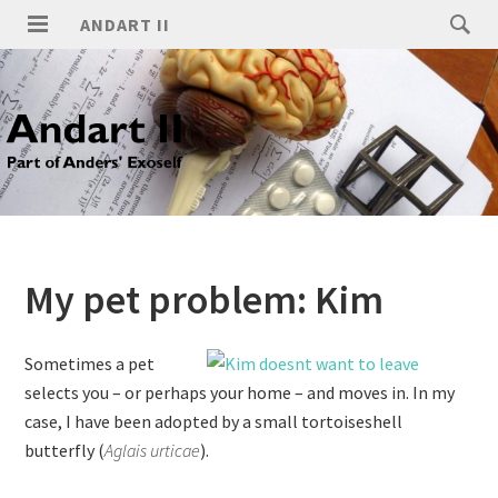
ANDART II
My pet problem: Kim
Sometimes a pet
selects you – or perhaps your home – and moves in. In my
case, I have been adopted by a small tortoiseshell
butterfly (
Aglais urticae
).