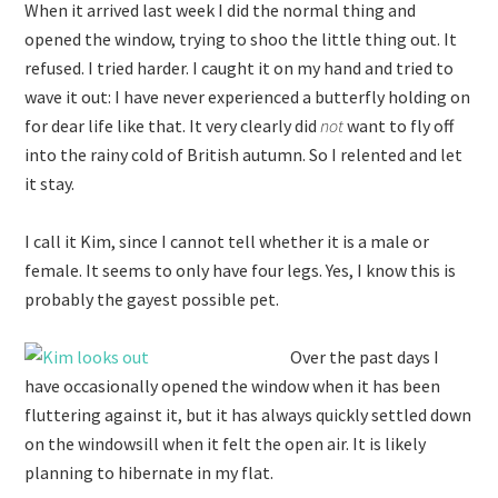
When it arrived last week I did the normal thing and
opened the window, trying to shoo the little thing out. It
refused. I tried harder. I caught it on my hand and tried to
wave it out: I have never experienced a butterfly holding on
for dear life like that. It very clearly did
not
want to fly off
into the rainy cold of British autumn. So I relented and let
it stay.
I call it Kim, since I cannot tell whether it is a male or
female. It seems to only have four legs. Yes, I know this is
probably the gayest possible pet.
Over the past days I
have occasionally opened the window when it has been
fluttering against it, but it has always quickly settled down
on the windowsill when it felt the open air. It is likely
planning to hibernate in my flat.