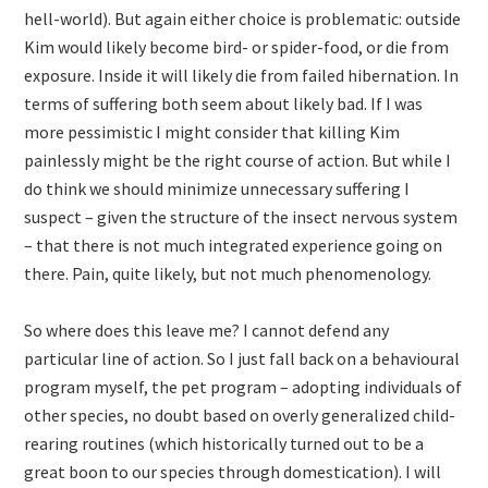
hell-world). But again either choice is problematic: outside
Kim would likely become bird- or spider-food, or die from
exposure. Inside it will likely die from failed hibernation. In
terms of suffering both seem about likely bad. If I was
more pessimistic I might consider that killing Kim
painlessly might be the right course of action. But while I
do think we should minimize unnecessary suffering I
suspect – given the structure of the insect nervous system
– that there is not much integrated experience going on
there. Pain, quite likely, but not much phenomenology.
So where does this leave me? I cannot defend any
particular line of action. So I just fall back on a behavioural
program myself, the pet program – adopting individuals of
other species, no doubt based on overly generalized child-
rearing routines (which historically turned out to be a
great boon to our species through domestication). I will