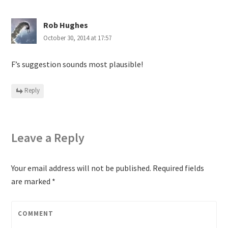
Rob Hughes
October 30, 2014 at 17:57
F’s suggestion sounds most plausible!
Reply
Leave a Reply
Your email address will not be published.
Required fields
are marked
*
COMMENT