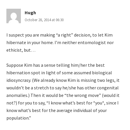
Hugh
October 28, 2014 at 06:30
I suspect you are making “a right” decision, to let Kim
hibernate in your home. I’m neither entomologist nor
ethicist, but…
Suppose Kim has a sense telling him/her the best
hibernation spot in light of some assumed biological
idiosyncrasy. (We already know Kim is missing two legs, it
wouldn’t be a stretch to say he/she has other congenital
anomalies.) Then it would be “the wrong move” (would it
not?) for you to say, “I know what’s best for *you*, since I
know what’s best for the average individual of your
population.”