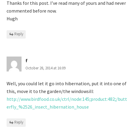
Thanks for this post. I’ve read many of yours and had never
commented before now.
Hugh
Reply
f
October 28, 2014 at 16:09
Well, you could let it go into hibernation, put it into one of
this, move it to the garden/the windowsill:
http://www.birdfood.co.uk/ctrl/node:145;product:482;/butt
erfly_%2526_insect_hibernation_house
Reply