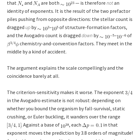
that
and
are both
— is therefore
not
an
identity of exponents. It is the result of the two prefactor
piles pushing from opposite directions: the stellar count is
dragged
up
by
–
of structure-formation factors,
and the Avogadro count is dragged
down
by
–
of
chemistry-and-convention factors. They meet in the
middle by a kind of accident.
The argument explains the scale compellingly and the
coincidence barely at all.
The criterion-sensitivity makes it worse. The exponent
in the Avogadro estimate is not robust: depending on
whether you bound the organism by fall-survival, static
crushing, or Euler buckling, it wanders over the range
. Against a base of
, each
in that
exponent moves the prediction by 3.8 orders of magnitude!