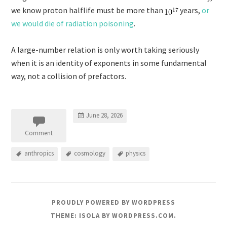
we know proton halflife must be more than
years,
or
we would die of radiation poisoning
.
A large-number relation is only worth taking seriously
when it is an identity of exponents in some fundamental
way, not a collision of prefactors.
June 28, 2026
Comment
anthropics
cosmology
physics
PROUDLY POWERED BY WORDPRESS
THEME: ISOLA BY
WORDPRESS.COM
.