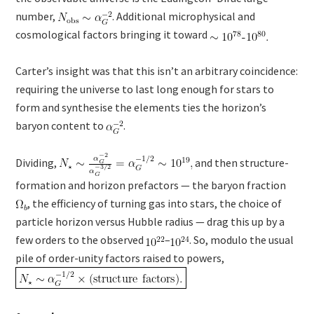
number,
. Additional microphysical and
cosmological factors bringing it toward
Carter’s insight was that this isn’t an arbitrary coincidence:
requiring the universe to last long enough for stars to
form and synthesise the elements ties the horizon’s
baryon content to
.
Dividing,
and then structure-
formation and horizon prefactors — the baryon fraction
, the efficiency of turning gas into stars, the choice of
particle horizon versus Hubble radius — drag this up by a
few orders to the observed
–
. So, modulo the usual
pile of order-unity factors raised to powers,