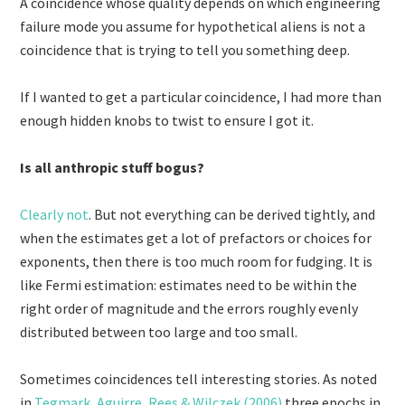
A coincidence whose quality depends on which engineering
failure mode you assume for hypothetical aliens is not a
coincidence that is trying to tell you something deep.
If I wanted to get a particular coincidence, I had more than
enough hidden knobs to twist to ensure I got it.
Is all anthropic stuff bogus?
Clearly not
. But not everything can be derived tightly, and
when the estimates get a lot of prefactors or choices for
exponents, then there is too much room for fudging. It is
like Fermi estimation: estimates need to be within the
right order of magnitude and the errors roughly evenly
distributed between too large and too small.
Sometimes coincidences tell interesting stories. As noted
in
Tegmark, Aguirre, Rees & Wilczek (2006)
three epochs in