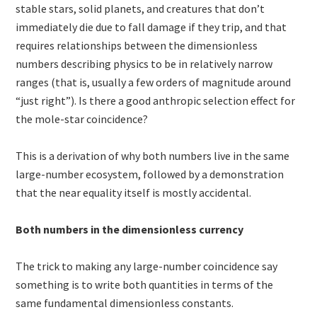
stable stars, solid planets, and creatures that don’t
immediately die due to fall damage if they trip, and that
requires relationships between the dimensionless
numbers describing physics to be in relatively narrow
ranges (that is, usually a few orders of magnitude around
“just right”). Is there a good anthropic selection effect for
the mole-star coincidence?
This is a derivation of why both numbers live in the same
large-number ecosystem, followed by a demonstration
that the near equality itself is mostly accidental.
Both numbers in the dimensionless currency
The trick to making any large-number coincidence say
something is to write both quantities in terms of the
same fundamental dimensionless constants.