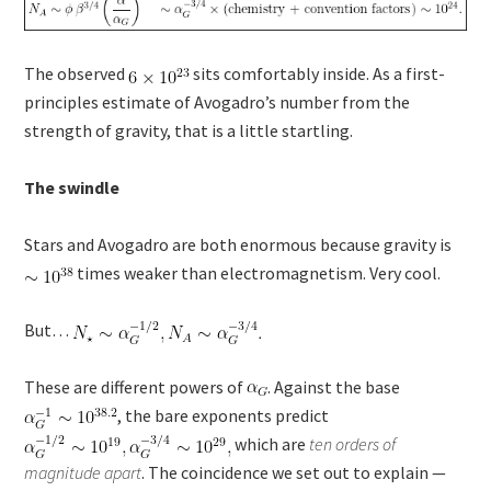
The observed
sits comfortably inside. As a first-
principles estimate of Avogadro’s number from the
strength of gravity, that is a little startling.
The swindle
Stars and Avogadro are both enormous because gravity is
times weaker than electromagnetism. Very cool.
But…
These are different powers of
. Against the base
, the bare exponents predict
which are
ten orders of
magnitude apart
. The coincidence we set out to explain —