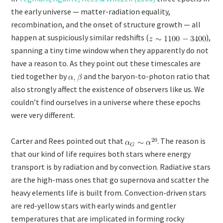
the early universe — matter-radiation equality,
recombination, and the onset of structure growth — all
happen at suspiciously similar redshifts (
),
spanning a tiny time window when they apparently do not
have a reason to. As they point out these timescales are
tied together by
and the baryon-to-photon ratio that
also strongly affect the existence of observers like us. We
couldn’t find ourselves in a universe where these epochs
were very different.
Carter and Rees pointed out that
. The reason is
that our kind of life requires both stars where energy
transport is by radiation and by convection. Radiative stars
are the high-mass ones that go supernova and scatter the
heavy elements life is built from. Convection-driven stars
are red-yellow stars with early winds and gentler
temperatures that are implicated in forming rocky