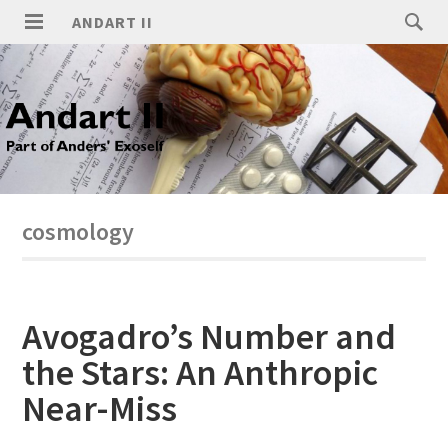
ANDART II
cosmology
Avogadro’s Number and
the Stars: An Anthropic
Near-Miss