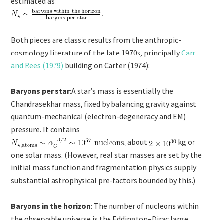
estimated as:
Both pieces are classic results from the anthropic-
cosmology literature of the late 1970s, principally
Carr
and Rees (1979)
building on Carter (1974):
Baryons per star
:A star’s mass is essentially the
Chandrasekhar mass, fixed by balancing gravity against
quantum-mechanical (electron-degeneracy and EM)
pressure. It contains
about
kg or
one solar mass. (However, real star masses are set by the
initial mass function and fragmentation physics supply
substantial astrophysical pre-factors bounded by this.)
Baryons in the horizon
: The number of nucleons within
the observable universe is the Eddington–Dirac large