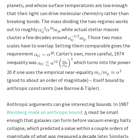
planets, and whose surface temperatures are low enough
that their light can drive molecular chemistry rather than
breaking bonds. The mass dividing the two regimes works
out to roughly
​, while actual stellar masses
cluster a few decades around
. Those two mass
scales have to overlap. Setting them comparable gives the
requirement
. Carter’s own, more careful, 1974
inequality was
which turns into the power
20 if one uses the empirical near-equality
(good to about an order of magnitude) – itself bound by
anthropic constraints (see Barrow & Tipler).
Anthropic arguments can give interesting bounds. In 1987
Weinberg made an anthropic bound
:
must be small
enough that galaxies can form before vacuum energy halts
collapse, which predicted a value within a couple orders of
magnitude of what was measured a decade later. Similarly,