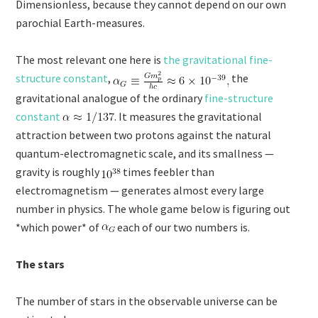
Dimensionless, because they cannot depend on our own
parochial Earth-measures.
The most relevant one here is
the gravitational fine-
structure constant
,
the
gravitational analogue of the ordinary
fine-structure
constant
. It measures the gravitational
attraction between two protons against the natural
quantum-electromagnetic scale, and its smallness —
gravity is roughly
times feebler than
electromagnetism — generates almost every large
number in physics. The whole game below is figuring out
*which power* of
each of our two numbers is.
The stars
The number of stars in the observable universe can be