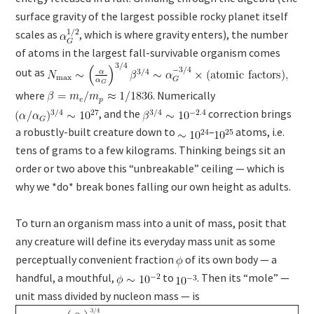
surface gravity of the largest possible rocky planet itself
scales as
, which is where gravity enters), the number
of atoms in the largest fall-survivable organism comes
out as
where
. Numerically
, and the
correction brings
a robustly-built creature down to
–
atoms, i.e.
tens of grams to a few kilograms. Thinking beings sit an
order or two above this “unbreakable” ceiling — which is
why we *do* break bones falling our own height as adults.
To turn an organism mass into a unit of mass, posit that
any creature will define its everyday mass unit as some
perceptually convenient fraction
of its own body — a
handful, a mouthful,
to
. Then its “mole” —
unit mass divided by nucleon mass — is