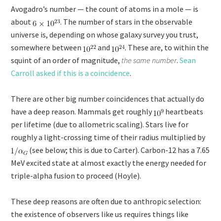
Avogadro’s number — the count of atoms in a mole — is
about
. The number of stars in the observable
universe is, depending on whose galaxy survey you trust,
somewhere between
and
. These are, to within the
squint of an order of magnitude,
the same number
.
Sean
Carroll asked if this is a coincidence
.
There are other big number coincidences that actually do
have a deep reason. Mammals get roughly
heartbeats
per lifetime (due to allometric scaling). Stars live for
roughly a light-crossing time of their radius multiplied by
(see below; this is due to Carter). Carbon-12 has a 7.65
MeV excited state at almost exactly the energy needed for
triple-alpha fusion to proceed (Hoyle).
These deep reasons are often due to anthropic selection:
the existence of observers like us requires things like