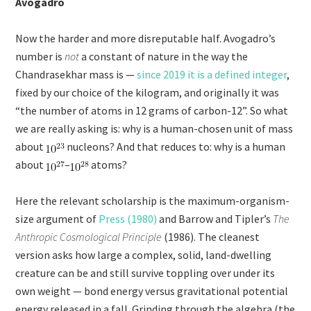
Avogadro
Now the harder and more disreputable half. Avogadro’s
number is
not
a constant of nature in the way the
Chandrasekhar mass is —
since 2019 it is a defined integer
,
fixed by our choice of the kilogram, and originally it was
“the number of atoms in 12 grams of carbon-12”. So what
we are really asking is: why is a human-chosen unit of mass
about
nucleons? And that reduces to: why is a human
about
–
atoms?
Here the relevant scholarship is the maximum-organism-
size argument of
Press (1980)
and Barrow and Tipler’s
The
Anthropic Cosmological Principle
(1986). The cleanest
version asks how large a complex, solid, land-dwelling
creature can be and still survive toppling over under its
own weight — bond energy versus gravitational potential
energy released in a fall. Grinding through the algebra (the