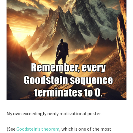
My own exceedingly nerdy motivational poster.
(See
Goodstein’s theorem
, which is one of the most