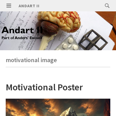
ANDART II
motivational image
Motivational Poster