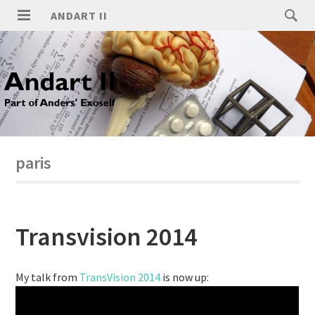
ANDART II
paris
Transvision 2014
My talk from
TransVision 2014
is now up: