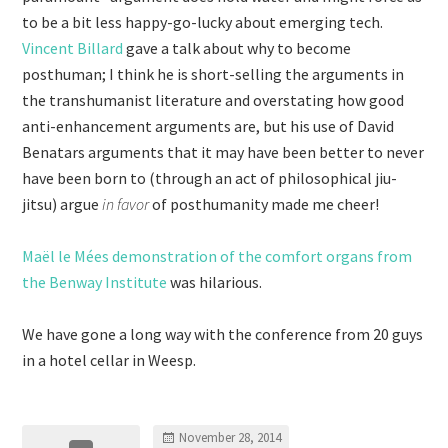
to be a bit less happy-go-lucky about emerging tech.
Vincent Billard
gave a talk about why to become
posthuman; I think he is short-selling the arguments in
the transhumanist literature and overstating how good
anti-enhancement arguments are, but his use of David
Benatars arguments that it may have been better to never
have been born to (through an act of philosophical jiu-
jitsu) argue
in favor
of posthumanity made me cheer!
Maël le Mées demonstration of the comfort organs from
the Benway Institute
was hilarious.
We have gone a long way with the conference from 20 guys
in a hotel cellar in Weesp.
November 28, 2014