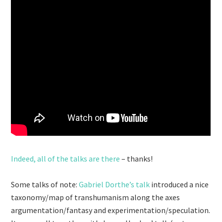
Indeed, all of the talks are there
– thanks!
Some talks of note:
Gabriel Dorthe’s talk
introduced a nice
taxonomy/map of transhumanism along the axes
argumentation/fantasy and experimentation/speculation.