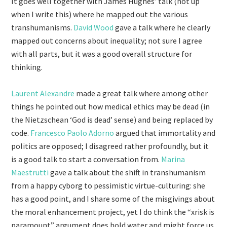
It goes well together with James Hughes’ talk (not up
when I write this) where he mapped out the various
transhumanisms.
David Wood
gave a talk where he clearly
mapped out concerns about inequality; not sure I agree
with all parts, but it was a good overall structure for
thinking.
Laurent Alexandre
made a great talk where among other
things he pointed out how medical ethics may be dead (in
the Nietzschean ‘God is dead’ sense) and being replaced by
code.
Francesco Paolo Adorno
argued that immortality and
politics are opposed; I disagreed rather profoundly, but it
is a good talk to start a conversation from.
Marina
Maestrutti
gave a talk about the shift in transhumanism
from a happy cyborg to pessimistic virtue-culturing: she
has a good point, and I share some of the misgivings about
the moral enhancement project, yet I do think the “xrisk is
paramount” argument does hold water and might force us