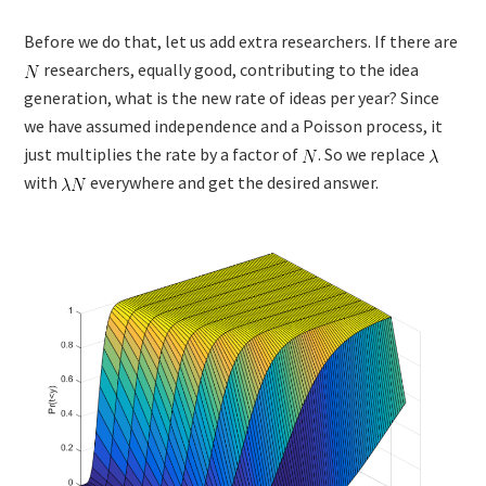
Before we do that, let us add extra researchers. If there are
researchers, equally good, contributing to the idea
generation, what is the new rate of ideas per year? Since
we have assumed independence and a Poisson process, it
just multiplies the rate by a factor of
. So we replace
with
everywhere and get the desired answer.