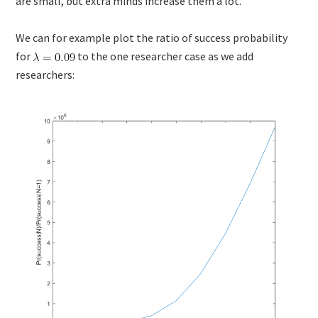
are small, but extra minds increase them a lot.
We can for example plot the ratio of success probability
for
to the one researcher case as we add
researchers: