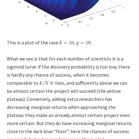
This is a plot of the case
.
What we see is that for each number of scientists it is a
sigmoid curve: if the discovery probability is too low, there
is hardly any chance of success, when it becomes
comparable to
it rises, and sufficiently above we can
be almost certain the project will succeed (the yellow
plateau). Conversely, adding extra researchers has
decreasing marginal returns when approaching the
plateau: they make an already almost certain project even
more certain. But they do have increasing marginal returns
close to the dark blue “floor”: here the chances of success