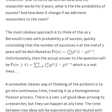
researcher works for
years, what is the the probability of
success? And how does it change if we add more
researchers to the team?
The most obvious approach is to think of this as y
Bernouilli trials with probability p of success, quickly
concluding that the number of successes n at the end of y
years will be distributed as
.
Unfortunately, then the actual answer to the question will
be
which is a real
mess…
A somewhat cleaner way of thinking of the problem is to
go into continuous time, treating it as a homogeneous
Poisson process. There is a rate
of good ideas arriving to
a researcher, but they can happen at any time. The time
between two ideas will be exponentially distributed with