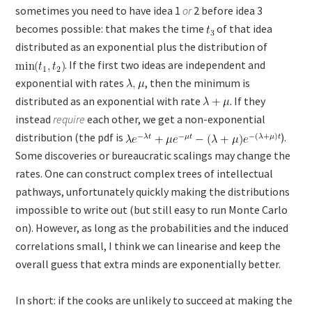
sometimes you need to have idea 1
or
2 before idea 3
becomes possible: that makes the time
of that idea
distributed as an exponential plus the distribution of
. If the first two ideas are independent and
exponential with rates
, then the minimum is
distributed as an exponential with rate
. If they
instead
require
each other, we get a non-exponential
distribution (the pdf is
).
Some discoveries or bureaucratic scalings may change the
rates. One can construct complex trees of intellectual
pathways, unfortunately quickly making the distributions
impossible to write out (but still easy to run Monte Carlo
on). However, as long as the probabilities and the induced
correlations small, I think we can linearise and keep the
overall guess that extra minds are exponentially better.
In short: if the cooks are unlikely to succeed at making the