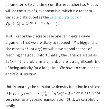
parameter
. So the time
until a researcher has
ideas
will be the sum of
exponentials, which is a random
variable distributed as the
Erlang distribution:
.
Just like for the discrete case one can make a crude
argument that we are likely to succeed if
is bigger than
the mean
(or
) we will have a good chance of
reaching the goal. Unfortunately the variance scales as
– if the problems are hard, there is a significant risk
of being unlucky for a long time. We have to consider the
entire distribution.
Unfortunately the cumulative density function in this case
is
which is again not
very nice for algebraic manipulation. Still, we can plot it
easily.