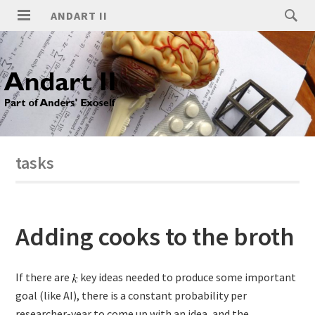
ANDART II
tasks
Adding cooks to the broth
If there are
key ideas needed to produce some important
goal (like AI), there is a constant probability per
researcher-year to come up with an idea, and the