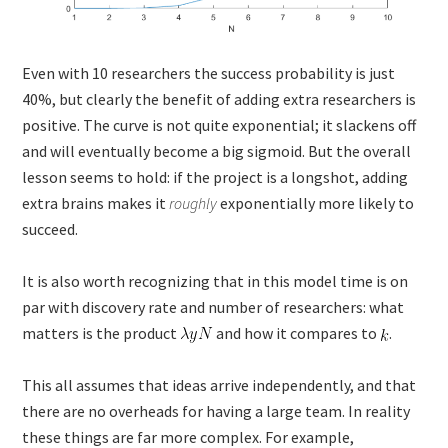
Even with 10 researchers the success probability is just
40%, but clearly the benefit of adding extra researchers is
positive. The curve is not quite exponential; it slackens off
and will eventually become a big sigmoid. But the overall
lesson seems to hold: if the project is a longshot, adding
extra brains makes it
roughly
exponentially more likely to
succeed.
It is also worth recognizing that in this model time is on
par with discovery rate and number of researchers: what
matters is the product
and how it compares to
.
This all assumes that ideas arrive independently, and that
there are no overheads for having a large team. In reality
these things are far more complex. For example,