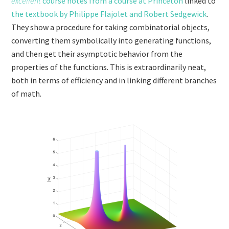
excellent
course notes from a course at Princeton
linked to
the textbook by Philippe Flajolet and Robert Sedgewick
.
They show a procedure for taking combinatorial objects,
converting them symbolically into generating functions,
and then get their asymptotic behavior from the
properties of the functions. This is extraordinarily neat,
both in terms of efficiency and in linking different branches
of math.