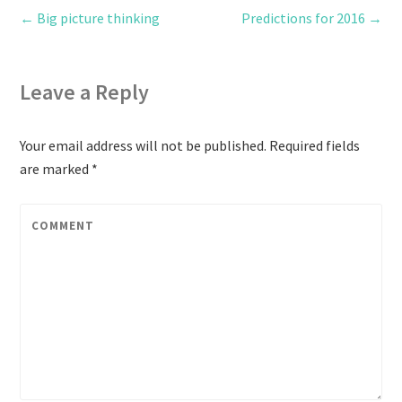
←
Big picture thinking
Predictions for 2016
→
Leave a Reply
Your email address will not be published.
Required fields
are marked
*
COMMENT