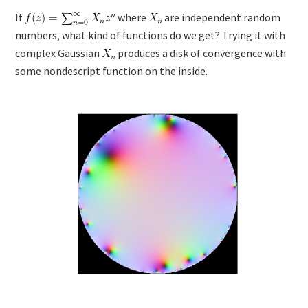
If
where
are independent random
numbers, what kind of functions do we get? Trying it with
complex Gaussian
produces a disk of convergence with
some nondescript function on the inside.