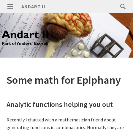
ANDART II
Some math for Epiphany
Analytic functions helping you out
Recently I chatted with a mathematician friend about
generating functions in combinatorics. Normally they are