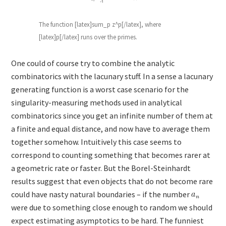
The function [latex]sum_p z^p[/latex], where
[latex]p[/latex] runs over the primes.
One could of course try to combine the analytic
combinatorics with the lacunary stuff. In a sense a lacunary
generating function is a worst case scenario for the
singularity-measuring methods used in analytical
combinatorics since you get an infinite number of them at
a finite and equal distance, and now have to average them
together somehow. Intuitively this case seems to
correspond to counting something that becomes rarer at
a geometric rate or faster. But the Borel-Steinhardt
results suggest that even objects that do not become rare
could have nasty natural boundaries – if the number
were due to something close enough to random we should
expect estimating asymptotics to be hard. The funniest