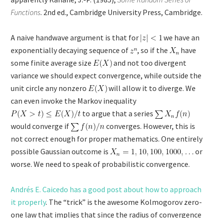
Functions
. 2nd ed., Cambridge University Press, Cambridge.
A naive handwave argument is that for
we have an
exponentially decaying sequence of
, so if the
have
some finite average size
and not too divergent
variance we should expect convergence, while outside the
unit circle any nonzero
will allow it to diverge. We
can even invoke the Markov inequality
to argue that a series
would converge if
converges. However, this is
not correct enough for proper mathematics. One entirely
possible Gaussian outcome is
or
worse. We need to speak of probabilistic convergence.
Andrés E. Caicedo has a good post about how to approach
it properly
. The “trick” is the awesome Kolmogorov zero-
one law that implies that since the radius of convergence