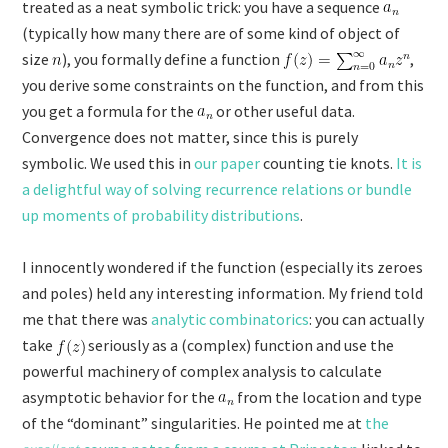
treated as a neat symbolic trick: you have a sequence
(typically how many there are of some kind of object of
size
), you formally define a function
,
you derive some constraints on the function, and from this
you get a formula for the
or other useful data.
Convergence does not matter, since this is purely
symbolic. We used this in
our paper
counting tie knots.
It is
a delightful way of solving recurrence relations or bundle
up moments of probability distributions
.
I innocently wondered if the function (especially its zeroes
and poles) held any interesting information. My friend told
me that there was
analytic combinatorics
: you can actually
take
seriously as a (complex) function and use the
powerful machinery of complex analysis to calculate
asymptotic behavior for the
from the location and type
of the “dominant” singularities. He pointed me at
the