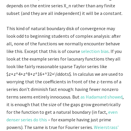
depends on the entire series X_n rather than any finite
subset (and they are all independent) it will be a constant.
This kind of natural boundary disk of convergence may
look odd to beginning students of complex analysis: after
all, none of the functions we normally encounter behave
like this. Except that this is of course
selection bias
. If you
look at the example series for lacunary functions they all
look like fairly reasonable sparse Taylor series like
$z+z^4+z^8+z^16+^32+\lddots$. In calculus we are used to
worrying that the coefficients in front of the z-terms of a
series don’t diminish fast enough: having fewer nonzero
terms seems entirely innocuous. But
as Hadamard showed
,
it is enough that the size of the gaps grow geometrically
for the function to get a natural boundary (in fact,
even
denser series do this
– for example having just prime
powers). The same is true for Fourier series.
Weierstrass’