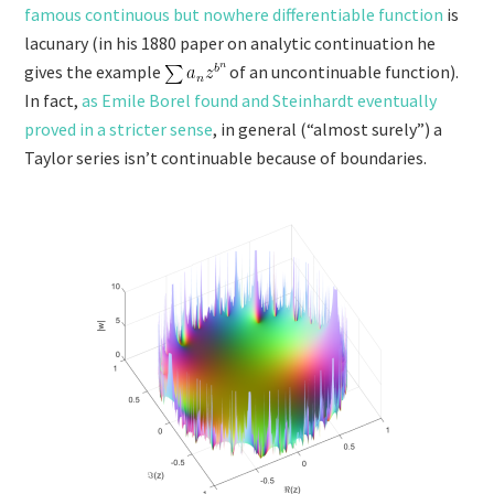
famous continuous but nowhere differentiable function
is
lacunary (in his 1880 paper on analytic continuation he
gives the example
of an uncontinuable function).
In fact,
as Emile Borel found and Steinhardt eventually
proved in a stricter sense
, in general (“almost surely”) a
Taylor series isn’t continuable because of boundaries.