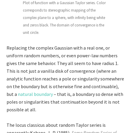
Plot of function with a Gaussian Taylor series. Color
corresponds to stereographic mapping of the
complex plane to a sphere, with infinity being white
and zeros black. The domain of convergence is the
unit circle.
Replacing the complex Gaussian with a real one, or
uniform random numbers, or even power-law numbers
gives the same behavior. They all seem to have radius 1.
This is not just a vanilla disk of convergence (where an
analytic function reaches a pole or singularity somewhere
on the boundary but is otherwise fine and continuable),
but a
natural boundary
– that is, a boundary so dense with
poles or singularities that continuation beyond it is not
possible at all.
The locus classicus about random Taylor series is
apparently Kahane, J.-P. (1985),
Some Random Series of