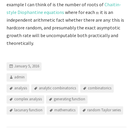
example I can think of is the number of roots of
Chaitin-
style Diophantine equations
where for each
it is an
independent arithmetic fact whether there are any: this is
hardcore random, and presumably the exact asymptotic
growth rate will be uncomputable both practically and
theoretically.
January 5, 2016
admin
analysis
analytic combinatorics
combinatorics
complex analysis
generating function
lacunary function
mathematics
random Taylor series