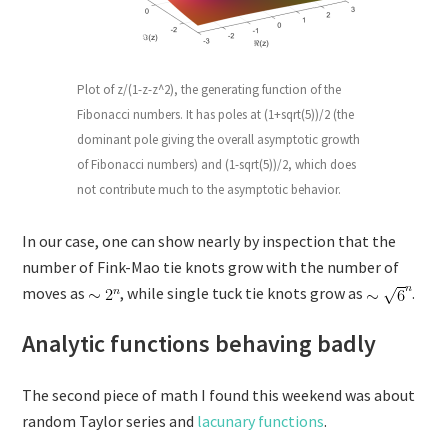
Plot of z/(1-z-z^2), the generating function of the
Fibonacci numbers. It has poles at (1+sqrt(5))/2 (the
dominant pole giving the overall asymptotic growth
of Fibonacci numbers) and (1-sqrt(5))/2, which does
not contribute much to the asymptotic behavior.
In our case, one can show nearly by inspection that the
number of Fink-Mao tie knots grow with the number of
moves as
, while single tuck tie knots grow as
.
Analytic functions behaving badly
The second piece of math I found this weekend was about
random Taylor series and
lacunary functions
.