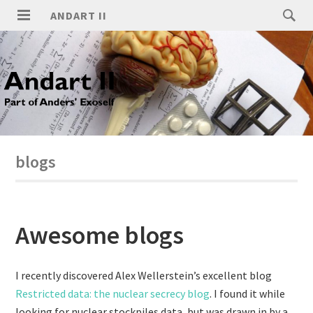
ANDART II
blogs
Awesome blogs
I recently discovered Alex Wellerstein’s excellent blog
Restricted data: the nuclear secrecy blog
. I found it while
looking for nuclear stockpiles data, but was drawn in by a