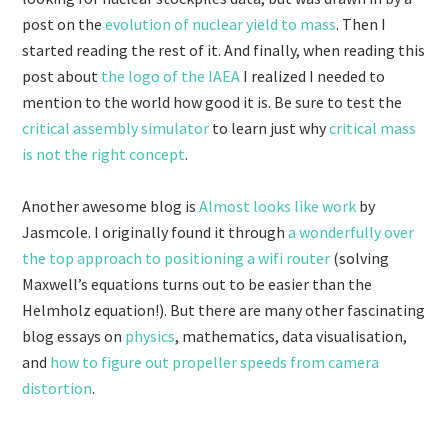
post on the
evolution of nuclear yield to mass
. Then I
started reading the rest of it. And finally, when reading this
post about
the logo of the IAEA
I realized I needed to
mention to the world how good it is. Be sure to test the
critical assembly simulator
to learn just why
critical mass
is not the right concept
.
Another awesome blog is
Almost looks like work
by
Jasmcole. I originally found it through
a wonderfully over
the top approach to positioning a wifi router
(solving
Maxwell’s equations turns out to be easier than the
Helmholz equation!). But there are many other fascinating
blog essays on
physics
, mathematics, data visualisation,
and
how to figure out propeller speeds from camera
distortion
.