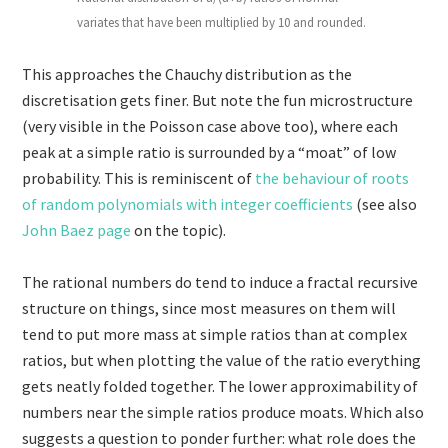
variates that have been multiplied by 10 and rounded.
This approaches the Chauchy distribution as the
discretisation gets finer. But note the fun microstructure
(very visible in the Poisson case above too), where each
peak at a simple ratio is surrounded by a “moat” of low
probability. This is reminiscent of
the behaviour of roots
of random polynomials with integer coefficients
(see also
John Baez page
on the topic).
The rational numbers do tend to induce a fractal recursive
structure on things, since most measures on them will
tend to put more mass at simple ratios than at complex
ratios, but when plotting the value of the ratio everything
gets neatly folded together. The lower approximability of
numbers near the simple ratios produce moats. Which also
suggests a question to ponder further: what role does the