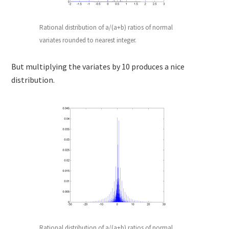
Rational distribution of a/(a+b) ratios of normal
variates rounded to nearest integer.
But multiplying the variates by 10 produces a nice
distribution.
Rational distribution of a/(a+b) ratios of normal