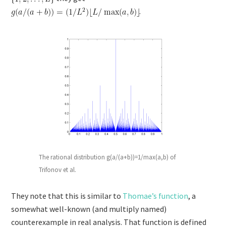
.
The rational distribution g(a/(a+b))=1/max(a,b) of
Trifonov et al.
They note that this is similar to
Thomae’s function
, a
somewhat well-known (and multiply named)
counterexample in real analysis. That function is defined