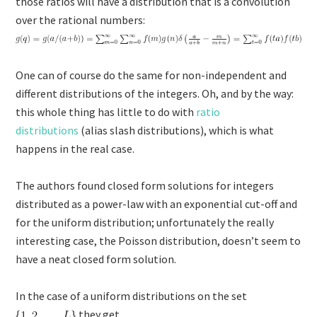
those ratios will have a distribution that is a convolution
over the rational numbers:
One can of course do the same for non-independent and
different distributions of the integers. Oh, and by the way:
this whole thing has little to do with
ratio
distributions
(alias slash distributions), which is what
happens in the real case.
The authors found closed form solutions for integers
distributed as a power-law with an exponential cut-off and
for the uniform distribution; unfortunately the really
interesting case, the Poisson distribution, doesn’t seem to
have a neat closed form solution.
In the case of a uniform distributions on the set
they get