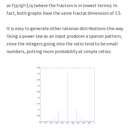
as f(p/q)=1/q (where the fraction is in lowest terms). In
fact, both graphs have the same fractal dimension of 1.5.
It is easy to generate other rational distributions this way.
Using a power law as an input produces a sparser pattern,
since the integers going into the ratio tend to be small
numbers, putting more probability at simple ratios: