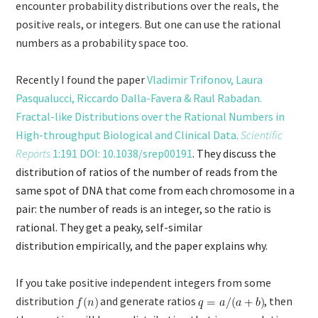
encounter probability distributions over the reals, the
positive reals, or integers. But one can use the rational
numbers as a probability space too.
Recently I found the paper
Vladimir Trifonov, Laura
Pasqualucci, Riccardo Dalla-Favera & Raul Rabadan.
Fractal-like Distributions over the Rational Numbers in
High-throughput Biological and Clinical Data.
Scientific
Reports
1:191 DOI: 10.1038/srep00191
. They discuss the
distribution of ratios of the number of reads from the
same spot of DNA that come from each chromosome in a
pair: the number of reads is an integer, so the ratio is
rational. They get a peaky, self-similar
distribution empirically, and the paper explains why.
If you take positive independent integers from some
distribution
and generate ratios
, then