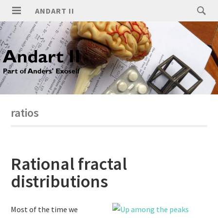
ANDART II
ratios
Rational fractal
distributions
Most of the time we