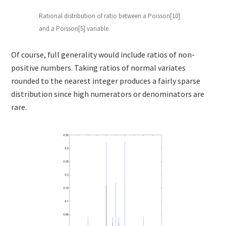
Rational distribution of ratio between a Poisson[10]
and a Poisson[5] variable.
Of course, full generality would include ratios of non-
positive numbers. Taking ratios of normal variates
rounded to the nearest integer produces a fairly sparse
distribution since high numerators or denominators are
rare.