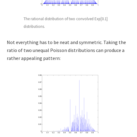
The rational distribution of two convolved Exp[0.1]
distributions.
Not everything has to be neat and symmetric. Taking the
ratio of two unequal Poisson distributions can produce a
rather appealing pattern: