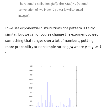
The rational distribution g(a/(a+b))=C(ab)^-2 (rational
convolution of two index -2 power-law distributed
integers).
If we use exponential distributions the pattern is fairly
similar, but we can of course change the exponent to get
something that ranges over a lot of numbers, putting
more probability at nonsimple ratios
where
: