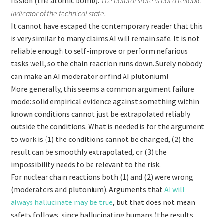
fission (the atomic bomb).
The natural state is not a reliable
indicator of the technical state
.
It cannot have escaped the contemporary reader that this
is very similar to many claims AI will remain safe. It is not
reliable enough to self-improve or perform nefarious
tasks well, so the chain reaction runs down. Surely nobody
can make an AI moderator or find AI plutonium!
More generally, this seems a common argument failure
mode: solid empirical evidence against something within
known conditions cannot just be extrapolated reliably
outside the conditions. What is needed is for the argument
to work is (1) the conditions cannot be changed, (2) the
result can be smoothly extrapolated, or (3) the
impossibility needs to be relevant to the risk.
For nuclear chain reactions both (1) and (2) were wrong
(moderators and plutonium). Arguments that
AI will
always hallucinate may be true
,
but that does not mean
safety follows, since hallucinating humans (the results