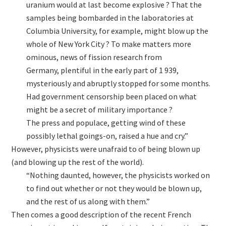
uranium would at last become explosive ? That the
samples being bombarded in the laboratories at
Columbia University, for example, might blow up the
whole of New York City ? To make matters more
ominous, news of fission research from
Germany, plentiful in the early part of 1 939,
mysteriously and abruptly stopped for some months.
Had government censorship been placed on what
might be a secret of military importance ?
The press and populace, getting wind of these
possibly lethal goings-on, raised a hue and cry.”
However, physicists were unafraid to of being blown up
(and blowing up the rest of the world).
“Nothing daunted, however, the physicists worked on
to find out whether or not they would be blown up,
and the rest of us along with them.”
Then comes a good description of the recent French