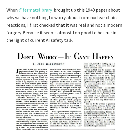
When
@fermatslibrary
brought up this 1940 paper about
why we have nothing to worry about from nuclear chain
reactions, I first checked that it was real and not a modern
forgery. Because it seems almost too good to be true in
the light of current AI safety talk.