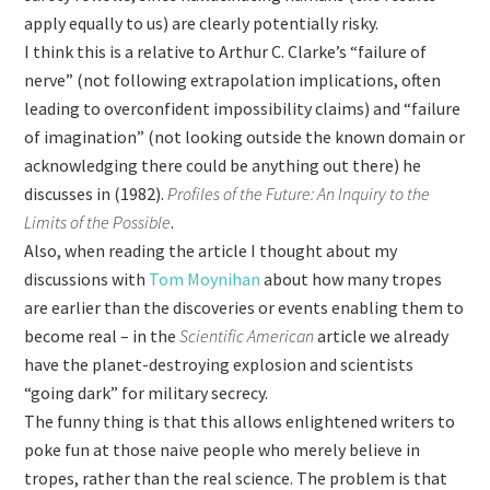
apply equally to us) are clearly potentially risky.
I think this is a relative to Arthur C. Clarke’s “failure of
nerve” (not following extrapolation implications, often
leading to overconfident impossibility claims) and “failure
of imagination” (not looking outside the known domain or
acknowledging there could be anything out there) he
discusses in (1982).
Profiles of the Future: An Inquiry to the
Limits of the Possible
.
Also, when reading the article I thought about my
discussions with
Tom Moynihan
about how many tropes
are earlier than the discoveries or events enabling them to
become real – in the
Scientific American
article we already
have the planet-destroying explosion and scientists
“going dark” for military secrecy.
The funny thing is that this allows enlightened writers to
poke fun at those naive people who merely believe in
tropes, rather than the real science. The problem is that