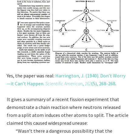
Yes, the paper was real:
Harrington, J. (1940). Don’t Worry
—it Can’t Happen.
Scientific American
,
162
(5), 268-268
.
It gives a summary of a recent fission experiment that
demonstrate a chain reaction where neutrons released
from a split atom induces other atoms to split. The article
claimed this caused widespread unease:
“Wasn’t there a dangerous possibility that the