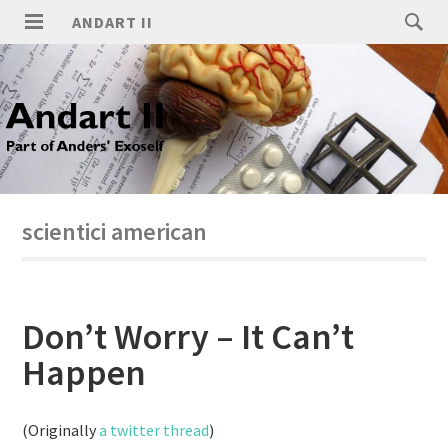
ANDART II
scientici american
Don’t Worry – It Can’t
Happen
(Originally
a twitter thread
)