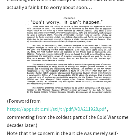
actually a fair bit to worry about soon…
(Foreword from
https://
apps.dtic.mil/sti/tr/pdf/ADA
211928.pdf
,
commenting from the coldest part of the Cold War some
decades later.)
Note that the concern in the article was merely self-