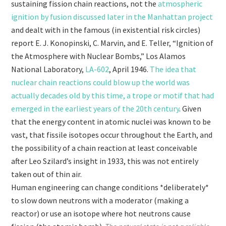
sustaining fission chain reactions, not the
atmospheric
ignition by fusion discussed later in the Manhattan project
and dealt with in the famous (in existential risk circles)
report E. J. Konopinski, C. Marvin, and E. Teller, “Ignition of
the Atmosphere with Nuclear Bombs,” Los Alamos
National Laboratory,
LA-602
, April 1946.
The idea that
nuclear chain reactions could blow up the world was
actually decades old by this time, a trope or motif that had
emerged in the earliest years of the 20th century
. Given
that the energy content in atomic nuclei was known to be
vast, that fissile isotopes occur throughout the Earth, and
the possibility of a chain reaction at least conceivable
after Leo Szilard’s insight in 1933, this was not entirely
taken out of thin air.
Human engineering can change conditions *deliberately*
to slow down neutrons with a moderator (making a
reactor) or use an isotope where hot neutrons cause