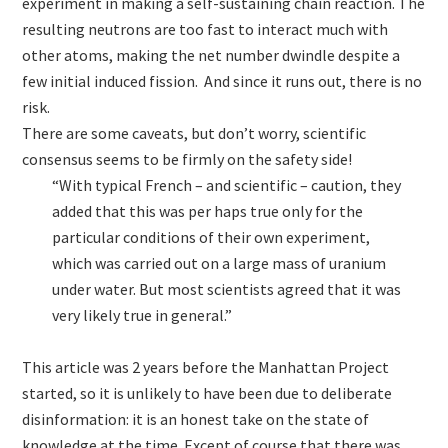
experiment in making a self-sustaining chain reaction. The
resulting neutrons are too fast to interact much with
other atoms, making the net number dwindle despite a
few initial induced fission. And since it runs out, there is no
risk.
There are some caveats, but don’t worry, scientific
consensus seems to be firmly on the safety side!
“With typical French – and scientific – caution, they
added that this was per haps true only for the
particular conditions of their own experiment,
which was carried out on a large mass of uranium
under water. But most scientists agreed that it was
very likely true in general.”
This article was 2 years before the Manhattan Project
started, so it is unlikely to have been due to deliberate
disinformation: it is an honest take on the state of
knowledge at the time. Except of course that there was