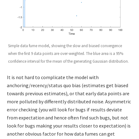
Simple data fume model, showing the slow and biased convergence
when the first 9 data points are over-weighted. The blue area is a 95%
confidence interval for the mean of the generating Gaussian distribution.
It is not hard to complicate the model with
anchoring/recency/status quo bias (estimates get biased
towards previous estimates), or that early data points are
more polluted by differently distributed noise. Asymmetric
error checking (you will look for bugs if results deviate
from expectation and hence often find such bugs, but not
look for bugs making your results closer to expectation) is
another obvious factor for how data fumes can get