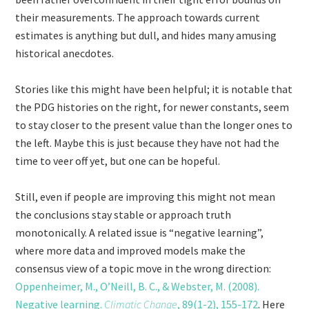
their measurements. The approach towards current
estimates is anything but dull, and hides many amusing
historical anecdotes.
Stories like this might have been helpful; it is notable that
the PDG histories on the right, for newer constants, seem
to stay closer to the present value than the longer ones to
the left. Maybe this is just because they have not had the
time to veer off yet, but one can be hopeful.
Still, even if people are improving this might not mean
the conclusions stay stable or approach truth
monotonically. A related issue is “negative learning”,
where more data and improved models make the
consensus view of a topic move in the wrong direction:
Oppenheimer, M., O’Neill, B. C., & Webster, M. (2008).
Negative learning.
Climatic Change
, 89(1-2), 155-172
. Here