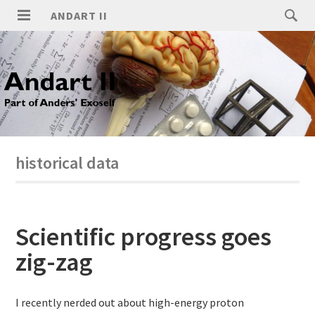
ANDART II
historical data
Scientific progress goes
zig-zag
I recently nerded out about high-energy proton