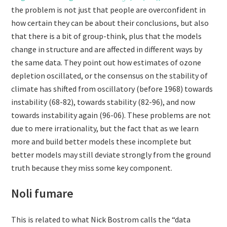
the problem is not just that people are overconfident in
how certain they can be about their conclusions, but also
that there is a bit of group-think, plus that the models
change in structure and are affected in different ways by
the same data. They point out how estimates of ozone
depletion oscillated, or the consensus on the stability of
climate has shifted from oscillatory (before 1968) towards
instability (68-82), towards stability (82-96), and now
towards instability again (96-06). These problems are not
due to mere irrationality, but the fact that as we learn
more and build better models these incomplete but
better models may still deviate strongly from the ground
truth because they miss some key component.
Noli fumare
This is related to what Nick Bostrom calls the “data