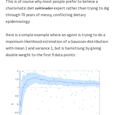
This is of course why most people prefer to believe a
charismatic diet
cultleader
expert rather than trying to dig
through 70 years of messy, conflicting dietary
epidemiology.
Here is a simple example where an agent is trying to do a
maximum likelihood estimation of a Gaussian distribution
with mean 1 and variance 1, but is hamstrung by giving
double weight to the first 9 data points: