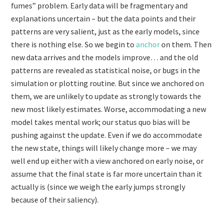
fumes” problem. Early data will be fragmentary and
explanations uncertain – but the data points and their
patterns are very salient, just as the early models, since
there is nothing else. So we begin to
anchor
on them. Then
new data arrives and the models improve… and the old
patterns are revealed as statistical noise, or bugs in the
simulation or plotting routine. But since we anchored on
them, we are unlikely to update as strongly towards the
new most likely estimates. Worse, accommodating a new
model takes mental work; our status quo bias will be
pushing against the update. Even if we do accommodate
the new state, things will likely change more – we may
well end up either with a view anchored on early noise, or
assume that the final state is far more uncertain than it
actually is (since we weigh the early jumps strongly
because of their saliency).