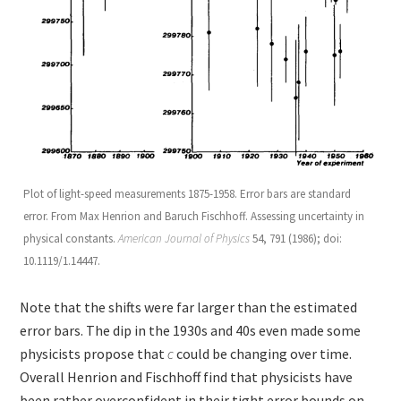
Plot of light-speed measurements 1875-1958. Error bars are standard
error. From Max Henrion and Baruch Fischhoff. Assessing uncertainty in
physical constants.
American Journal of Physics
54, 791 (1986); doi:
10.1119/1.14447.
Note that the shifts were far larger than the estimated
error bars. The dip in the 1930s and 40s even made some
physicists propose that
c
could be changing over time.
Overall Henrion and Fischhoff find that physicists have
been rather overconfident in their tight error bounds on