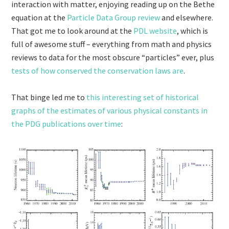
interaction with matter, enjoying reading up on the Bethe
equation at the
Particle Data Group review
and elsewhere.
That got me to look around at the
PDL website
, which is
full of awesome stuff – everything from math and physics
reviews to data for the most obscure “particles” ever, plus
tests of how conserved the conservation laws are
.
That binge led me to
this interesting set of historical
graphs of the estimates of various physical constants in
the PDG publications over time
: