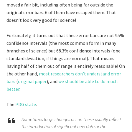
moved a fair bit, including often being far outside the
original error bars. 6 of them have escaped them. That
doesn’t look very good for science!
Fortunately, it turns out that these error bars are not 95%
confidence intervals (the most common form in many
branches of science) but 68.3% confidence intervals (one
standard deviation, if things are normal). That means
having half of them out of range is entirely reasonable! On
the other hand,
most researchers don’t understand error
bars
(
original paper
), and
we should be able to do much
better
.
The
PDG state
:
Sometimes large changes occur. These usually reflect
the introduction of significant new data or the