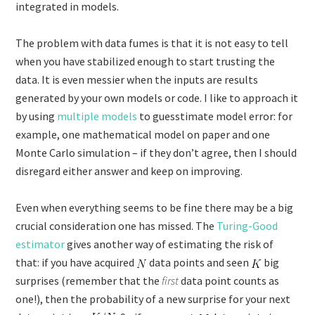
integrated in models.
The problem with data fumes is that it is not easy to tell
when you have stabilized enough to start trusting the
data. It is even messier when the inputs are results
generated by your own models or code. I like to approach it
by using
multiple models
to guesstimate model error: for
example, one mathematical model on paper and one
Monte Carlo simulation – if they don’t agree, then I should
disregard either answer and keep on improving.
Even when everything seems to be fine there may be a big
crucial consideration one has missed. The
Turing-Good
estimator
gives another way of estimating the risk of
that: if you have acquired
data points and seen
big
surprises (remember that the
first
data point counts as
one!), then the probability of a new surprise for your next