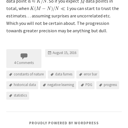
data point is
. So if you expect
data points in
total, when
you can start to trust the
estimates… assuming surprises are uncorrelated etc.
Which you will not be certain about. The progression
towards greater precision may be anything but dull.
August 15, 2016
4 Comments
constants of nature
data fumes
error bar
historical data
negative learning
PDG
progress
statistics
PROUDLY POWERED BY WORDPRESS