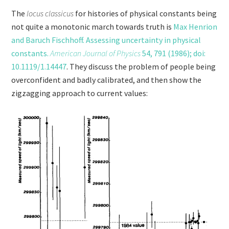
The
locus classicus
for histories of physical constants being
not quite a monotonic march towards truth is
Max Henrion
and Baruch Fischhoff. Assessing uncertainty in physical
constants.
American Journal of Physics
54, 791 (1986); doi:
10.1119/1.14447
. They discuss the problem of people being
overconfident and badly calibrated, and then show the
zigzagging approach to current values: