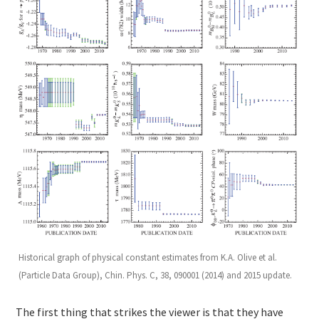
Historical graph of physical constant estimates from K.A. Olive et al.
(Particle Data Group), Chin. Phys. C, 38, 090001 (2014) and 2015 update.
The first thing that strikes the viewer is that they have