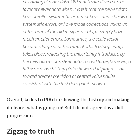
discarding of older data. Older data are discarded in
favor of newer data when it is felt that the newer data
have smaller systematic errors, or have more checks on
systematic errors, or have made corrections unknown
at the time of the older experiments, or simply have
much smaller errors. Sometimes, the scale factor
becomes large near the time at which a large jump
takes place, reflecting the uncertainty introduced by
the new and inconsistent data. By and large, however, a
full scan of our history plots shows a dull progression
toward greater precision at central values quite
consistent with the first data points shown.
Overall, kudos to PDG for showing the history and making
it clearer what is going on! But I do not agree it is a dull
progression.
Zigzag to truth